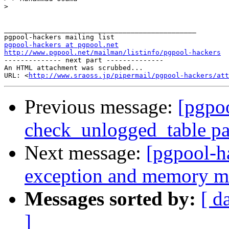
>
_______________________________________________

pgpool-hackers at pgpool.net
http://www.pgpool.net/mailman/listinfo/pgpool-hackers

-------------- next part --------------

An HTML attachment was scrubbed...

URL: <
http://www.sraoss.jp/pipermail/pgpool-hackers/att
Previous message:
[pgpoo
check_unlogged_table pa
Next message:
[pgpool-h
exception and memory ma
Messages sorted by:
[ d
]