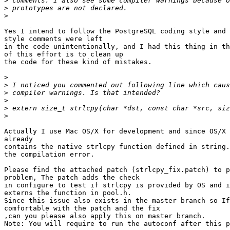
>
>
>
Yes I intend to follow the PostgreSQL coding style and 
style comments were left

in the code unintentionally, and I had this thing in th
of this effort is to clean up

the code for these kind of mistakes.

>
>
>
>
>
>
Actually I use Mac OS/X for development and since OS/X 
already

contains the native strlcpy function defined in string.
the compilation error.

Please find the attached patch (strlcpy_fix.patch) to p
problem, The patch adds the check

in configure to test if strlcpy is provided by OS and i
externs the function in pool.h.

Since this issue also exists in the master branch so If
comfortable with the patch and the fix

,can you please also apply this on master branch.

Note: You will require to run the autoconf after this p