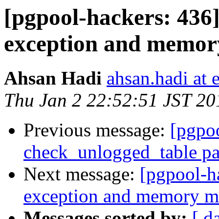
[pgpool-hackers: 436
exception and memor
Ahsan Hadi
ahsan.hadi at 
Thu Jan 2 22:52:51 JST 20
Previous message:
[pgpoo
check_unlogged_table pa
Next message:
[pgpool-h
exception and memory ma
Messages sorted by:
[ d