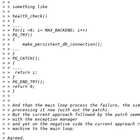
>
>
>
>
>
>
>
>
>
>
>
>
>
>
>
>
>
>
>
>
>
>
>
>
>
>
>
>
>
>