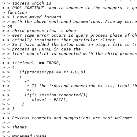
>
>
>
>
>
>
>
>
>
>
>
>
>
>
>
>
>
>
>
>
>
>
>
>
>
>
>
>
>
>