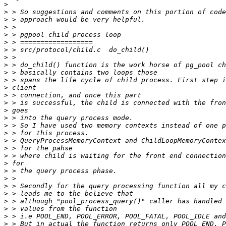
>
>
>
>
>
>
>
>
>
>
>
>
>
>
>
>
>
>
>
>
>
>
>
>
>
>
>
>
>
>