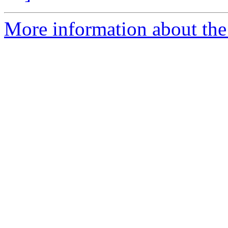
More information about the 