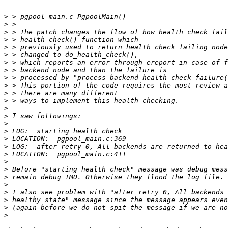
>
>
>
>
>
>
>
>
>
>
>
>
>
>
>
>
>
>
>
>
>
>
>
>
>
>
>