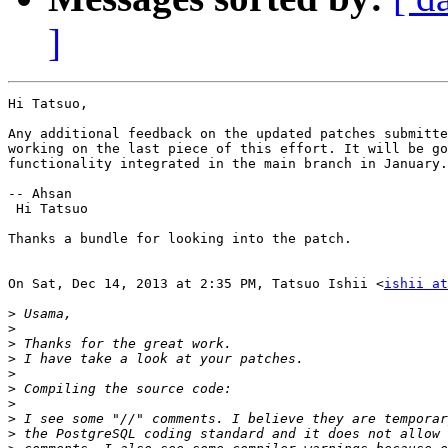
]
Hi Tatsuo,

Any additional feedback on the updated patches submitte
working on the last piece of this effort. It will be go
functionality integrated in the main branch in January.

-- Ahsan

 Hi Tatsuo

Thanks a bundle for looking into the patch.

On Sat, Dec 14, 2013 at 2:35 PM, Tatsuo Ishii <
ishii at
>
>
>
>
>
>
>
>
>