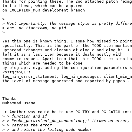
Thanks for pointing these. The 2nd attached patch "exmg
to fix these, which can be applied

on EXCEPTION_MGR development branch.

>
>
>
>
Yes this one is known thing, I some how missed to point
specifically. This is the part of the TODO item mention
upthread "changes and cleanup of elog.c and elog.h". I 
left it as a last item because it deals mostly with

cosmetic issues. Apart from that this TODO item also ha
things which are needed to be done

by elog api. e.g. adding the configuration parameters s
PostgreSQL's

log_min_error_statement, log_min_messages, client_min_m
the level of message generated and reported by pgpool.

Thanks

Muhammad Usama

 > Another way could be to use PG_TRY and PG_CATCH insi
>
>
>
>