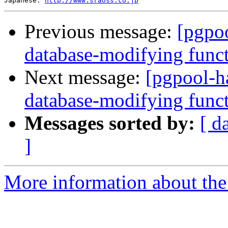
Japanese: 
http://www.sraoss.co.jp
Previous message:
[pgpoo
database-modifying func
Next message:
[pgpool-h
database-modifying func
Messages sorted by:
[ d
]
More information about the 