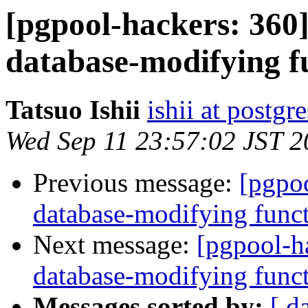
[pgpool-hackers: 360
database-modifying f
Tatsuo Ishii
ishii at postgr
Wed Sep 11 23:57:02 JST 
Previous message:
[pgpoo
database-modifying func
Next message:
[pgpool-h
database-modifying func
Messages sorted by:
[ d