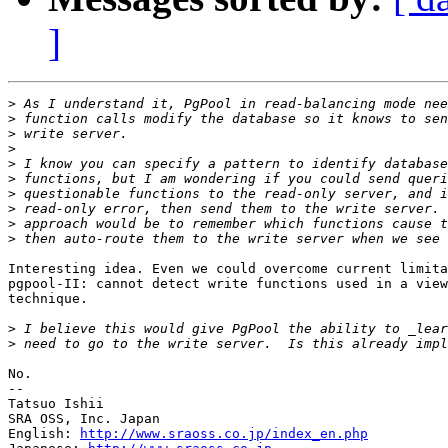
]
>
>
>
>
>
>
>
>
>
>
Interesting idea. Even we could overcome current limita
pgpool-II: cannot detect write functions used in a view
technique.

>
>
No.

--

Tatsuo Ishii

SRA OSS, Inc. Japan

English: 
http://www.sraoss.co.jp/index_en.php