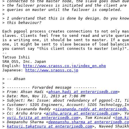
>
>
>
>
>
>
Each pgpool process creates connections to not only mas
slaves. Clients feel free to send read and write querie
is a writing one, it should be sent to master. If a que
one, it might be sent to slave because of load balancin
you cannot say "this client connects to master (only)".

--

Tatsuo Ishii

SRA OSS, Inc. Japan

English: 
http://www.sraoss.co.jp/index_en.php
Japanese: 
http://www.sraoss.co.jp
>
>
>
>
 From: Ahsan Hadi <
ahsan.hadi at enterprisedb.com
>
>
>
>
 To: Sivananda Reddy <
sivananda.reddy at enterprisedb.
>
 Cc: Arshu Arora <
arshu.arora at enterprisedb.com
>
yuji.fujita at enterprisedb.com
>, Tom Kincaid <
tom.ki
>
 Deepanshu Sharma <
deepanshu.sharma at enterprisedb.co
>
katsuji.takatsuru at enterprisedb.com