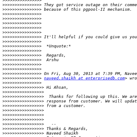
>>>>>>>>>>>>>>>>
>>>>>>>>>>>>>>>>
>>>>>>>>>>>>>>>>
>>>>>>>>>>>>>>>>
>>>>>>>>>>>>>>>>
>>>>>>>>>>>>>>>>
>>>>>>>>>>>>>>>>
>>>>>>>>>>>>>>>>
>>>>>>>>>>>>>>>>
>>>>>>>>>>>>>>>>
>>>>>>>>>>>>>>>>
>>>>>>>>>>>>>>>>
>>>>>>>>>>>>>>>>
>>>>>>>>>>>>>>>>
>>>>>>>>>>>>>>>>
>>>>>>>>>>>>>>>>
>>>>>>>>>>>>>>>>
>>>>>>>>>>>>>>>>
naveed.shaikh at enterprisedb.com
>>>>>>>>>>>>>>>>
>>>>>>>>>>>>>>>>>
>>>>>>>>>>>>>>>>>
>>>>>>>>>>>>>>>>>
>>>>>>>>>>>>>>>>>
>>>>>>>>>>>>>>>>>
>>>>>>>>>>>>>>>>>
>>>>>>>>>>>>>>>>>
>>>>>>>>>>>>>>>>>
>>>>>>>>>>>>>>>>>
>>>>>>>>>>>>>>>>>
>>>>>>>>>>>>>>>>>