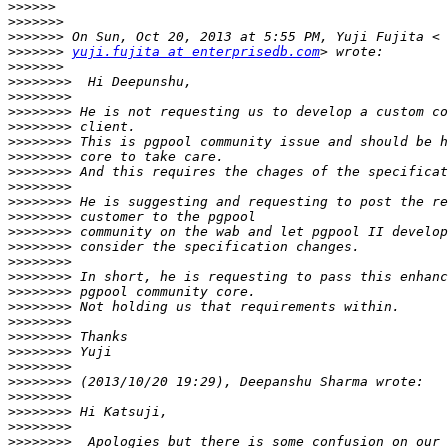
>>>>>>
>>>>>>>
>>>>>>>
>>>>>>>
yuji.fujita at enterprisedb.com
>>>>>>>
>>>>>>>>
>>>>>>>>
>>>>>>>>
>>>>>>>>
>>>>>>>>
>>>>>>>>
>>>>>>>>
>>>>>>>>
>>>>>>>>
>>>>>>>>
>>>>>>>>
>>>>>>>>
>>>>>>>>
>>>>>>>>
>>>>>>>>
>>>>>>>>
>>>>>>>>
>>>>>>>>
>>>>>>>>
>>>>>>>>
>>>>>>>>
>>>>>>>>
>>>>>>>>
>>>>>>>>
>>>>>>>>