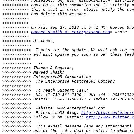
>>>>>>>>>>>
>>>>>>>>>>>
>>>>>>>>>>>
>>>>>>>>>>>
>>>>>>>>>>>
>>>>>>>>>>>
>>>>>>>>>>>
>>>>>>>>>>>
naveed.shaikh at enterprisedb.com
>>>>>>>>>>>
>>>>>>>>>>>>
>>>>>>>>>>>>
>>>>>>>>>>>>
>>>>>>>>>>>>
>>>>>>>>>>>>
>>>>>>>>>>>>
>>>>>>>>>>>>
>>>>>>>>>>>>
>>>>>>>>>>>>
>>>>>>>>>>>>
>>>>>>>>>>>>
>>>>>>>>>>>>
>>>>>>>>>>>>
>>>>>>>>>>>>
>>>>>>>>>>>>
>>>>>>>>>>>>
>>>>>>>>>>>>
  EnterpriseDB Blog: 
http://blogs.enterpris
>>>>>>>>>>>>
 Follow us on Twitter: 
http://www.twitter.c
>>>>>>>>>>>>
>>>>>>>>>>>>
>>>>>>>>>>>>