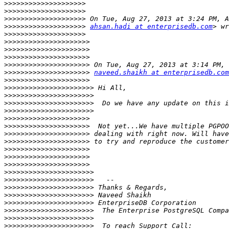
>>>>>>>>>>>>>>>>>>>>
>>>>>>>>>>>>>>>>>>>>
>>>>>>>>>>>>>>>>>>>>
>>>>>>>>>>>>>>>>>>>>
ahsan.hadi at enterprisedb.com
>>>>>>>>>>>>>>>>>>>>
>>>>>>>>>>>>>>>>>>>>>
>>>>>>>>>>>>>>>>>>>>>
>>>>>>>>>>>>>>>>>>>>>
>>>>>>>>>>>>>>>>>>>>>
>>>>>>>>>>>>>>>>>>>>>
naveed.shaikh at enterprisedb.com
>>>>>>>>>>>>>>>>>>>>>
>>>>>>>>>>>>>>>>>>>>>>
>>>>>>>>>>>>>>>>>>>>>>
>>>>>>>>>>>>>>>>>>>>>>
>>>>>>>>>>>>>>>>>>>>>>
>>>>>>>>>>>>>>>>>>>>>
>>>>>>>>>>>>>>>>>>>>>
>>>>>>>>>>>>>>>>>>>>>
>>>>>>>>>>>>>>>>>>>>>
>>>>>>>>>>>>>>>>>>>>>
>>>>>>>>>>>>>>>>>>>>>
>>>>>>>>>>>>>>>>>>>>>
>>>>>>>>>>>>>>>>>>>>>>
>>>>>>>>>>>>>>>>>>>>>>
>>>>>>>>>>>>>>>>>>>>>>
>>>>>>>>>>>>>>>>>>>>>>
>>>>>>>>>>>>>>>>>>>>>>
>>>>>>>>>>>>>>>>>>>>>>
>>>>>>>>>>>>>>>>>>>>>>
>>>>>>>>>>>>>>>>>>>>>>