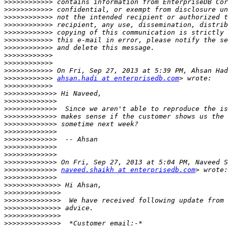
>>>>>>>>>>>>
>>>>>>>>>>>>
>>>>>>>>>>>>
>>>>>>>>>>>>
>>>>>>>>>>>>
>>>>>>>>>>>>
>>>>>>>>>>>>
>>>>>>>>>>>>
>>>>>>>>>>>>
>>>>>>>>>>>>
>>>>>>>>>>>>
ahsan.hadi at enterprisedb.com
>>>>>>>>>>>>
>>>>>>>>>>>>>
>>>>>>>>>>>>>
>>>>>>>>>>>>>
>>>>>>>>>>>>>
>>>>>>>>>>>>>
>>>>>>>>>>>>>
>>>>>>>>>>>>>
>>>>>>>>>>>>>
>>>>>>>>>>>>>
>>>>>>>>>>>>>
>>>>>>>>>>>>>
naveed.shaikh at enterprisedb.com
>>>>>>>>>>>>>
>>>>>>>>>>>>>>
>>>>>>>>>>>>>>
>>>>>>>>>>>>>>
>>>>>>>>>>>>>>
>>>>>>>>>>>>>>
>>>>>>>>>>>>>>