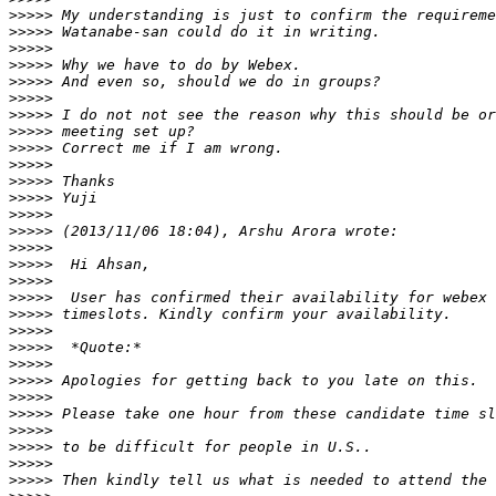
>>>>>
>>>>>
>>>>>
>>>>>
>>>>>
>>>>>
>>>>>
>>>>>
>>>>>
>>>>>
>>>>>
>>>>>
>>>>>
>>>>>
>>>>>
>>>>>
>>>>>
>>>>>
>>>>>
>>>>>
>>>>>
>>>>>
>>>>>
>>>>>
>>>>>
>>>>>
>>>>>
>>>>>
>>>>>