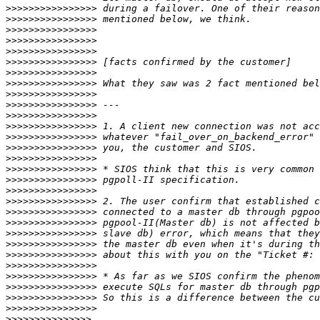
>>>>>>>>>>>>>>>>
>>>>>>>>>>>>>>>>
>>>>>>>>>>>>>>>>
>>>>>>>>>>>>>>>>
>>>>>>>>>>>>>>>>
>>>>>>>>>>>>>>>>
>>>>>>>>>>>>>>>>
>>>>>>>>>>>>>>>>
>>>>>>>>>>>>>>>>
>>>>>>>>>>>>>>>>
>>>>>>>>>>>>>>>>
>>>>>>>>>>>>>>>>
>>>>>>>>>>>>>>>>
>>>>>>>>>>>>>>>>
>>>>>>>>>>>>>>>>
>>>>>>>>>>>>>>>>
>>>>>>>>>>>>>>>>
>>>>>>>>>>>>>>>>
>>>>>>>>>>>>>>>>
>>>>>>>>>>>>>>>>
>>>>>>>>>>>>>>>>
>>>>>>>>>>>>>>>>
>>>>>>>>>>>>>>>>
>>>>>>>>>>>>>>>>
>>>>>>>>>>>>>>>>
>>>>>>>>>>>>>>>>
>>>>>>>>>>>>>>>>
>>>>>>>>>>>>>>>>
>>>>>>>>>>>>>>>>
>>>>>>>>>>>>>>>