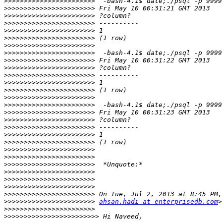
>>>>>>>>>>>>>>>>>>>>>>>
>>>>>>>>>>>>>>>>>>>>>>>
>>>>>>>>>>>>>>>>>>>>>>>
>>>>>>>>>>>>>>>>>>>>>>>
>>>>>>>>>>>>>>>>>>>>>>>
>>>>>>>>>>>>>>>>>>>>>>>
>>>>>>>>>>>>>>>>>>>>>>>
>>>>>>>>>>>>>>>>>>>>>>>
>>>>>>>>>>>>>>>>>>>>>>>
>>>>>>>>>>>>>>>>>>>>>>>
>>>>>>>>>>>>>>>>>>>>>>>
>>>>>>>>>>>>>>>>>>>>>>>
>>>>>>>>>>>>>>>>>>>>>>>
>>>>>>>>>>>>>>>>>>>>>>>
>>>>>>>>>>>>>>>>>>>>>>>
>>>>>>>>>>>>>>>>>>>>>>>
>>>>>>>>>>>>>>>>>>>>>>>
>>>>>>>>>>>>>>>>>>>>>>>
>>>>>>>>>>>>>>>>>>>>>>>
>>>>>>>>>>>>>>>>>>>>>>>
>>>>>>>>>>>>>>>>>>>>>>>
>>>>>>>>>>>>>>>>>>>>>>>
>>>>>>>>>>>>>>>>>>>>>>>
>>>>>>>>>>>>>>>>>>>>>>>
>>>>>>>>>>>>>>>>>>>>>>>
>>>>>>>>>>>>>>>>>>>>>>>
>>>>>>>>>>>>>>>>>>>>>>>
>>>>>>>>>>>>>>>>>>>>>>>
ahsan.hadi at enterprisedb.com
>>>>>>>>>>>>>>>>>>>>>>>
>>>>>>>>>>>>>>>>>>>>>>>>