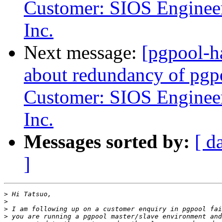
Customer: SIOS Engineer
Inc.
Next message:
[pgpool-h
about redundancy of pgp
Customer: SIOS Engineer
Inc.
Messages sorted by:
[ d
]
>
>
>
>