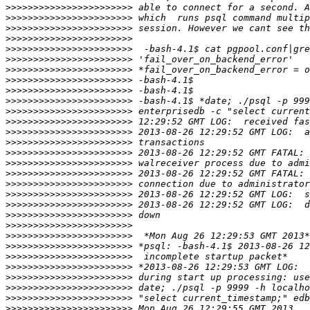
>>>>>>>>>>>>>>>>>>>>>>>
>>>>>>>>>>>>>>>>>>>>>>>
>>>>>>>>>>>>>>>>>>>>>>>
>>>>>>>>>>>>>>>>>>>>>>>
>>>>>>>>>>>>>>>>>>>>>>>
>>>>>>>>>>>>>>>>>>>>>>>
>>>>>>>>>>>>>>>>>>>>>>>
>>>>>>>>>>>>>>>>>>>>>>>
>>>>>>>>>>>>>>>>>>>>>>>
>>>>>>>>>>>>>>>>>>>>>>>
>>>>>>>>>>>>>>>>>>>>>>>
>>>>>>>>>>>>>>>>>>>>>>>
>>>>>>>>>>>>>>>>>>>>>>>
>>>>>>>>>>>>>>>>>>>>>>>
>>>>>>>>>>>>>>>>>>>>>>>
>>>>>>>>>>>>>>>>>>>>>>>
>>>>>>>>>>>>>>>>>>>>>>>
>>>>>>>>>>>>>>>>>>>>>>>
>>>>>>>>>>>>>>>>>>>>>>>
>>>>>>>>>>>>>>>>>>>>>>>
>>>>>>>>>>>>>>>>>>>>>>>
>>>>>>>>>>>>>>>>>>>>>>>
>>>>>>>>>>>>>>>>>>>>>>>
>>>>>>>>>>>>>>>>>>>>>>>
>>>>>>>>>>>>>>>>>>>>>>>
>>>>>>>>>>>>>>>>>>>>>>>
>>>>>>>>>>>>>>>>>>>>>>>
>>>>>>>>>>>>>>>>>>>>>>>
>>>>>>>>>>>>>>>>>>>>>>>
>>>>>>>>>>>>>>>>>>>>>>>