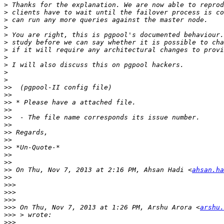
>
>
>
>
>
>
>
>
>
>
>
>>
>>
>>
>>
>>
>>
>>
>>
>>
>>
>>
>>
 On Thu, Nov 7, 2013 at 2:16 PM, Ahsan Hadi <
ahsan.ha
>>
>>>
>>>
>>>
>>>
 On Thu, Nov 7, 2013 at 1:26 PM, Arshu Arora <
arshu.
>>>
>>>