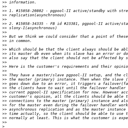
>>
>>
>>
>>
>>
>>
>>
>>
>>
>>
>>
>>
>>
>>
>>
>>
>>
>>
>>
>>
>>
>>
>>
>>
>>
>>
>>
>>
>>
>