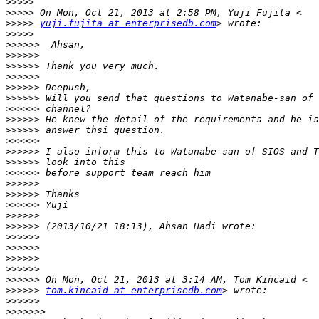
>>>>>
>>>>>
>>>>>
yuji.fujita at enterprisedb.com
>>>>>
>>>>>>
>>>>>>
>>>>>>
>>>>>>
>>>>>>
>>>>>>
>>>>>>
>>>>>>
>>>>>>
>>>>>>
>>>>>>
>>>>>>
>>>>>>
>>>>>>
>>>>>>
>>>>>>
>>>>>>
>>>>>>
>>>>>>
>>>>>>
>>>>>>
>>>>>>
>>>>>>
>>>>>>
tom.kincaid at enterprisedb.com
>>>>>>
>>>>>>>