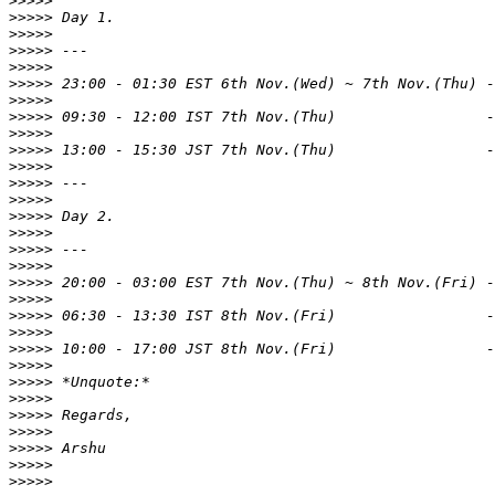
>>>>>
>>>>>
>>>>>
>>>>>
>>>>>
>>>>>
>>>>>
>>>>>
>>>>>
>>>>>
>>>>>
>>>>>
>>>>>
>>>>>
>>>>>
>>>>>
>>>>>
>>>>>
>>>>>
>>>>>
>>>>>
>>>>>
>>>>>
>>>>>
>>>>>
>>>>>
>>>>>
>>>>>
>>>>>
>>>>>