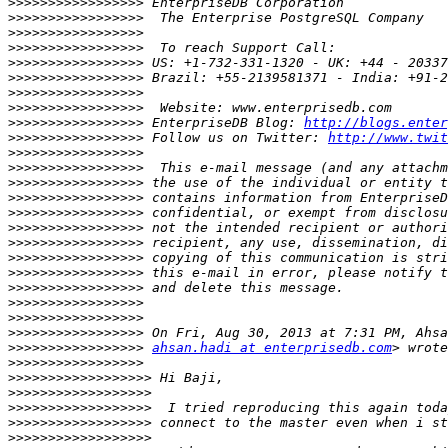
>>>>>>>>>>>>>>>>>
>>>>>>>>>>>>>>>>>
>>>>>>>>>>>>>>>>>
>>>>>>>>>>>>>>>>>
>>>>>>>>>>>>>>>>>
>>>>>>>>>>>>>>>>>
>>>>>>>>>>>>>>>>>
>>>>>>>>>>>>>>>>>
>>>>>>>>>>>>>>>>>
 EnterpriseDB Blog: 
http://blogs.enter
>>>>>>>>>>>>>>>>>
 Follow us on Twitter: 
http://www.twit
>>>>>>>>>>>>>>>>>
>>>>>>>>>>>>>>>>>
>>>>>>>>>>>>>>>>>
>>>>>>>>>>>>>>>>>
>>>>>>>>>>>>>>>>>
>>>>>>>>>>>>>>>>>
>>>>>>>>>>>>>>>>>
>>>>>>>>>>>>>>>>>
>>>>>>>>>>>>>>>>>
>>>>>>>>>>>>>>>>>
>>>>>>>>>>>>>>>>>
>>>>>>>>>>>>>>>>>
>>>>>>>>>>>>>>>>>
>>>>>>>>>>>>>>>>>
ahsan.hadi at enterprisedb.com
>>>>>>>>>>>>>>>>>
>>>>>>>>>>>>>>>>>>
>>>>>>>>>>>>>>>>>>
>>>>>>>>>>>>>>>>>>
>>>>>>>>>>>>>>>>>>
>>>>>>>>>>>>>>>>>>