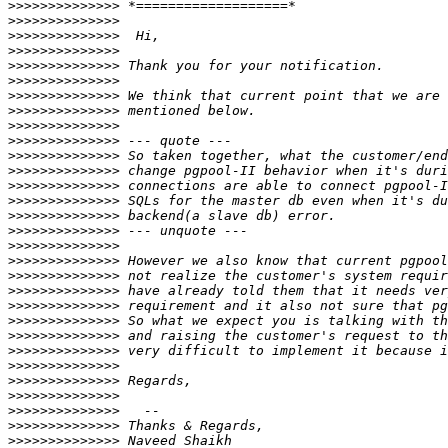
>>>>>>>>>>>>>>
>>>>>>>>>>>>>>
>>>>>>>>>>>>>>
>>>>>>>>>>>>>>
>>>>>>>>>>>>>>
>>>>>>>>>>>>>>
>>>>>>>>>>>>>>
>>>>>>>>>>>>>>
>>>>>>>>>>>>>>
>>>>>>>>>>>>>>
>>>>>>>>>>>>>>
>>>>>>>>>>>>>>
>>>>>>>>>>>>>>
>>>>>>>>>>>>>>
>>>>>>>>>>>>>>
>>>>>>>>>>>>>>
>>>>>>>>>>>>>>
>>>>>>>>>>>>>>
>>>>>>>>>>>>>>
>>>>>>>>>>>>>>
>>>>>>>>>>>>>>
>>>>>>>>>>>>>>
>>>>>>>>>>>>>>
>>>>>>>>>>>>>>
>>>>>>>>>>>>>>
>>>>>>>>>>>>>>
>>>>>>>>>>>>>>
>>>>>>>>>>>>>>
>>>>>>>>>>>>>>
>>>>>>>>>>>>>>