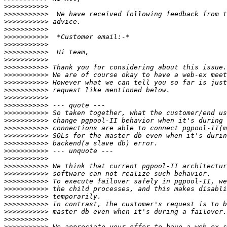
>>>>>>>>>>>
>>>>>>>>>>>
>>>>>>>>>>>
>>>>>>>>>>>
>>>>>>>>>>>
>>>>>>>>>>>
>>>>>>>>>>>
>>>>>>>>>>>
>>>>>>>>>>>
>>>>>>>>>>>
>>>>>>>>>>>
>>>>>>>>>>>
>>>>>>>>>>>
>>>>>>>>>>>
>>>>>>>>>>>
>>>>>>>>>>>
>>>>>>>>>>>
>>>>>>>>>>>
>>>>>>>>>>>
>>>>>>>>>>>
>>>>>>>>>>>
>>>>>>>>>>>
>>>>>>>>>>>
>>>>>>>>>>>
>>>>>>>>>>>
>>>>>>>>>>>
>>>>>>>>>>>
>>>>>>>>>>>
>>>>>>>>>>>
>>>>>>>>>>>