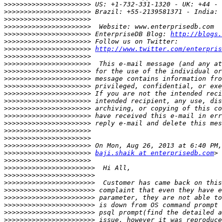
>>>>>>>>>>>>>>>>>>>>>>
>>>>>>>>>>>>>>>>>>>>>>
>>>>>>>>>>>>>>>>>>>>>>
>>>>>>>>>>>>>>>>>>>>>>
>>>>>>>>>>>>>>>>>>>>>>
 EnterpriseDB Blog: 
http://blogs.
>>>>>>>>>>>>>>>>>>>>>>
>>>>>>>>>>>>>>>>>>>>>>
http://www.twitter.com/enterpris
>>>>>>>>>>>>>>>>>>>>>>
>>>>>>>>>>>>>>>>>>>>>>
>>>>>>>>>>>>>>>>>>>>>>
>>>>>>>>>>>>>>>>>>>>>>
>>>>>>>>>>>>>>>>>>>>>>
>>>>>>>>>>>>>>>>>>>>>>
>>>>>>>>>>>>>>>>>>>>>>
>>>>>>>>>>>>>>>>>>>>>>
>>>>>>>>>>>>>>>>>>>>>>
>>>>>>>>>>>>>>>>>>>>>>
>>>>>>>>>>>>>>>>>>>>>>
>>>>>>>>>>>>>>>>>>>>>>
>>>>>>>>>>>>>>>>>>>>>>
>>>>>>>>>>>>>>>>>>>>>>
baji.shaik at enterprisedb.com
>>>>>>>>>>>>>>>>>>>>>>
>>>>>>>>>>>>>>>>>>>>>>>
>>>>>>>>>>>>>>>>>>>>>>>
>>>>>>>>>>>>>>>>>>>>>>>
>>>>>>>>>>>>>>>>>>>>>>>
>>>>>>>>>>>>>>>>>>>>>>>
>>>>>>>>>>>>>>>>>>>>>>>
>>>>>>>>>>>>>>>>>>>>>>>
>>>>>>>>>>>>>>>>>>>>>>>