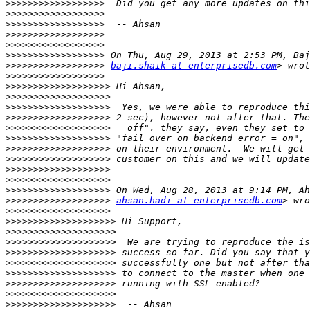
>>>>>>>>>>>>>>>>>>
>>>>>>>>>>>>>>>>>>
>>>>>>>>>>>>>>>>>>
>>>>>>>>>>>>>>>>>>
>>>>>>>>>>>>>>>>>>
>>>>>>>>>>>>>>>>>>
>>>>>>>>>>>>>>>>>>
baji.shaik at enterprisedb.com
>>>>>>>>>>>>>>>>>>
>>>>>>>>>>>>>>>>>>>
>>>>>>>>>>>>>>>>>>>
>>>>>>>>>>>>>>>>>>>
>>>>>>>>>>>>>>>>>>>
>>>>>>>>>>>>>>>>>>>
>>>>>>>>>>>>>>>>>>>
>>>>>>>>>>>>>>>>>>>
>>>>>>>>>>>>>>>>>>>
>>>>>>>>>>>>>>>>>>>
>>>>>>>>>>>>>>>>>>>
>>>>>>>>>>>>>>>>>>>
>>>>>>>>>>>>>>>>>>>
ahsan.hadi at enterprisedb.com
>>>>>>>>>>>>>>>>>>>
>>>>>>>>>>>>>>>>>>>>
>>>>>>>>>>>>>>>>>>>>
>>>>>>>>>>>>>>>>>>>>
>>>>>>>>>>>>>>>>>>>>
>>>>>>>>>>>>>>>>>>>>
>>>>>>>>>>>>>>>>>>>>
>>>>>>>>>>>>>>>>>>>>
>>>>>>>>>>>>>>>>>>>>
>>>>>>>>>>>>>>>>>>>>