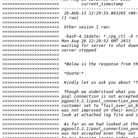
>>>>>>>>>>>>>>>>>>>>>>>
>>>>>>>>>>>>>>>>>>>>>>>
>>>>>>>>>>>>>>>>>>>>>>>
>>>>>>>>>>>>>>>>>>>>>>>
>>>>>>>>>>>>>>>>>>>>>>>
>>>>>>>>>>>>>>>>>>>>>>>
>>>>>>>>>>>>>>>>>>>>>>>
>>>>>>>>>>>>>>>>>>>>>>>
>>>>>>>>>>>>>>>>>>>>>>>
>>>>>>>>>>>>>>>>>>>>>>>
>>>>>>>>>>>>>>>>>>>>>>>
>>>>>>>>>>>>>>>>>>>>>>>
>>>>>>>>>>>>>>>>>>>>>>>
>>>>>>>>>>>>>>>>>>>>>>>
>>>>>>>>>>>>>>>>>>>>>>>
>>>>>>>>>>>>>>>>>>>>>>>
>>>>>>>>>>>>>>>>>>>>>>>
>>>>>>>>>>>>>>>>>>>>>>>
>>>>>>>>>>>>>>>>>>>>>>>
>>>>>>>>>>>>>>>>>>>>>>>
>>>>>>>>>>>>>>>>>>>>>>>
>>>>>>>>>>>>>>>>>>>>>>>
>>>>>>>>>>>>>>>>>>>>>>>
>>>>>>>>>>>>>>>>>>>>>>>
>>>>>>>>>>>>>>>>>>>>>>>
>>>>>>>>>>>>>>>>>>>>>>>
>>>>>>>>>>>>>>>>>>>>>>>
>>>>>>>>>>>>>>>>>>>>>>>
>>>>>>>>>>>>>>>>>>>>>>>
>>>>>>>>>>>>>>>>>>>>>>>