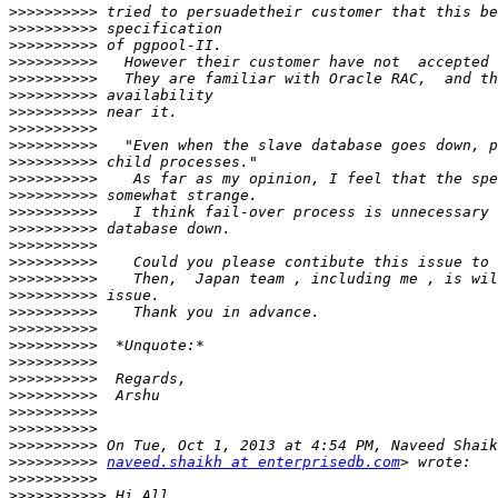
>>>>>>>>>>
>>>>>>>>>>
>>>>>>>>>>
>>>>>>>>>>
>>>>>>>>>>
>>>>>>>>>>
>>>>>>>>>>
>>>>>>>>>>
>>>>>>>>>>
>>>>>>>>>>
>>>>>>>>>>
>>>>>>>>>>
>>>>>>>>>>
>>>>>>>>>>
>>>>>>>>>>
>>>>>>>>>>
>>>>>>>>>>
>>>>>>>>>>
>>>>>>>>>>
>>>>>>>>>>
>>>>>>>>>>
>>>>>>>>>>
>>>>>>>>>>
>>>>>>>>>>
>>>>>>>>>>
>>>>>>>>>>
>>>>>>>>>>
>>>>>>>>>>
naveed.shaikh at enterprisedb.com
>>>>>>>>>>
>>>>>>>>>>>