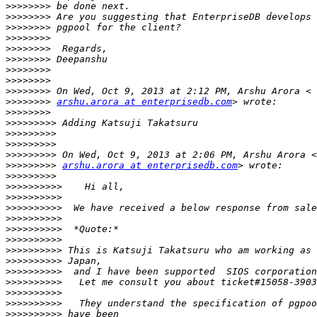
>>>>>>>>
>>>>>>>>
>>>>>>>>
>>>>>>>>
>>>>>>>>
>>>>>>>>
>>>>>>>>
>>>>>>>>
>>>>>>>>
>>>>>>>>
arshu.arora at enterprisedb.com
>>>>>>>>
>>>>>>>>>
>>>>>>>>>
>>>>>>>>>
>>>>>>>>>
>>>>>>>>>
arshu.arora at enterprisedb.com
>>>>>>>>>
>>>>>>>>>>
>>>>>>>>>>
>>>>>>>>>>
>>>>>>>>>>
>>>>>>>>>>
>>>>>>>>>>
>>>>>>>>>>
>>>>>>>>>>
>>>>>>>>>>
>>>>>>>>>>
>>>>>>>>>>
>>>>>>>>>>
>>>>>>>>>>