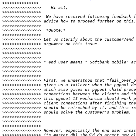
>>>>>>>>>>>>>>>
>>>>>>>>>>>>>>>>
>>>>>>>>>>>>>>>>
>>>>>>>>>>>>>>>>
>>>>>>>>>>>>>>>>
>>>>>>>>>>>>>>>>
>>>>>>>>>>>>>>>>
>>>>>>>>>>>>>>>>
>>>>>>>>>>>>>>>>
>>>>>>>>>>>>>>>>
>>>>>>>>>>>>>>>>
>>>>>>>>>>>>>>>>
>>>>>>>>>>>>>>>>
>>>>>>>>>>>>>>>>
>>>>>>>>>>>>>>>>
>>>>>>>>>>>>>>>>
>>>>>>>>>>>>>>>>
>>>>>>>>>>>>>>>>
>>>>>>>>>>>>>>>>
>>>>>>>>>>>>>>>>
>>>>>>>>>>>>>>>>
>>>>>>>>>>>>>>>>
>>>>>>>>>>>>>>>>
>>>>>>>>>>>>>>>>
>>>>>>>>>>>>>>>>
>>>>>>>>>>>>>>>>
>>>>>>>>>>>>>>>>
>>>>>>>>>>>>>>>>
>>>>>>>>>>>>>>>>
>>>>>>>>>>>>>>>>