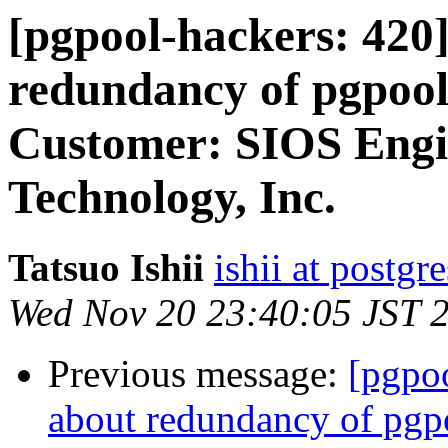
[pgpool-hackers: 420]
redundancy of pgpool
Customer: SIOS Engi
Technology, Inc.
Tatsuo Ishii
ishii at postgr
Wed Nov 20 23:40:05 JST 
Previous message:
[pgpoo
about redundancy of pgp