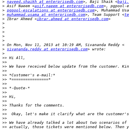
>
naveed.shaikh at enterprisedb.com
>, Baji Shaik <
baji.
>
 Asif Naeem <
asif.naeem at enterprisedb.com
>
pgpool-escalations at enterprisedb.com
>
muhammad.usama at enterprisedb.com
>, Team Support <
te
>
 Ibrar Ahmed <
ibrar.ahmed at enterprisedb.com
>
>
>
>
>
>
>
sivananda.reddy at enterprisedb.com
>
>>
>>
>>
>>
>>
>>
>>
>>
>>
>>
>>
>>
>>
>>
>>
>>
>>