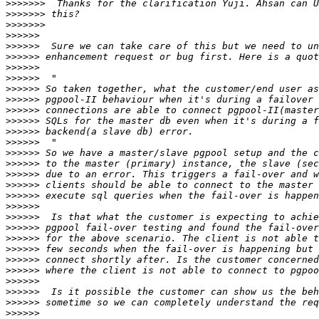
>>>>>>>
>>>>>>>
>>>>>>>
>>>>>>
>>>>>>
>>>>>>
>>>>>>
>>>>>>
>>>>>>
>>>>>>
>>>>>>
>>>>>>
>>>>>>
>>>>>>
>>>>>>
>>>>>>
>>>>>>
>>>>>>
>>>>>>
>>>>>>
>>>>>>
>>>>>>
>>>>>>
>>>>>>
>>>>>>
>>>>>>
>>>>>>
>>>>>>
>>>>>>
>>>>>>