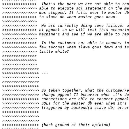
>>>>>>>>>>>>>>>
>>>>>>>>>>>>>>>
>>>>>>>>>>>>>>>
>>>>>>>>>>>>>>>
>>>>>>>>>>>>>>>
>>>>>>>>>>>>>>>
>>>>>>>>>>>>>>>
>>>>>>>>>>>>>>>
>>>>>>>>>>>>>>>
>>>>>>>>>>>>>>>
>>>>>>>>>>>>>>>
>>>>>>>>>>>>>>>
>>>>>>>>>>>>>>>
>>>>>>>>>>>>>>>
>>>>>>>>>>>>>>>
>>>>>>>>>>>>>>>>
>>>>>>>>>>>>>>>>
>>>>>>>>>>>>>>>>
>>>>>>>>>>>>>>>>
>>>>>>>>>>>>>>>>
>>>>>>>>>>>>>>>>
>>>>>>>>>>>>>>>>
>>>>>>>>>>>>>>>>
>>>>>>>>>>>>>>>>
>>>>>>>>>>>>>>>>
>>>>>>>>>>>>>>>>
>>>>>>>>>>>>>>>>
>>>>>>>>>>>>>>>>
>>>>>>>>>>>>>>>>