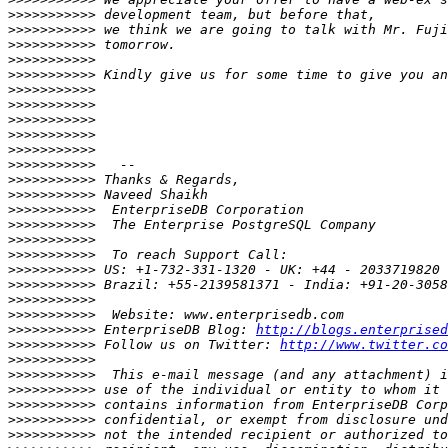
>>>>>>>>>>>
>>>>>>>>>>>
>>>>>>>>>>>
>>>>>>>>>>>
>>>>>>>>>>>
>>>>>>>>>>>
>>>>>>>>>>>
>>>>>>>>>>>
>>>>>>>>>>>
>>>>>>>>>>>
>>>>>>>>>>>
>>>>>>>>>>>
>>>>>>>>>>>
>>>>>>>>>>>
>>>>>>>>>>>
>>>>>>>>>>>
>>>>>>>>>>>
>>>>>>>>>>>
>>>>>>>>>>>
>>>>>>>>>>>
>>>>>>>>>>>
>>>>>>>>>>>
 EnterpriseDB Blog: 
http://blogs.enterprised
>>>>>>>>>>>
 Follow us on Twitter: 
http://www.twitter.co
>>>>>>>>>>>
>>>>>>>>>>>
>>>>>>>>>>>
>>>>>>>>>>>
>>>>>>>>>>>
>>>>>>>>>>>