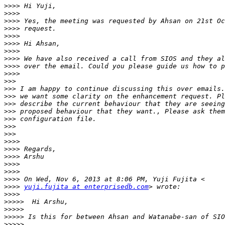
>>>>
>>>>
>>>>
>>>>
>>>>
>>>>
>>>>
>>>>
>>>>
>>>>
>>>
>>>
>>>
>>>
>>>
>>>
>>>
>>>
>>>>
>>>>
>>>>
>>>>
>>>>
>>>>
>>>>
yuji.fujita at enterprisedb.com
>>>>
>>>>>
>>>>>
>>>>>
>>>>>