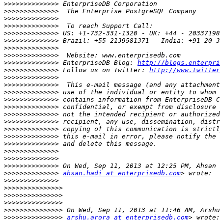
>>>>>>>>>>>>>>
>>>>>>>>>>>>>>
>>>>>>>>>>>>>>
>>>>>>>>>>>>>>
>>>>>>>>>>>>>>
>>>>>>>>>>>>>>
>>>>>>>>>>>>>>
>>>>>>>>>>>>>>
>>>>>>>>>>>>>>
 EnterpriseDB Blog: 
http://blogs.enterpri
>>>>>>>>>>>>>>
 Follow us on Twitter: 
http://www.twitter
>>>>>>>>>>>>>>
>>>>>>>>>>>>>>
>>>>>>>>>>>>>>
>>>>>>>>>>>>>>
>>>>>>>>>>>>>>
>>>>>>>>>>>>>>
>>>>>>>>>>>>>>
>>>>>>>>>>>>>>
>>>>>>>>>>>>>>
>>>>>>>>>>>>>>
>>>>>>>>>>>>>>
>>>>>>>>>>>>>>
>>>>>>>>>>>>>>
>>>>>>>>>>>>>>
ahsan.hadi at enterprisedb.com
>>>>>>>>>>>>>>
>>>>>>>>>>>>>>>
>>>>>>>>>>>>>>>
>>>>>>>>>>>>>>>
>>>>>>>>>>>>>>>
>>>>>>>>>>>>>>>
arshu.arora at enterprisedb.com