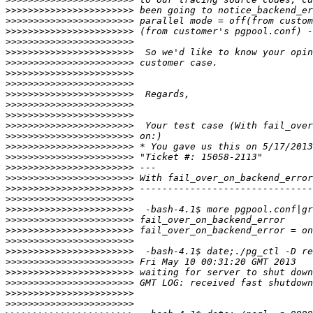
>>>>>>>>>>>>>>>>>>>>>>>
>>>>>>>>>>>>>>>>>>>>>>>
>>>>>>>>>>>>>>>>>>>>>>>
>>>>>>>>>>>>>>>>>>>>>>>
>>>>>>>>>>>>>>>>>>>>>>>
>>>>>>>>>>>>>>>>>>>>>>>
>>>>>>>>>>>>>>>>>>>>>>>
>>>>>>>>>>>>>>>>>>>>>>>
>>>>>>>>>>>>>>>>>>>>>>>
>>>>>>>>>>>>>>>>>>>>>>>
>>>>>>>>>>>>>>>>>>>>>>>
>>>>>>>>>>>>>>>>>>>>>>>
>>>>>>>>>>>>>>>>>>>>>>>
>>>>>>>>>>>>>>>>>>>>>>>
>>>>>>>>>>>>>>>>>>>>>>>
>>>>>>>>>>>>>>>>>>>>>>>
>>>>>>>>>>>>>>>>>>>>>>>
>>>>>>>>>>>>>>>>>>>>>>>
>>>>>>>>>>>>>>>>>>>>>>>
>>>>>>>>>>>>>>>>>>>>>>>
>>>>>>>>>>>>>>>>>>>>>>>
>>>>>>>>>>>>>>>>>>>>>>>
>>>>>>>>>>>>>>>>>>>>>>>
>>>>>>>>>>>>>>>>>>>>>>>
>>>>>>>>>>>>>>>>>>>>>>>
>>>>>>>>>>>>>>>>>>>>>>>
>>>>>>>>>>>>>>>>>>>>>>>
>>>>>>>>>>>>>>>>>>>>>>>
>>>>>>>>>>>>>>>>>>>>>>>