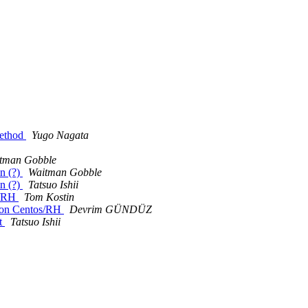
method
Yugo Nagata
tman Gobble
in (?)
Waitman Gobble
in (?)
Tatsuo Ishii
s/RH
Tom Kostin
2 on Centos/RH
Devrim GÜNDÜZ
t
Tatsuo Ishii