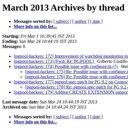
March 2013 Archives by thread
Messages sorted by:
[ subject ]
[ author ]
[ date ]
More info on this list...
Starting:
Fri Mar 1 16:39:45 JST 2013
Ending:
Sun Mar 24 10:44:19 JST 2013
Messages:
8
[pgpool-hackers: 172] Improvement of watchdog monitoring 
[pgpool-hackers: 173] [Fwd: Re: PGPOOL]
Gilberto Castillo
[pgpool-hackers: 174] Possible issue with configure.in (?)
Wai
[pgpool-hackers: 175] Re: Possible issue with configure.
[pgpool-hackers: 176] Re: Possible issue with configure.
[pgpool-hackers: 177] pgpool.spec patch for PG 9.2 on Cento
[pgpool-hackers: 178] Re: pgpool.spec patch for PG 9.
[pgpool-hackers: 179] Adding CREATE EXTENSION suppor
Last message date:
Sun Mar 24 10:44:19 JST 2013
Archived on:
Sun Mar 24 10:44:24 JST 2013
Messages sorted by:
[ subject ]
[ author ]
[ date ]
More info on this list...