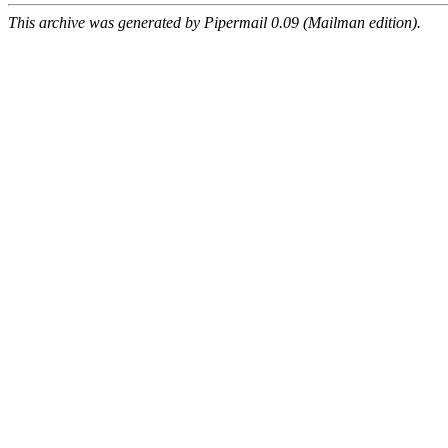
This archive was generated by Pipermail 0.09 (Mailman edition).