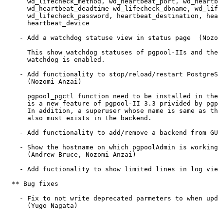
      wd_lifecheck_method, wd_heartbeat_port, wd_heartb
      wd_heartbeat_deadtime wd_lifecheck_dbname, wd_lif
      wd_lifecheck_password, heartbeat_destination, hea
      heartbeat_device 

    - Add a watchdog statuse view in status page  (Nozo
      This show watchdog statuses of pgpool-IIs and the
      watchdog is enabled.

    - Add functionality to stop/reload/restart PostgreS
      (Nozomi Anzai)

      pgpool_pgctl function need to be installed in the
      is a new feature of pgpool-II 3.3 privided by pgp
      In addition, a superuser whose name is same as th
      also must exists in the backend.

    - Add functionality to add/remove a backend from GU
    - Show the hostname on which pgpoolAdmin is working
      (Andrew Bruce, Nozomi Anzai)

    - Add fuctionality to show limited lines in log vie
  ** Bug fixes

    - Fix to not write deprecated parmeters to when upd
      (Yugo Nagata)
