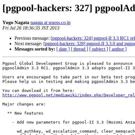
[pgpool-hackers: 327] pgpoolAd
Yugo Nagata
nagata at sraoss.co.jp
Fri Jul 26 18:36:35 JST 2013
Previous message:
[pgpool-hackers: 324] pgpool-II 3.3 RC1 re
Next message:
[pgpool-hackers: 328] pgpool-II 3.3.0 and pgpoo
Messages sorted by:
[ date ]
[ thread ]
[ subject ]
[ author ]
Pgpool Global Development Group is pleased to announce 
pgpoolAdmin 3.3 RC1. pgpoolAdmin 3.3 adopts pgpool-II 3
Users are encouraged to take part in our beta test prog
Please help us in testing and making pgpoolAdmin 3.3 be
http://www.pgpool.net/mediawiki/index.php/Developer_rel
Major changes are:

  ** New features

    - Add new parameters for pgpool-II 3.3 (Nozomi Anza
      wd_authkey, wd_escalation_command, clear_memqcach