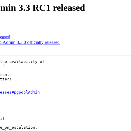
min 3.3 RC1 released
leased
lAdmin 3.3.0 officially released
the availability of

.3.

ram.

tter!

eases#pgpoolAdmin
i)

e_on_escalation,
