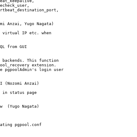
eat_keepalive,

echeck_user,

rtbeat_destination_port,

mi Anzai, Yugo Nagata)

 virtual IP etc. when

QL from GUI

 backends. This function

ool_recovery extension.

e pgpoolAdmin's login user

I (Nozomi Anzai)

 in status page

w  (Yugo Nagata)

ating pgpool.conf
