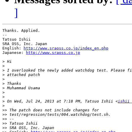
]
Thanks. Applied.

--

Tatsuo Ishii

SRA OSS, Inc. Japan

English: 
http://www.sraoss.co.jp/index_en.php
Japanese: 
http://www.sraoss.co.jp
>
>
>
>
>
>
>
>
>
>
 On Wed, Jul 24, 2013 at 7:18 PM, Tatsuo Ishii <
ishii 
>
>>
>>
>>
>>
>>