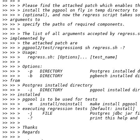
>>
>>
>>
>>
>>
>>
>>
>>
>>
>>
>>
>>
>>
>>
>>
>>
>>
>>
>>
>>
>>
>>
>>
>>
>>
>>
>>
>>
>>
>>