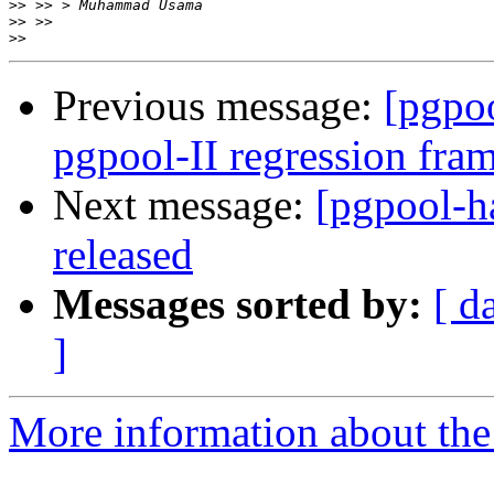
>>
>>
>>
Previous message:
[pgpoo
pgpool-II regression fr
Next message:
[pgpool-h
released
Messages sorted by:
[ d
]
More information about the 