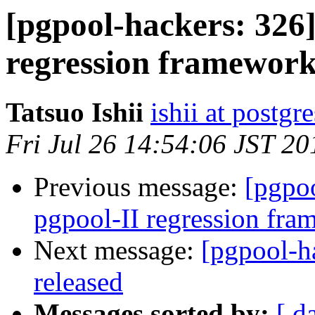
[pgpool-hackers: 326]
regression framewor
Tatsuo Ishii
ishii at postgr
Fri Jul 26 14:54:06 JST 20
Previous message:
[pgpoo
pgpool-II regression fr
Next message:
[pgpool-h
released
Messages sorted by:
[ d