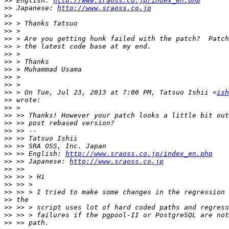
>>
 English: 
http://www.sraoss.co.jp/index_en.php
>>
 Japanese: 
http://www.sraoss.co.jp
>>
>>
>>
>>
>>
>>
>>
>>
>>
>>
>>
 > On Tue, Jul 23, 2013 at 7:00 PM, Tatsuo Ishii <
ish
>>
>>
>>
>>
>>
>>
>>
>>
 >> English: 
http://www.sraoss.co.jp/index_en.php
>>
 >> Japanese: 
http://www.sraoss.co.jp
>>
>>
>>
>>
>>
>>
>>
>>