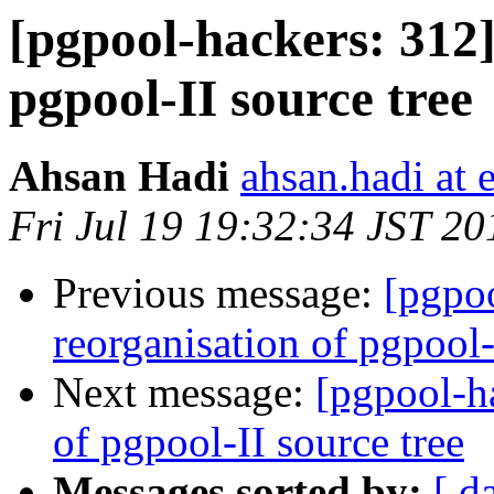
[pgpool-hackers: 312]
pgpool-II source tree
Ahsan Hadi
ahsan.hadi at 
Fri Jul 19 19:32:34 JST 20
Previous message:
[pgpoo
reorganisation of pgpool-
Next message:
[pgpool-ha
of pgpool-II source tree
Messages sorted by:
[ d