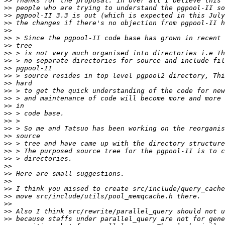
>>
>>
>>
>>
>>
>>
>>
>>
>>
>>
>>
>>
>>
>>
>>
>>
>>
>>
>>
>>
>>
>>
>>
>>
>>
>>
>>
>>
>>
>>