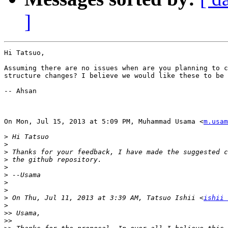
]
Hi Tatsuo,

Assuming there are no issues when are you planning to c
structure changes? I believe we would like these to be 
-- Ahsan

On Mon, Jul 15, 2013 at 5:09 PM, Muhammad Usama <
m.usam
>
>
>
>
>
>
>
>
>
 On Thu, Jul 11, 2013 at 3:39 AM, Tatsuo Ishii <
ishii 
>
>>
>>