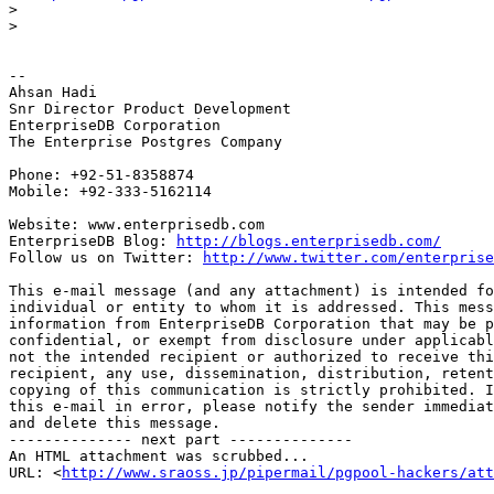
>
>
-- 

Ahsan Hadi

Snr Director Product Development

EnterpriseDB Corporation

The Enterprise Postgres Company

Phone: +92-51-8358874

Mobile: +92-333-5162114

Website: www.enterprisedb.com

EnterpriseDB Blog: 
http://blogs.enterprisedb.com/
Follow us on Twitter: 
http://www.twitter.com/enterprise
This e-mail message (and any attachment) is intended fo
individual or entity to whom it is addressed. This mess
information from EnterpriseDB Corporation that may be p
confidential, or exempt from disclosure under applicabl
not the intended recipient or authorized to receive thi
recipient, any use, dissemination, distribution, retent
copying of this communication is strictly prohibited. I
this e-mail in error, please notify the sender immediat
and delete this message.

-------------- next part --------------

An HTML attachment was scrubbed...

URL: <
http://www.sraoss.jp/pipermail/pgpool-hackers/att