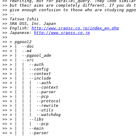
>>
>>
>>
>>
>>
>>
>>
 English: 
http://www.sraoss.co.jp/index_en.php
>>
 Japanese: 
http://www.sraoss.co.jp
>>
>>
>>
>>
>>
>>
>>
>>
>>
>>
>>
>>
>>
>>
>>
>>
>>
>>
>>
>>
>>
>>