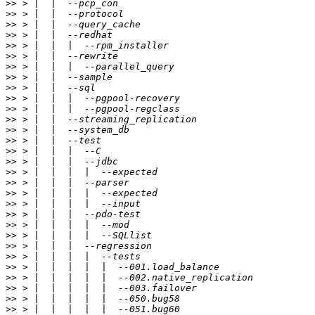
>>
>>
>>
>>
>>
>>
>>
>>
>>
>>
>>
>>
>>
>>
>>
>>
>>
>>
>>
>>
>>
>>
>>
>>
>>
>>
>>
>>
>>
>>