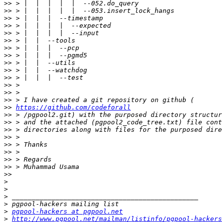
>>
>>
>>
>>
>>
>>
>>
>>
>>
>>
>>
>>
>>
>>
>>
https://github.com/codeforall
>>
>>
>>
>>
>>
>>
>>
>>
>>
>
>
>
>
>
pgpool-hackers at pgpool.net
>
http://www.pgpool.net/mailman/listinfo/pgpool-hackers