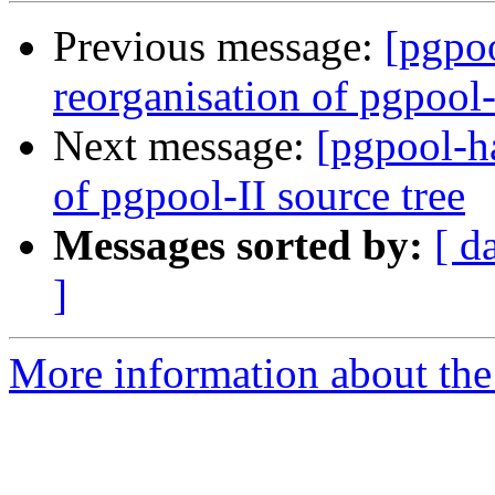
Previous message:
[pgpoo
reorganisation of pgpool-
Next message:
[pgpool-ha
of pgpool-II source tree
Messages sorted by:
[ d
]
More information about the 