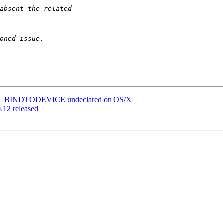
ve SO_BINDTODEVICE undeclared on OS/X
0.12 released