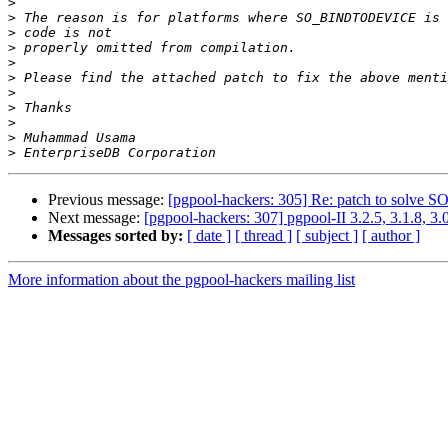
>
>
>
>
>
>
>
>
>
>
>
Previous message:
[pgpool-hackers: 305] Re: patch to sol
Next message:
[pgpool-hackers: 307] pgpool-II 3.2.5, 3.1.8, 3.
Messages sorted by:
[ date ]
[ thread ]
[ subject ]
[ author ]
More information about the pgpool-hackers mailing list