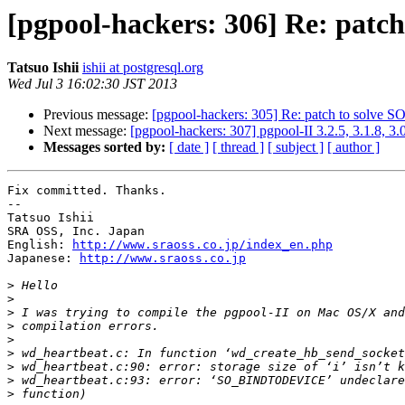
[pgpool-hackers: 306] Re: pa
Tatsuo Ishii
ishii at postgresql.org
Wed Jul 3 16:02:30 JST 2013
Previous message:
[pgpool-hackers: 305] Re: patch to sol
Next message:
[pgpool-hackers: 307] pgpool-II 3.2.5, 3.1.8, 3.
Messages sorted by:
[ date ]
[ thread ]
[ subject ]
[ author ]
Fix committed. Thanks.

--

Tatsuo Ishii

SRA OSS, Inc. Japan

English: 
http://www.sraoss.co.jp/index_en.php
Japanese: 
http://www.sraoss.co.jp
>
>
>
>
>
>
>
>
>