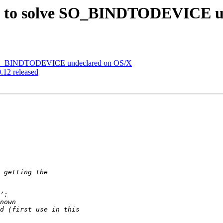
tch to solve SO_BINDTODEVICE 
ve SO_BINDTODEVICE undeclared on OS/X
0.12 released