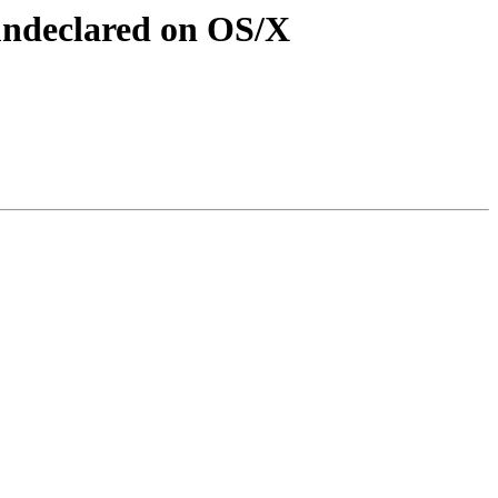
undeclared on OS/X