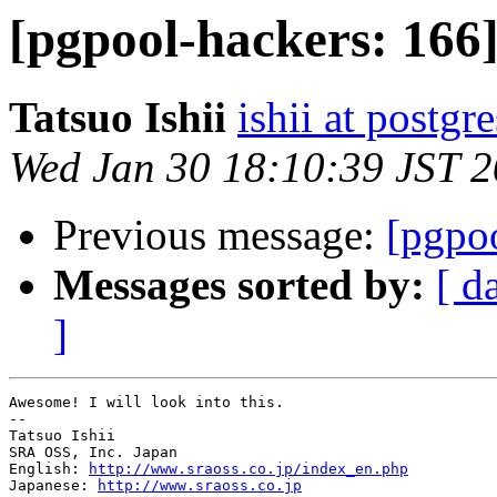
[pgpool-hackers: 166
Tatsuo Ishii
ishii at postgr
Wed Jan 30 18:10:39 JST 
Previous message:
[pgpo
Messages sorted by:
[ d
]
Awesome! I will look into this.

--

Tatsuo Ishii

SRA OSS, Inc. Japan

English: 
http://www.sraoss.co.jp/index_en.php
Japanese: 
http://www.sraoss.co.jp