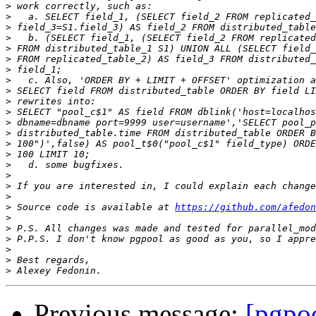
>
>
>
>
>
>
>
>
>
>
>
>
>
>
>
>
>
>
>
>
 Source code is available at 
https://github.com/afedon
>
>
>
>
>
>
Previous message:
[pgpo