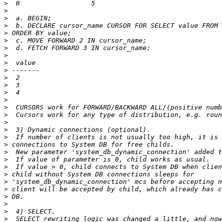
>
>
>
>
>
>
>
>
>
>
>
>
>
>
>
>
>
>
>
>
>
>
>
>
>
>
>
>
>
>