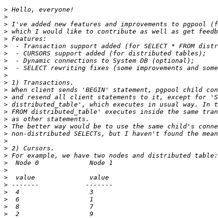
>
>
>
>
>
>
>
>
>
>
>
>
>
>
>
>
>
>
>
>
>
>
>
>
>
>
>
>
>