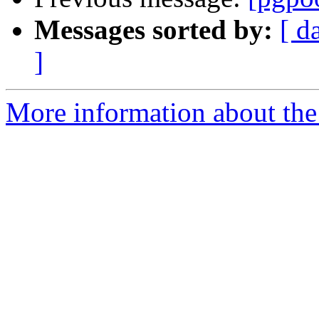
Messages sorted by:
[ d
]
More information about the 