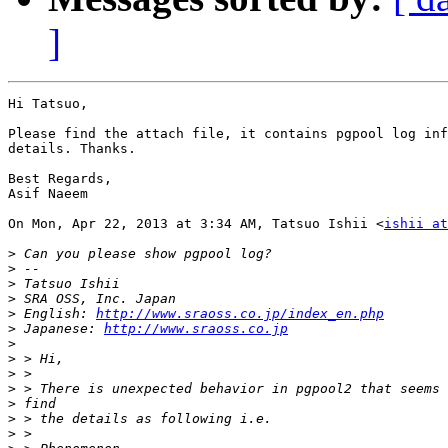
]
Hi Tatsuo,

Please find the attach file, it contains pgpool log inf
details. Thanks.

Best Regards,

Asif Naeem

On Mon, Apr 22, 2013 at 3:34 AM, Tatsuo Ishii <
ishii at
>
>
>
>
>
 English: 
http://www.sraoss.co.jp/index_en.php
>
 Japanese: 
http://www.sraoss.co.jp
>
>
>
>
>
>
>