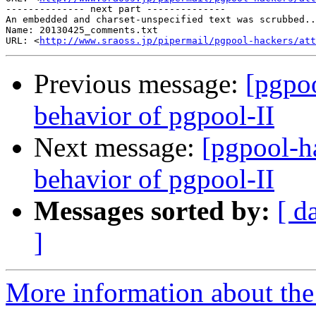
-------------- next part --------------

An embedded and charset-unspecified text was scrubbed..
Name: 20130425_comments.txt

URL: <
http://www.sraoss.jp/pipermail/pgpool-hackers/att
Previous message:
[pgpo
behavior of pgpool-II
Next message:
[pgpool-h
behavior of pgpool-II
Messages sorted by:
[ d
]
More information about the 