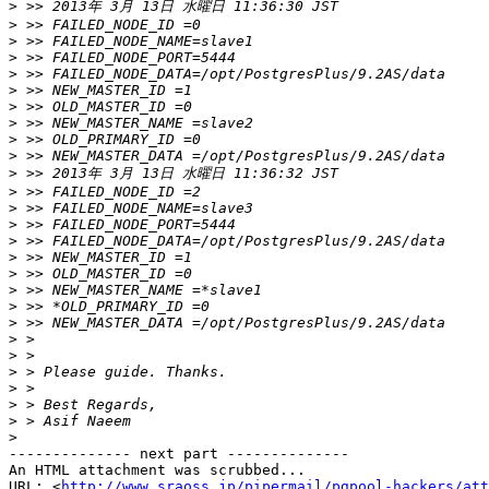
>
>
>
>
>
>
>
>
>
>
>
>
>
>
>
>
>
>
>
>
>
>
>
>
>
>
>
-------------- next part --------------

An HTML attachment was scrubbed...

URL: <
http://www.sraoss.jp/pipermail/pgpool-hackers/att