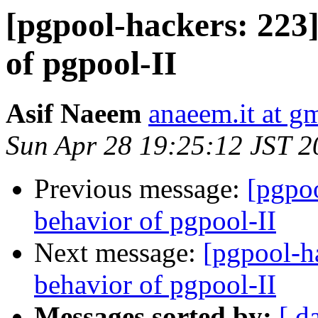
[pgpool-hackers: 223
of pgpool-II
Asif Naeem
anaeem.it at g
Sun Apr 28 19:25:12 JST 2
Previous message:
[pgpo
behavior of pgpool-II
Next message:
[pgpool-h
behavior of pgpool-II
Messages sorted by:
[ d