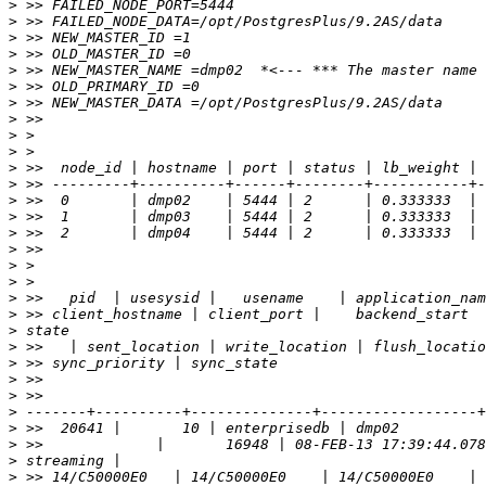
>
>
>
>
>
>
>
>
>
>
>
>
>
>
>
>
>
>
>
>
>
>
>
>
>
>
>
>
>
>