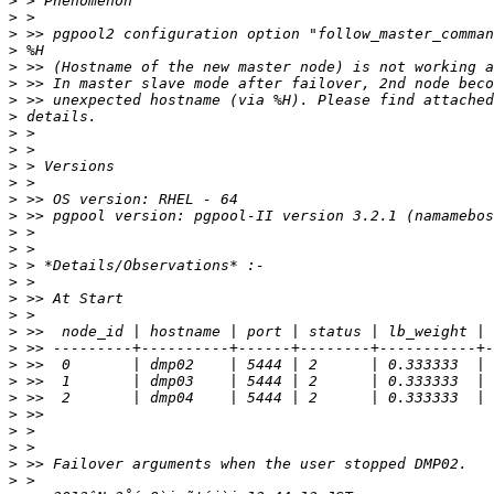
>
>
>
>
>
>
>
>
>
>
>
>
>
>
>
>
>
>
>
>
>
>
>
>
>
>
>
>
>
>