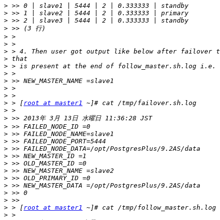
>
>
>
>
>
>
>
>
>
>
>
>
>
>
 > [
root at master1
>
>
>
>
>
>
>
>
>
>
>
>
>
>
 > [
root at master1
>