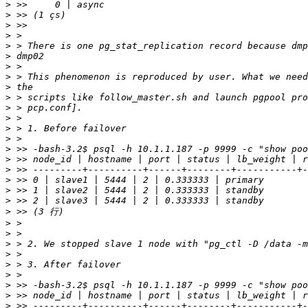
>
>
>
>
>
>
>
>
>
>
>
>
>
>
>
>
>
>
>
>
>
>
>
>
>
>
>
>
>
>