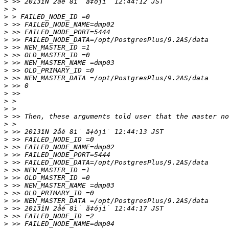
>
>
>
>
>
>
>
>
>
>
>
>
>
>
>
>
>
>
>
>
>
>
>
>
>
>
>
>
>
>