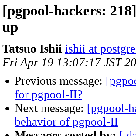
[pgpool-hackers: 218]
up
Tatsuo Ishii
ishii at postgr
Fri Apr 19 13:07:17 JST 2
Previous message:
[pgpoo
for pgpool-II?
Next message:
[pgpool-h
behavior of pgpool-II
Messages sorted by:
[ d