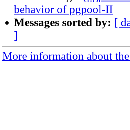
behavior of pgpool-II
Messages sorted by:
[ d
]
More information about the 