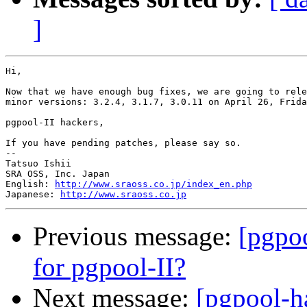
]
Hi,

Now that we have enough bug fixes, we are going to rele
minor versions: 3.2.4, 3.1.7, 3.0.11 on April 26, Frida
pgpool-II hackers,

If you have pending patches, please say so.

--

Tatsuo Ishii

SRA OSS, Inc. Japan

English: 
http://www.sraoss.co.jp/index_en.php
Japanese: 
http://www.sraoss.co.jp
Previous message:
[pgpoo
for pgpool-II?
Next message:
[pgpool-h