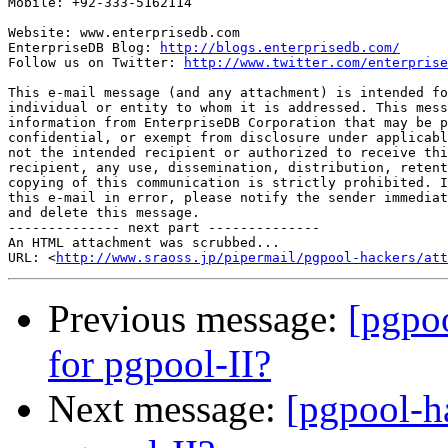
Mobile: +92-333-5162114

Website: www.enterprisedb.com

EnterpriseDB Blog: 
http://blogs.enterprisedb.com/
Follow us on Twitter: 
http://www.twitter.com/enterprise
This e-mail message (and any attachment) is intended fo
individual or entity to whom it is addressed. This mess
information from EnterpriseDB Corporation that may be p
confidential, or exempt from disclosure under applicabl
not the intended recipient or authorized to receive thi
recipient, any use, dissemination, distribution, retent
copying of this communication is strictly prohibited. I
this e-mail in error, please notify the sender immediat
and delete this message.

-------------- next part --------------

An HTML attachment was scrubbed...

URL: <
http://www.sraoss.jp/pipermail/pgpool-hackers/att
Previous message:
[pgpoo
for pgpool-II?
Next message:
[pgpool-h