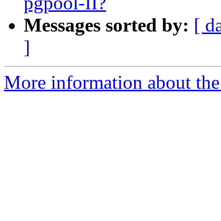
pgpool-II?
Messages sorted by:
[ d
]
More information about the 