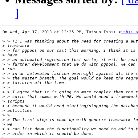
]
On Wed, Apr 17, 2013 at 12:25 PM, Tatsuo Ishii <
ishii a
>
>
>
>
>
>
>
>
>
>
>
>
>
>
>
>
>
>
>
>
>