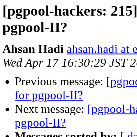
[pgpool-hackers: 215]
pgpool-II?
Ahsan Hadi
ahsan.hadi at 
Wed Apr 17 16:30:29 JST 
Previous message:
[pgpoo
for pgpool-II?
Next message:
[pgpool-h
pgpool-II?
Messages sorted by:
[ d