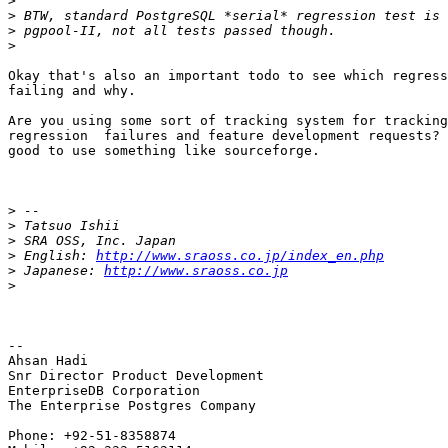
>
>
>
>
Okay that's also an important todo to see which regress
failing and why.

Are you using some sort of tracking system for tracking
regression  failures and feature development requests? 
good to use something like sourceforge.

>
>
>
>
 English: 
http://www.sraoss.co.jp/index_en.php
>
 Japanese: 
http://www.sraoss.co.jp
>
-- 

Ahsan Hadi

Snr Director Product Development

EnterpriseDB Corporation

The Enterprise Postgres Company

Phone: +92-51-8358874
