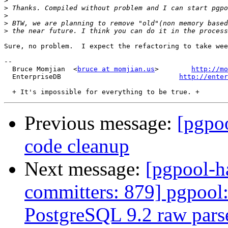
>
>
>
>
>
Sure, no problem.  I expect the refactoring to take wee
-- 

  Bruce Momjian  <
bruce at momjian.us
>        
http://mo
  EnterpriseDB                             
http://enter
Previous message:
[pgpoo
code cleanup
Next message:
[pgpool-h
committers: 879] pgpool
PostgreSQL 9.2 raw parse