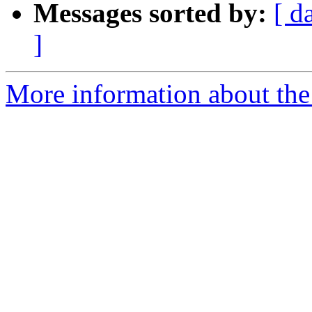
Messages sorted by:
[ d
]
More information about the 