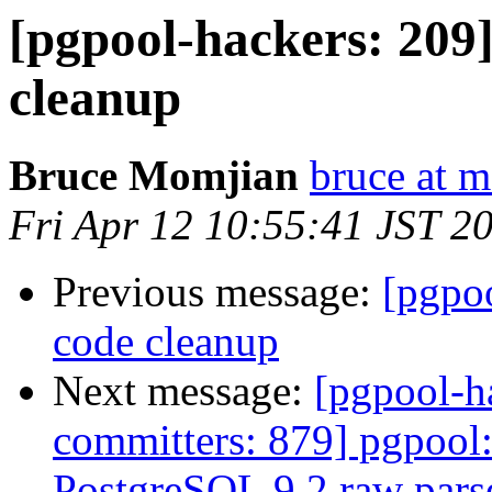
[pgpool-hackers: 209]
cleanup
Bruce Momjian
bruce at 
Fri Apr 12 10:55:41 JST 2
Previous message:
[pgpoo
code cleanup
Next message:
[pgpool-h
committers: 879] pgpool
PostgreSQL 9.2 raw parse