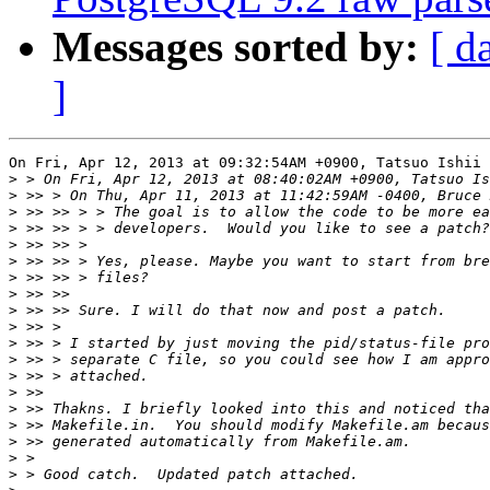
Messages sorted by:
[ d
]
On Fri, Apr 12, 2013 at 09:32:54AM +0900, Tatsuo Ishii 
>
>
>
>
>
>
>
>
>
>
>
>
>
>
>
>
>
>
>