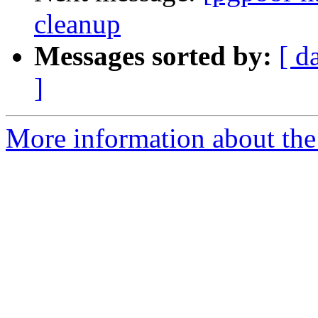
cleanup
Messages sorted by:
[ d
]
More information about the 