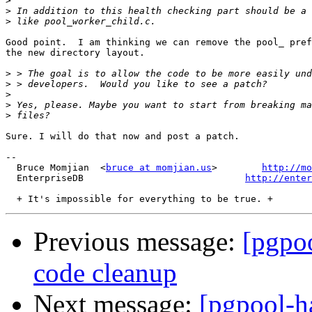
>
>
>
Good point.  I am thinking we can remove the pool_ pref
the new directory layout.

>
>
>
>
>
Sure. I will do that now and post a patch.

-- 

  Bruce Momjian  <
bruce at momjian.us
>        
http://mo
  EnterpriseDB                             
http://enter
Previous message:
[pgpoo
code cleanup
Next message:
[pgpool-ha