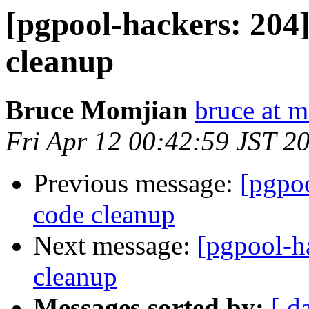
[pgpool-hackers: 204]
cleanup
Bruce Momjian
bruce at 
Fri Apr 12 00:42:59 JST 2
Previous message:
[pgpoo
code cleanup
Next message:
[pgpool-ha
cleanup
Messages sorted by:
[ d