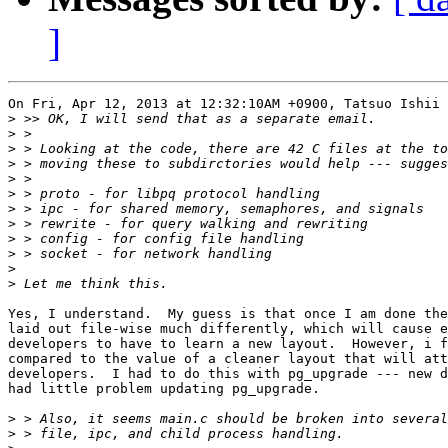
]
On Fri, Apr 12, 2013 at 12:32:10AM +0900, Tatsuo Ishii 
>
>
>
>
>
>
>
>
>
>
>
>
Yes, I understand.  My guess is that once I am done the
laid out file-wise much differently, which will cause e
developers to have to learn a new layout.  However, i f
compared to the value of a cleaner layout that will att
developers.  I had to do this with pg_upgrade --- new d
had little problem updating pg_upgrade.

>
>