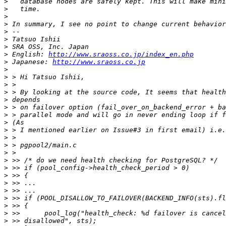
>
>
>
>
>
>
>
>
 English: 
http://www.sraoss.co.jp/index_en.php
>
 Japanese: 
http://www.sraoss.co.jp
>
>
>
>
>
>
>
>
>
>
>
>
>
>
>
>
>
>
>
>
>