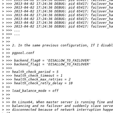
>
>
>
>
>
>
>
>
>
>
>
>
>
>
>
>
>
>
>
>
>
>
>
>
>
>
>
>
>