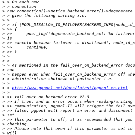
>
>
>
>
>
>
>
>
>
>
>
>
>
>
>
>
>
>
>
>
 > 
http://www.pgpool.net/docs/latest/pgpool-en.html
>
>
>
>
>
>
>
>
>
>