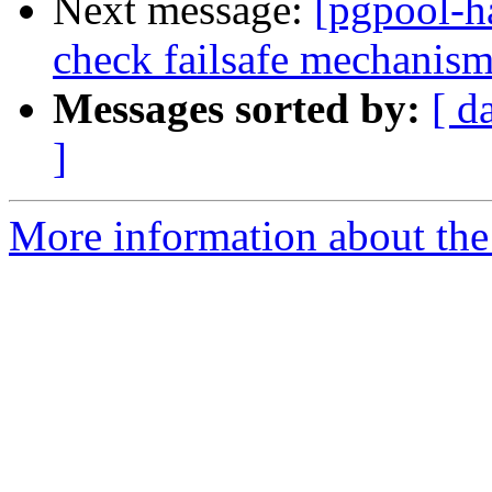
Next message:
[pgpool-h
check failsafe mechanis
Messages sorted by:
[ d
]
More information about the 