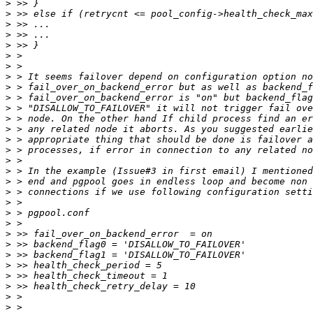
>
>
>
>
>
>
>
>
>
>
>
>
>
>
>
>
>
>
>
>
>
>
>
>
>
>
>
>
>
>