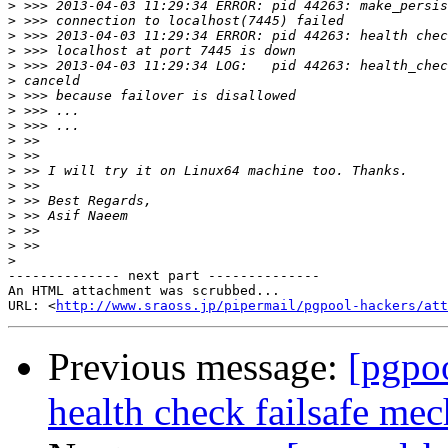
>
>
>
>
>
>
>
>
>
>
>
>
>
>
>
>
>
>
-------------- next part --------------

An HTML attachment was scrubbed...

URL: <
http://www.sraoss.jp/pipermail/pgpool-hackers/att
Previous message:
[pgpo
health check failsafe me