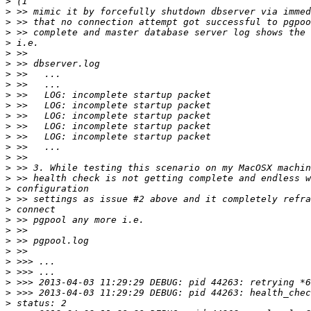
>
>
>
>
>
>
>
>
>
>
>
>
>
>
>
>
>
>
>
>
>
>
>
>
>
>
>
>
>
>