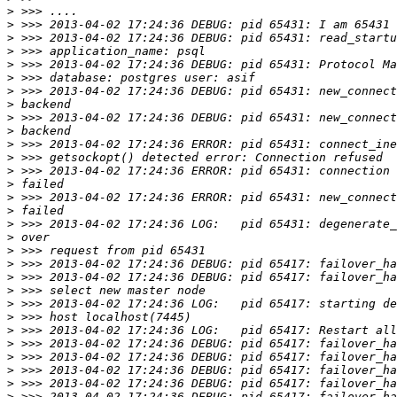
>
>
>
>
>
>
>
>
>
>
>
>
>
>
>
>
>
>
>
>
>
>
>
>
>
>
>
>
>
>