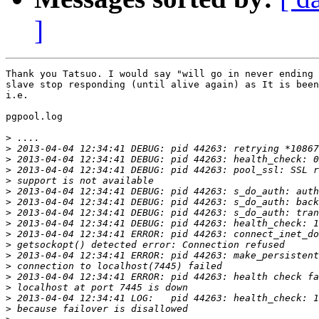
]
Thank you Tatsuo. I would say "will go in never ending 
slave stop responding (until alive again) as It is been
i.e.

pgpool.log

>
>
>
>
>
>
>
>
>
>
>
>
>
>
>
>
>