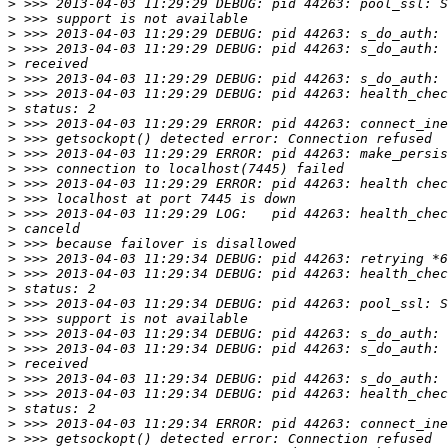
>
>
>
>
>
>
>
>
>
>
>
>
>
>
>
>
>
>
>
>
>
>
>
>
>
>
>
>
>
>