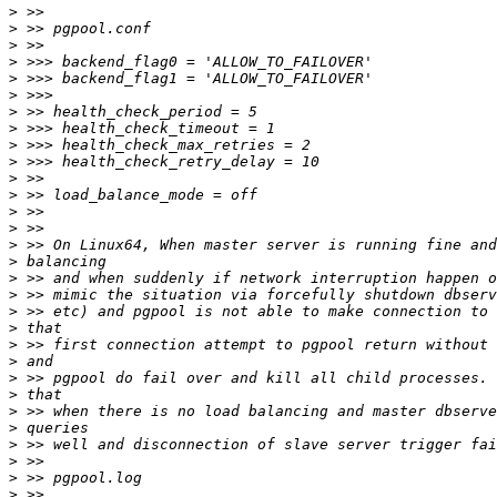
>
>
>
>
>
>
>
>
>
>
>
>
>
>
>
>
>
>
>
>
>
>
>
>
>
>
>
>
>
>