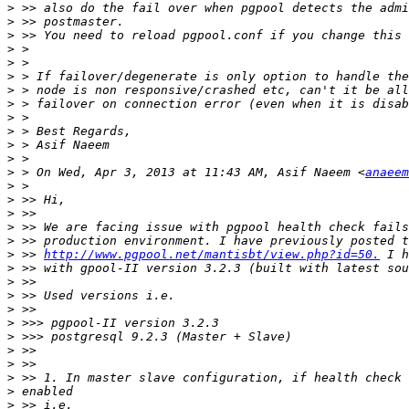
>
>
>
>
>
>
>
>
>
>
>
>
>
 > On Wed, Apr 3, 2013 at 11:43 AM, Asif Naeem <
anaeem
>
>
>
>
>
>
 >> 
http://www.pgpool.net/mantisbt/view.php?id=50.
>
>
>
>
>
>
>
>
>
>
>