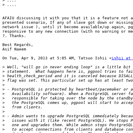
>
>
AFAIU discussing it with you that it is a feature not a
presented scenario, If any of slave got down or missing
network issue ), until it become available/up again, pg
responsive to any new connection (with no warning or me
?. Thanks.

Best Regards,

Asif Naeem

On Tue, Apr 9, 2013 at 5:05 AM, Tatsuo Ishii <
ishii at 
>
>
>
>
>
>
>
>
>
>
>
>
>
>
>