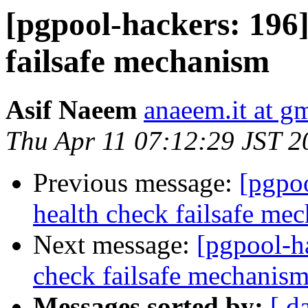
[pgpool-hackers: 196]
failsafe mechanism
Asif Naeem
anaeem.it at g
Thu Apr 11 07:12:29 JST 2
Previous message:
[pgpo
health check failsafe me
Next message:
[pgpool-h
check failsafe mechanis
Messages sorted by:
[ d