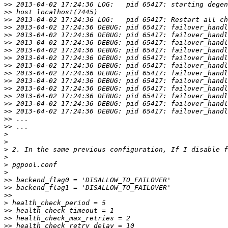
>>
>>
>>
>>
>>
>>
>>
>>
>>
>>
>>
>>
>>
>>
>>
>>
>>
>
>
>
>
>
>
>>
>>
>>
>
>>
>>
>>