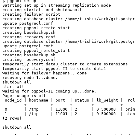
$ pgpool_setup 

Satrting set up in streaming replication mode

creating startall and shutdownall

creating failover script

creating database cluster /home/t-ishii/work/git.postgr
update postgreql.conf

creating pgpool_remote_start

creating basebackup.sh

creating recovery.conf

creating database cluster /home/t-ishii/work/git.postgr
update postgreql.conf

creating pgpool_remote_start

creating basebackup.sh

creating recovery.conf

temporarily start data0 cluster to create extensions

temporarily start pgpool-II to create data1

waiting for failover happens...done.

recovery node 1...done.

shutdown all

start all

waiting for pgpool-II coming up...done.

Pager usage is off.

 node_id | hostname | port  | status | lb_weight |  rol
---------+----------+-------+--------+-----------+-----
 0       | /tmp     | 11000 | 2      | 0.500000  | prim
 1       | /tmp     | 11001 | 2      | 0.500000  | stan
(2 rows)

shutdown all
