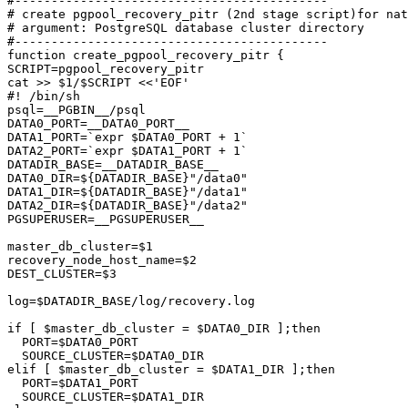
#-------------------------------------------

# create pgpool_recovery_pitr (2nd stage script)for nat
# argument: PostgreSQL database cluster directory

#-------------------------------------------

function create_pgpool_recovery_pitr {

SCRIPT=pgpool_recovery_pitr

cat >> $1/$SCRIPT <<'EOF'

#! /bin/sh

psql=__PGBIN__/psql

DATA0_PORT=__DATA0_PORT__

DATA1_PORT=`expr $DATA0_PORT + 1`

DATA2_PORT=`expr $DATA1_PORT + 1`

DATADIR_BASE=__DATADIR_BASE__

DATA0_DIR=${DATADIR_BASE}"/data0"

DATA1_DIR=${DATADIR_BASE}"/data1"

DATA2_DIR=${DATADIR_BASE}"/data2"

PGSUPERUSER=__PGSUPERUSER__

master_db_cluster=$1

recovery_node_host_name=$2

DEST_CLUSTER=$3

log=$DATADIR_BASE/log/recovery.log

if [ $master_db_cluster = $DATA0_DIR ];then

  PORT=$DATA0_PORT

  SOURCE_CLUSTER=$DATA0_DIR

elif [ $master_db_cluster = $DATA1_DIR ];then

  PORT=$DATA1_PORT

  SOURCE_CLUSTER=$DATA1_DIR
