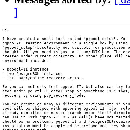
]
Hi,

I have created a small tool called "pgpool_setup". You 
pgpool-II testing environment in a single box by using

"pgpool_setup"(absolutely not suitable for production e
though). All you need is just a Linux/UNIX box. The env
created under current directory. No other place will be
environment includes:

- pgpool-II instance

- two PostgreSQL instances

- fail over/online recovery scripts

So you can not only test pgpool-II, but also can try fa
stop node: pg_ctl -D data1 stop or something like that)
recovery by using pcp_recovery_node.

You can create as many as different environments in you
tool will be shipped with upcoming pgpool-II major rele
already committed on master branch under "test" directo
can use it with pgpool-II 3.2 as well(I have not tested
should be no problem). pgpool-II and PostgreSQL(require
installation must be completed beforehand and they shou