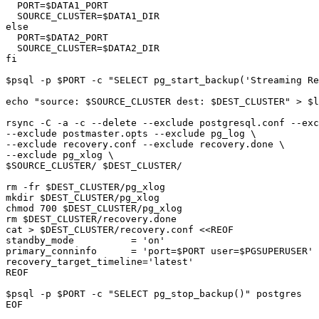
  PORT=$DATA1_PORT

  SOURCE_CLUSTER=$DATA1_DIR

else

  PORT=$DATA2_PORT

  SOURCE_CLUSTER=$DATA2_DIR

fi

$psql -p $PORT -c "SELECT pg_start_backup('Streaming Re
echo "source: $SOURCE_CLUSTER dest: $DEST_CLUSTER" > $l
rsync -C -a -c --delete --exclude postgresql.conf --exc
--exclude postmaster.opts --exclude pg_log \

--exclude recovery.conf --exclude recovery.done \

--exclude pg_xlog \

$SOURCE_CLUSTER/ $DEST_CLUSTER/

rm -fr $DEST_CLUSTER/pg_xlog 

mkdir $DEST_CLUSTER/pg_xlog

chmod 700 $DEST_CLUSTER/pg_xlog

rm $DEST_CLUSTER/recovery.done

cat > $DEST_CLUSTER/recovery.conf <<REOF

standby_mode          = 'on'

primary_conninfo      = 'port=$PORT user=$PGSUPERUSER'

recovery_target_timeline='latest'

REOF

$psql -p $PORT -c "SELECT pg_stop_backup()" postgres

EOF
