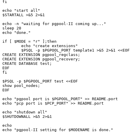
fi

echo "start all"

$STARTALL >&5 2>&1

echo -n "waiting for pgpool-II coming up..."

sleep 20

echo "done."

if [ $MODE = "r" ];then

	echo "create extensions"

	$PSQL -p $PGPOOL_PORT template1 >&5 2>&1 <<EOF

CREATE EXTENSION pgpool_regclass;

CREATE EXTENSION pgpool_recovery;

CREATE DATABASE test;

EOF

fi

$PSQL -p $PGPOOL_PORT test <<EOF

show pool_nodes;

EOF

echo "pgpool port is $PGPOOL_PORT" >> README.port

echo "pcp port is $PCP_PORT" >> README.port

echo "shutdown all"

$SHUTDOWNALL >&5 2>&1

echo

echo "pgpool-II setting for $MODENAME is done."
