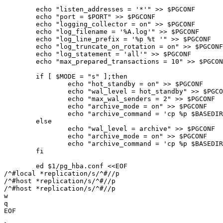
	echo "listen_addresses = '*'" >> $PGCONF

	echo "port = $PORT" >> $PGCONF

	echo "logging_collector = on" >> $PGCONF

	echo "log_filename = '%A.log'" >> $PGCONF

	echo "log_line_prefix = '%p %t '" >> $PGCONF

	echo "log_truncate_on_rotation = on" >> $PGCONF

	echo "log_statement = 'all'" >> $PGCONF

	echo "max_prepared_transactions = 10" >> $PGCONF

	if [ $MODE = "s" ];then

		echo "hot_standby = on" >> $PGCONF

		echo "wal_level = hot_standby" >> $PGCONF

		echo "max_wal_senders = 2" >> $PGCONF

		echo "archive_mode = on" >> $PGCONF

		echo "archive_command = 'cp %p $BASEDIR/archivedir/%f </dev/null'" >> $PGCONF

	else

		echo "wal_level = archive" >> $PGCONF

		echo "archive_mode = on" >> $PGCONF

		echo "archive_command = 'cp %p $BASEDIR/archivedir/%f </dev/null'" >> $PGCONF

	fi

	ed $1/pg_hba.conf <<EOF

/^#local *replication/s/^#//p

/^#host *replication/s/^#//p

/^#host *replication/s/^#//p

w

q

EOF
