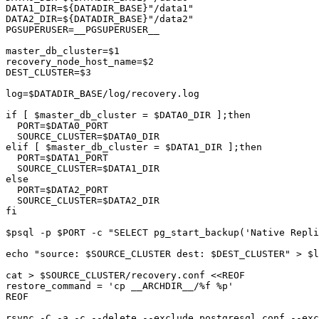
DATA1_DIR=${DATADIR_BASE}"/data1"

DATA2_DIR=${DATADIR_BASE}"/data2"

PGSUPERUSER=__PGSUPERUSER__

master_db_cluster=$1

recovery_node_host_name=$2

DEST_CLUSTER=$3

log=$DATADIR_BASE/log/recovery.log

if [ $master_db_cluster = $DATA0_DIR ];then

  PORT=$DATA0_PORT

  SOURCE_CLUSTER=$DATA0_DIR

elif [ $master_db_cluster = $DATA1_DIR ];then

  PORT=$DATA1_PORT

  SOURCE_CLUSTER=$DATA1_DIR

else

  PORT=$DATA2_PORT

  SOURCE_CLUSTER=$DATA2_DIR

fi

$psql -p $PORT -c "SELECT pg_start_backup('Native Repli
echo "source: $SOURCE_CLUSTER dest: $DEST_CLUSTER" > $l
cat > $SOURCE_CLUSTER/recovery.conf <<REOF

restore_command = 'cp __ARCHDIR__/%f %p'

REOF

rsync -C -a -c --delete --exclude postgresql.conf --exc