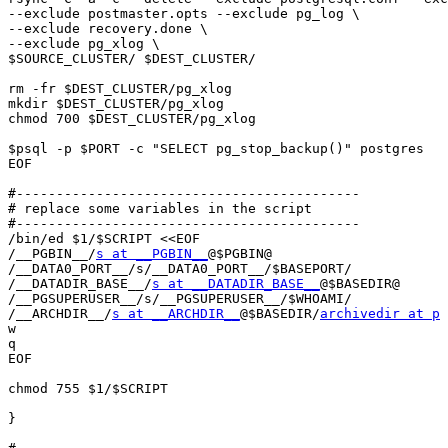
--exclude postmaster.opts --exclude pg_log \

--exclude recovery.done \

--exclude pg_xlog \

$SOURCE_CLUSTER/ $DEST_CLUSTER/

rm -fr $DEST_CLUSTER/pg_xlog 

mkdir $DEST_CLUSTER/pg_xlog

chmod 700 $DEST_CLUSTER/pg_xlog

$psql -p $PORT -c "SELECT pg_stop_backup()" postgres

EOF

#-------------------------------------------

# replace some variables in the script

#-------------------------------------------

/bin/ed $1/$SCRIPT <<EOF

/__PGBIN__/
s at __PGBIN__
@$PGBIN@

/__DATA0_PORT__/s/__DATA0_PORT__/$BASEPORT/

/__DATADIR_BASE__/
s at __DATADIR_BASE__
@$BASEDIR@

/__PGSUPERUSER__/s/__PGSUPERUSER__/$WHOAMI/

/__ARCHDIR__/
s at __ARCHDIR__
@$BASEDIR/
archivedir at p
w

q

EOF

chmod 755 $1/$SCRIPT

}
