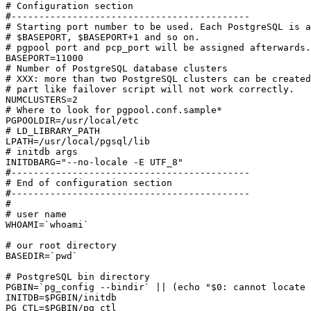
# Configuration section

#-------------------------------------------

# Starting port number to be used. Each PostgreSQL is a
# $BASEPORT, $BASEPORT+1 and so on.

# pgpool port and pcp_port will be assigned afterwards.

BASEPORT=11000

# Number of PostgreSQL database clusters

# XXX: more than two PostgreSQL clusters can be created
# part like failover script will not work correctly.

NUMCLUSTERS=2

# Where to look for pgpool.conf.sample*

PGPOOLDIR=/usr/local/etc

# LD_LIBRARY_PATH 

LPATH=/usr/local/pgsql/lib

# initdb args

INITDBARG="--no-locale -E UTF_8"

#-------------------------------------------

# End of configuration section

#-------------------------------------------

#

# user name

WHOAMI=`whoami`

# our root directory

BASEDIR=`pwd`

# PostgreSQL bin directory

PGBIN=`pg_config --bindir` || (echo "$0: cannot locate 
INITDB=$PGBIN/initdb

PG_CTL=$PGBIN/pg_ctl
