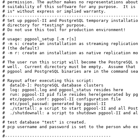
# permission. The author makes no representations about
# suitability of this software for any purpose.  It is 
# is" without express or implied warranty.

#------------------------------------------------------
# Set up pgpool-II and PostgreSQL temporary installatio
# directory for *testing* purpose.

# Do not use this tool for production environment!

#

# usage: pgpool_setup [-m r|s]

# -m s: create an installation as streaming replication
# (the default)

# -m r: create an installation as native replication mo
#

# The user run this script will become the PostgreSQL s
# well.  Current directory must be empty.  Assume that 
# pgpool and PostgreSQL binaries are in the command sea
#

# Rayout after executing this script:

#  data[0-]: PostgreSQL database clusters

#  log: pgpool.log and pgpool_status resides here

#  run: pgpool-II pid file resides here(generated by pg
#  etc/pgpool.conf: pgpool-II configuration file

#  etc/pool_passwd: generated by pgpool-II

#  ./startall: a script to start pgpool-II and all Post
#  ./shutdownall: a script to shutdown pgpool-II and al
#

# test database "test" is created.

# pcp username and password is set to the person who ex
#

#-------------------------------------------
