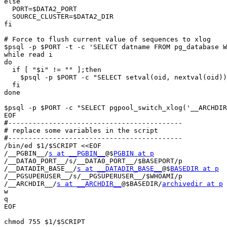
else

  PORT=$DATA2_PORT

  SOURCE_CLUSTER=$DATA2_DIR

fi

# Force to flush current value of sequences to xlog 

$psql -p $PORT -t -c 'SELECT datname FROM pg_database W
while read i

do

  if [ "$i" != "" ];then

    $psql -p $PORT -c "SELECT setval(oid, nextval(oid))
  fi

done

$psql -p $PORT -c "SELECT pgpool_switch_xlog('__ARCHDIR
EOF

#-------------------------------------------

# replace some variables in the script

#-------------------------------------------

/bin/ed $1/$SCRIPT <<EOF

/__PGBIN__/
s at __PGBIN__
@$
PGBIN at p
/__DATA0_PORT__/s/__DATA0_PORT__/$BASEPORT/p

/__DATADIR_BASE__/
s at __DATADIR_BASE__
@$
BASEDIR at p
/__PGSUPERUSER__/s/__PGSUPERUSER__/$WHOAMI/p

/__ARCHDIR__/
s at __ARCHDIR__
@$BASEDIR/
archivedir at p
w

q

EOF

chmod 755 $1/$SCRIPT
