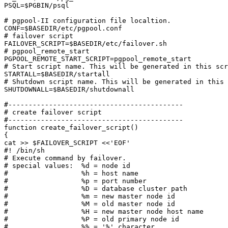
PSQL=$PGBIN/psql

# pgpool-II configuration file localtion.

CONF=$BASEDIR/etc/pgpool.conf

# failover script

FAILOVER_SCRIPT=$BASEDIR/etc/failover.sh

# pgpool_remote_start

PGPOOL_REMOTE_START_SCRIPT=pgpool_remote_start

# Start script name. This will be generated in this scr
STARTALL=$BASEDIR/startall

# Shutdown script name. This will be generated in this 
SHUTDOWNALL=$BASEDIR/shutdownall

#-------------------------------------------

# create failover script

#-------------------------------------------

function create_failover_script()

{

cat >> $FAILOVER_SCRIPT <<'EOF'

#! /bin/sh

# Execute command by failover.

# special values:  %d = node id

#                  %h = host name

#                  %p = port number

#                  %D = database cluster path

#                  %m = new master node id

#                  %M = old master node id

#                  %H = new master node host name

#                  %P = old primary node id

#                  %% = '%' character
