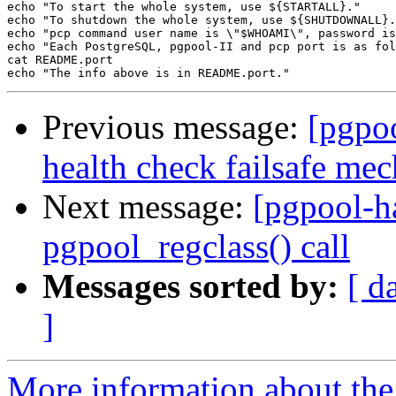
echo "To start the whole system, use ${STARTALL}."

echo "To shutdown the whole system, use ${SHUTDOWNALL}.
echo "pcp command user name is \"$WHOAMI\", password is
echo "Each PostgreSQL, pgpool-II and pcp port is as fol
cat README.port

Previous message:
[pgpo
health check failsafe me
Next message:
[pgpool-h
pgpool_regclass() call
Messages sorted by:
[ d
]
More information about the 