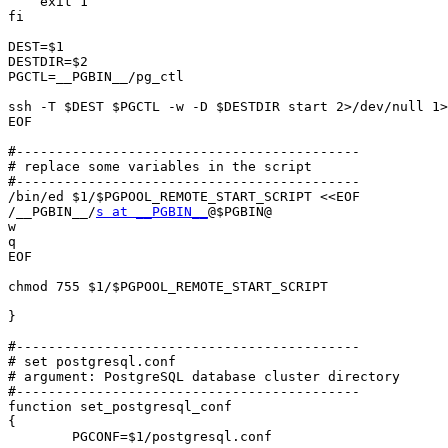
    exit 1

fi

DEST=$1

DESTDIR=$2

PGCTL=__PGBIN__/pg_ctl

ssh -T $DEST $PGCTL -w -D $DESTDIR start 2>/dev/null 1>
EOF

#-------------------------------------------

# replace some variables in the script

#-------------------------------------------

/bin/ed $1/$PGPOOL_REMOTE_START_SCRIPT <<EOF

/__PGBIN__/
s at __PGBIN__
@$PGBIN@

w

q

EOF

chmod 755 $1/$PGPOOL_REMOTE_START_SCRIPT

}

#-------------------------------------------

# set postgresql.conf

# argument: PostgreSQL database cluster directory

#-------------------------------------------

function set_postgresql_conf

{

	PGCONF=$1/postgresql.conf
