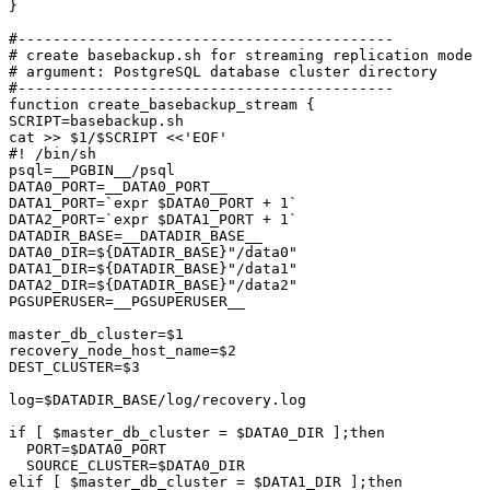
}

#-------------------------------------------

# create basebackup.sh for streaming replication mode

# argument: PostgreSQL database cluster directory

#-------------------------------------------

function create_basebackup_stream {

SCRIPT=basebackup.sh

cat >> $1/$SCRIPT <<'EOF'

#! /bin/sh

psql=__PGBIN__/psql

DATA0_PORT=__DATA0_PORT__

DATA1_PORT=`expr $DATA0_PORT + 1`

DATA2_PORT=`expr $DATA1_PORT + 1`

DATADIR_BASE=__DATADIR_BASE__

DATA0_DIR=${DATADIR_BASE}"/data0"

DATA1_DIR=${DATADIR_BASE}"/data1"

DATA2_DIR=${DATADIR_BASE}"/data2"

PGSUPERUSER=__PGSUPERUSER__

master_db_cluster=$1

recovery_node_host_name=$2

DEST_CLUSTER=$3

log=$DATADIR_BASE/log/recovery.log

if [ $master_db_cluster = $DATA0_DIR ];then

  PORT=$DATA0_PORT

  SOURCE_CLUSTER=$DATA0_DIR

elif [ $master_db_cluster = $DATA1_DIR ];then
