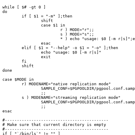
while [ $# -gt 0 ]

do

	if [ $1 = "-m" ];then

		shift

		case $1 in

			r ) MODE="r";;

			s ) MODE="s";;

			* ) echo "usage: $0 [-m r|s]";exit 1;;

		esac

	elif [ $1 = "--help" -o $1 = "-o" ];then

		echo "usage: $0 [-m r|s]"

		exit

	fi

	shift

done

case $MODE in

	r) MODENAME="native replication mode"

		SAMPLE_CONF=$PGPOOLDIR/pgpool.conf.sample-replication

		;;

	s ) MODENAME="streaming replication mode"

		SAMPLE_CONF=$PGPOOLDIR/pgpool.conf.sample-stream

		;;

esac

#-------------------------------------------

# Make sure that current directory is empty

#-------------------------------------------

if [ "`/bin/ls`" != "" ]
