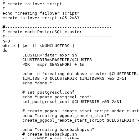
# create failover script

#-------------------------------------------

echo "creating failover script"

create_failover_script >&5 2>&1

#-------------------------------------------

# create each PostgreSQL cluster

#-------------------------------------------

n=0

while [ $n -lt $NUMCLUSTERS ]

do

	CLUSTER="data"`expr $n`

	CLUSTERDIR=$BASEDIR/$CLUSTER

	PORT=`expr $BASEPORT + $n`

	echo -n "creating database cluster $CLUSTERDIR..."

	$INITDB -D $CLUSTERDIR $INITDBARG >&5 2>&1

	echo "done."

	# set postgresql.conf

	echo "update postgreql.conf"

	set_postgresql_conf $CLUSTERDIR >&5 2>&1

	# create pgpool_remote_start script under cluster directory

	echo "creating pgpool_remote_start"

	create_pgpool_remote_start_script $CLUSTERDIR >&5 2>&1

	echo "creating basebackup.sh"

	# create basebackup.sh

	if [ $MODE = 's' ];then
