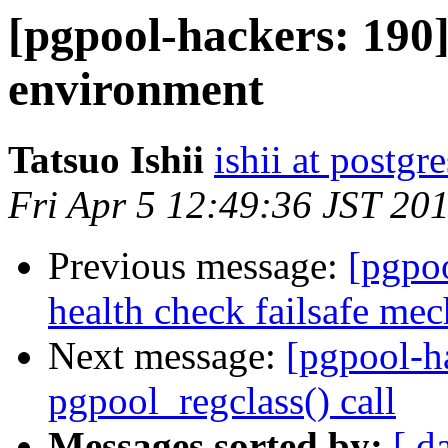
[pgpool-hackers: 190] 
environment
Tatsuo Ishii
ishii at postgr
Fri Apr 5 12:49:36 JST 20
Previous message:
[pgpo
health check failsafe me
Next message:
[pgpool-h
pgpool_regclass() call
Messages sorted by:
[ d