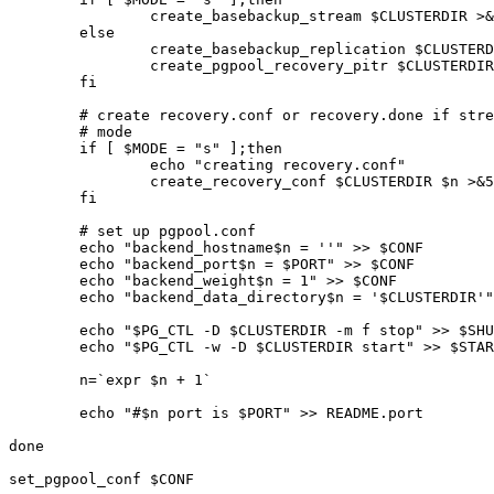
		create_basebackup_stream $CLUSTERDIR >&5 2>&1

	else

		create_basebackup_replication $CLUSTERDIR >&5 2>&1

		create_pgpool_recovery_pitr $CLUSTERDIR >&5 2>&1

	fi

	# create recovery.conf or recovery.done if streaming replication

	# mode

	if [ $MODE = "s" ];then

		echo "creating recovery.conf"

		create_recovery_conf $CLUSTERDIR $n >&5 2>&1

	fi

	# set up pgpool.conf

	echo "backend_hostname$n = ''" >> $CONF

	echo "backend_port$n = $PORT" >> $CONF

	echo "backend_weight$n = 1" >> $CONF

	echo "backend_data_directory$n = '$CLUSTERDIR'" >> $CONF

	echo "$PG_CTL -D $CLUSTERDIR -m f stop" >> $SHUTDOWNALL

	echo "$PG_CTL -w -D $CLUSTERDIR start" >> $STARTALL

	n=`expr $n + 1`

	echo "#$n port is $PORT" >> README.port

done

set_pgpool_conf $CONF
