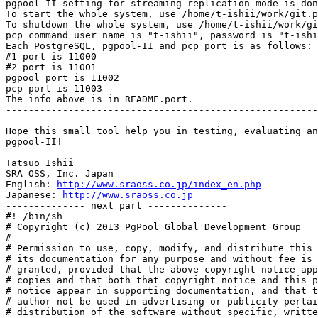
pgpool-II setting for streaming replication mode is don
To start the whole system, use /home/t-ishii/work/git.p
To shutdown the whole system, use /home/t-ishii/work/gi
pcp command user name is "t-ishii", password is "t-ishi
Each PostgreSQL, pgpool-II and pcp port is as follows:

#1 port is 11000

#2 port is 11001

pgpool port is 11002

pcp port is 11003

The info above is in README.port.

-------------------------------------------------------
Hope this small tool help you in testing, evaluating an
pgpool-II!

--

Tatsuo Ishii

SRA OSS, Inc. Japan

English: 
http://www.sraoss.co.jp/index_en.php
Japanese: 
http://www.sraoss.co.jp
-------------- next part --------------

#! /bin/sh

# Copyright (c) 2013 PgPool Global Development Group

#

# Permission to use, copy, modify, and distribute this 
# its documentation for any purpose and without fee is 
# granted, provided that the above copyright notice app
# copies and that both that copyright notice and this p
# notice appear in supporting documentation, and that t
# author not be used in advertising or publicity pertai
# distribution of the software without specific, writte