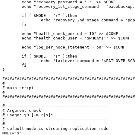
	echo "recovery_password = ''"  >> $CONF

	echo "recovery_1st_stage_command = 'basebackup.sh'" >> $CONF

	if [ $MODE = "r" ];then

		echo "recovery_2nd_stage_command = 'pgpool_recovery_pitr'" >> $CONF

	fi

	echo "health_check_period = 10" >> $CONF

	echo "health_check_user = '$WHOAMI'" >> $CONF

	echo "log_per_node_statement = on" >> $CONF

	if [ $MODE = "s" ];then

		echo "failover_command = '$FAILOVER_SCRIPT %d %h %p %D %m %M %H %P %r %R'" >> $CONF

	fi

}

#######################################################
#

# main script

#

#######################################################
#-------------------------------------------

# Argument check

# usage: $0 [-m r|s]"

#-------------------------------------------

#

# default mode is streaming replication mode

MODE="s"
