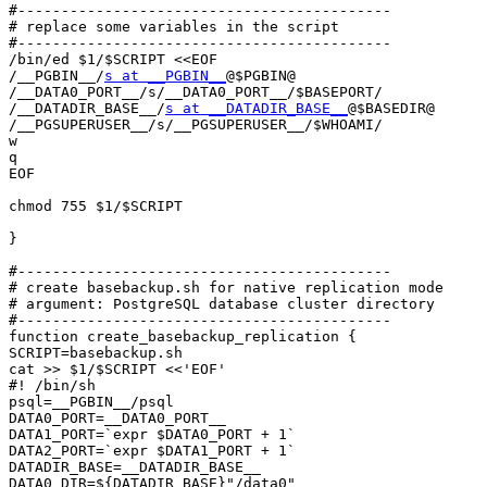
#-------------------------------------------

# replace some variables in the script

#-------------------------------------------

/bin/ed $1/$SCRIPT <<EOF

/__PGBIN__/
s at __PGBIN__
@$PGBIN@

/__DATA0_PORT__/s/__DATA0_PORT__/$BASEPORT/

/__DATADIR_BASE__/
s at __DATADIR_BASE__
@$BASEDIR@

/__PGSUPERUSER__/s/__PGSUPERUSER__/$WHOAMI/

w

q

EOF

chmod 755 $1/$SCRIPT

}

#-------------------------------------------

# create basebackup.sh for native replication mode

# argument: PostgreSQL database cluster directory

#-------------------------------------------

function create_basebackup_replication {

SCRIPT=basebackup.sh

cat >> $1/$SCRIPT <<'EOF'

#! /bin/sh

psql=__PGBIN__/psql

DATA0_PORT=__DATA0_PORT__

DATA1_PORT=`expr $DATA0_PORT + 1`

DATA2_PORT=`expr $DATA1_PORT + 1`

DATADIR_BASE=__DATADIR_BASE__

DATA0_DIR=${DATADIR_BASE}"/data0"
