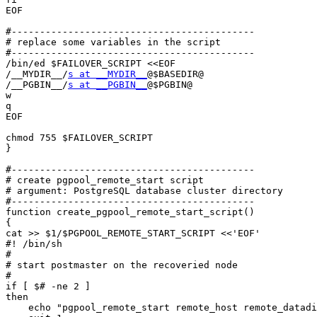
EOF

#-------------------------------------------

# replace some variables in the script

#-------------------------------------------

/bin/ed $FAILOVER_SCRIPT <<EOF

/__MYDIR__/
s at __MYDIR__
@$BASEDIR@

/__PGBIN__/
s at __PGBIN__
@$PGBIN@

w

q

EOF

chmod 755 $FAILOVER_SCRIPT

}

#-------------------------------------------

# create pgpool_remote_start script

# argument: PostgreSQL database cluster directory

#-------------------------------------------

function create_pgpool_remote_start_script()

{

cat >> $1/$PGPOOL_REMOTE_START_SCRIPT <<'EOF'

#! /bin/sh

#

# start postmaster on the recoveried node

#

if [ $# -ne 2 ]

then

    echo "pgpool_remote_start remote_host remote_datadi