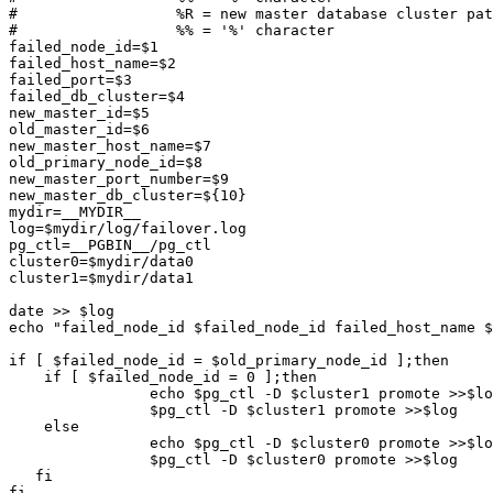
#                  %R = new master database cluster pat
#                  %% = '%' character

failed_node_id=$1

failed_host_name=$2

failed_port=$3

failed_db_cluster=$4

new_master_id=$5

old_master_id=$6

new_master_host_name=$7

old_primary_node_id=$8

new_master_port_number=$9

new_master_db_cluster=${10}

mydir=__MYDIR__

log=$mydir/log/failover.log

pg_ctl=__PGBIN__/pg_ctl

cluster0=$mydir/data0

cluster1=$mydir/data1

date >> $log

echo "failed_node_id $failed_node_id failed_host_name $
if [ $failed_node_id = $old_primary_node_id ];then	# master failed

    if [ $failed_node_id = 0 ];then

		echo $pg_ctl -D $cluster1 promote >>$log	# let standby take over

		$pg_ctl -D $cluster1 promote >>$log	# let standby take over

    else

		echo $pg_ctl -D $cluster0 promote >>$log	# let standby take over

		$pg_ctl -D $cluster0 promote >>$log	# let standby take over

   fi

fi
