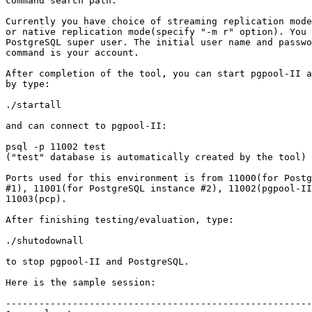
command search path.

Currently you have choice of streaming replication mode
or native replication mode(specify "-m r" option). You 
PostgreSQL super user. The initial user name and passwo
command is your account.

After completion of the tool, you can start pgpool-II a
by type:

./startall

and can connect to pgpool-II:

psql -p 11002 test

("test" database is automatically created by the tool)

Ports used for this environment is from 11000(for Postg
#1), 11001(for PostgreSQL instance #2), 11002(pgpool-II
11003(pcp).

After finishing testing/evaluation, type:

./shutodownall

to stop pgpool-II and PostgreSQL.

Here is the sample session:

-------------------------------------------------------