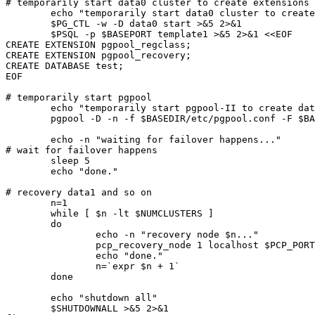
# temporarily start data0 cluster to create extensions

	echo "temporarily start data0 cluster to create extensions"

	$PG_CTL -w -D data0 start >&5 2>&1

	$PSQL -p $BASEPORT template1 >&5 2>&1 <<EOF

CREATE EXTENSION pgpool_regclass;

CREATE EXTENSION pgpool_recovery;

CREATE DATABASE test;

EOF

# temporarily start pgpool

	echo "temporarily start pgpool-II to create data1"

	pgpool -D -n -f $BASEDIR/etc/pgpool.conf -F $BASEDIR/etc/pcp.conf -a $BASEDIR/etc/pool_hba.conf > $BASEDIR/log/pgpool.log 2>&1 &

	echo -n "waiting for failover happens..."

# wait for failover happens

	sleep 5

	echo "done."

# recovery data1 and so on

	n=1

	while [ $n -lt $NUMCLUSTERS ]

	do

		echo -n "recovery node $n..."

		pcp_recovery_node 1 localhost $PCP_PORT $WHOAMI $WHOAMI $n

		echo "done."

		n=`expr $n + 1`

	done

	echo "shutdown all"

	$SHUTDOWNALL >&5 2>&1
