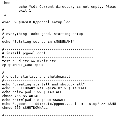
then

	echo "$0: Current directory is not empty. Please remove files and directories then try again."

	exit 1

fi

exec 5> $BASEDIR/pgpool_setup.log

#-------------------------------------------

# everything looks good. starting setup...

#-------------------------------------------

echo "Satrting set up in $MODENAME"

#-------------------------------------------

# install pgpool.conf

#-------------------------------------------

test ! -d etc && mkdir etc

cp $SAMPLE_CONF $CONF

#-------------------------------------------

# create startall and shutdownall

#-------------------------------------------

echo "creating startall and shutdownall"

echo "LD_LIBRARY_PATH=$LPATH" > $STARTALL

echo 'dir=`pwd`' >> $STARTALL

chmod 755 $STARTALL

echo 'dir=`pwd`' > $SHUTDOWNALL

echo 'pgpool -f $dir/etc/pgpool.conf -m f stop' >> $SHU
chmod 755 $SHUTDOWNALL

#-------------------------------------------
