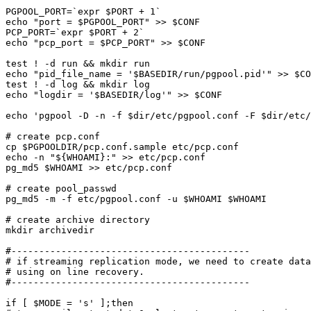
PGPOOL_PORT=`expr $PORT + 1`

echo "port = $PGPOOL_PORT" >> $CONF

PCP_PORT=`expr $PORT + 2`

echo "pcp_port = $PCP_PORT" >> $CONF

test ! -d run && mkdir run

echo "pid_file_name = '$BASEDIR/run/pgpool.pid'" >> $CO
test ! -d log && mkdir log

echo "logdir = '$BASEDIR/log'" >> $CONF

echo 'pgpool -D -n -f $dir/etc/pgpool.conf -F $dir/etc/
# create pcp.conf

cp $PGPOOLDIR/pcp.conf.sample etc/pcp.conf

echo -n "${WHOAMI}:" >> etc/pcp.conf

pg_md5 $WHOAMI >> etc/pcp.conf

# create pool_passwd

pg_md5 -m -f etc/pgpool.conf -u $WHOAMI $WHOAMI

# create archive directory

mkdir archivedir

#-------------------------------------------

# if streaming replication mode, we need to create data
# using on line recovery.

#-------------------------------------------

if [ $MODE = 's' ];then
