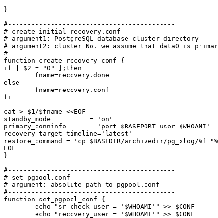
}

#-------------------------------------------

# create initial recovery.conf

# argument1: PostgreSQL database cluster directory

# argument2: cluster No. we assume that data0 is primar
#-------------------------------------------

function create_recovery_conf {

if [ $2 = "0" ];then

	fname=recovery.done

else

	fname=recovery.conf

fi

cat > $1/$fname <<EOF

standby_mode          = 'on'

primary_conninfo      = 'port=$BASEPORT user=$WHOAMI'

recovery_target_timeline='latest'

restore_command = 'cp $BASEDIR/archivedir/pg_xlog/%f "%
EOF

}

#-------------------------------------------

# set pgpool.conf

# argument: absolute path to pgpool.conf

#-------------------------------------------

function set_pgpool_conf {

	echo "sr_check_user = '$WHOAMI'" >> $CONF

	echo "recovery_user = '$WHOAMI'" >> $CONF
