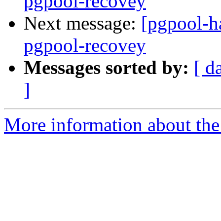
pgpool-recovey
Next message:
[pgpool-ha
pgpool-recovey
Messages sorted by:
[ d
]
More information about the 