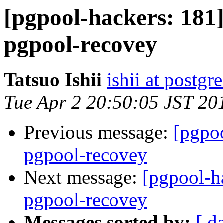
[pgpool-hackers: 181]
pgpool-recovey
Tatsuo Ishii
ishii at postgr
Tue Apr 2 20:50:05 JST 20
Previous message:
[pgpoo
pgpool-recovey
Next message:
[pgpool-ha
pgpool-recovey
Messages sorted by:
[ d