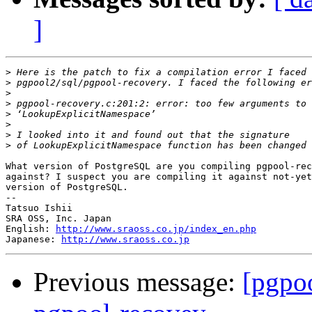
]
>
>
>
>
>
>
>
>
What version of PostgreSQL are you compiling pgpool-rec
against? I suspect you are compiling it against not-yet
version of PostgreSQL.

--

Tatsuo Ishii

SRA OSS, Inc. Japan

English: 
http://www.sraoss.co.jp/index_en.php
Japanese: 
http://www.sraoss.co.jp
Previous message:
[pgpoo