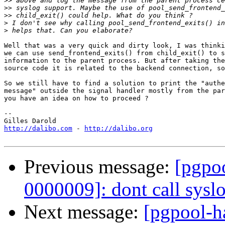
>>
>>
>>
>
>
Well that was a very quick and dirty look, I was thinki
we can use send_frontend_exits() from child_exit() to s
information to the parent process. But after taking the
source code it is related to the backend connection, so
So we still have to find a solution to print the "authe
message" outside the signal handler mostly from the par
you have an idea on how to proceed ?

-- 

http://dalibo.com
 - 
http://dalibo.org
Previous message:
[pgpoo
0000009]: dont call syslo
Next message:
[pgpool-ha