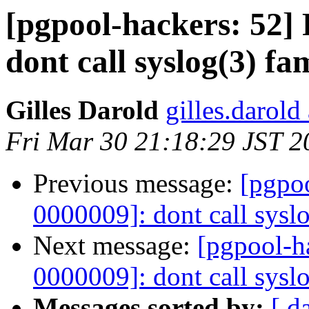
[pgpool-hackers: 52] 
dont call syslog(3) fa
Gilles Darold
gilles.darold
Fri Mar 30 21:18:29 JST 2
Previous message:
[pgpoo
0000009]: dont call syslo
Next message:
[pgpool-ha
0000009]: dont call syslo
Messages sorted by:
[ d