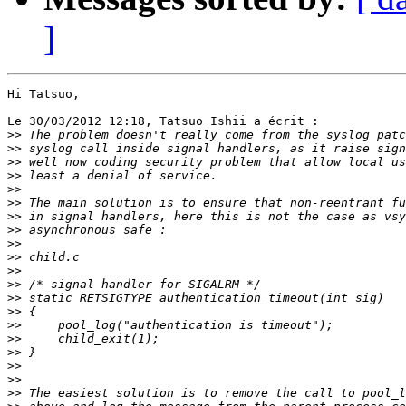
]
Hi Tatsuo,

Le 30/03/2012 12:18, Tatsuo Ishii a écrit :

>>
>>
>>
>>
>>
>>
>>
>>
>>
>>
>>
>>
>>
>>
>>
>>
>>
>>
>>
>>