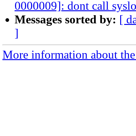
0000009]: dont call syslo
Messages sorted by:
[ d
]
More information about the 