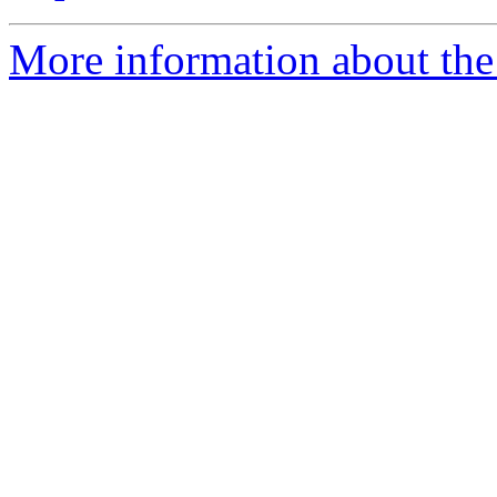
More information about the 