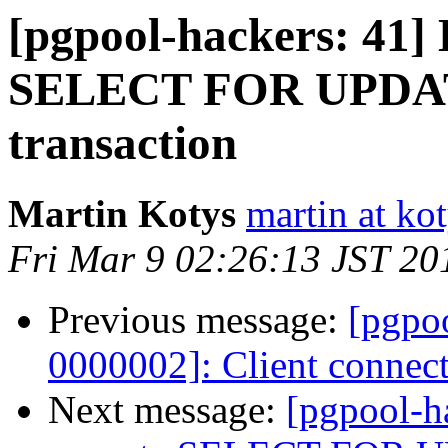
[pgpool-hackers: 41
SELECT FOR UPDATE
transaction
Martin Kotys
martin at kot
Fri Mar 9 02:26:13 JST 20
Previous message:
[pgpoo
0000002]: Client connec
Next message:
[pgpool-h