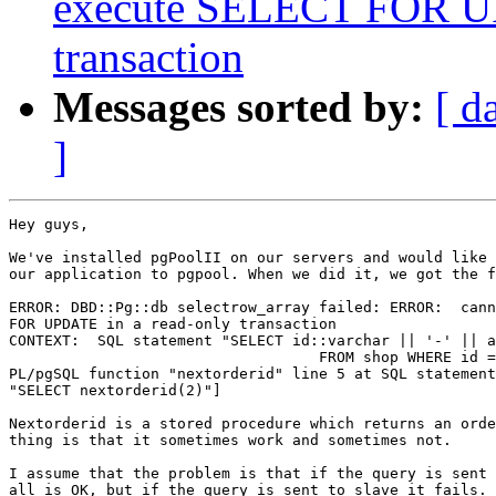
execute SELECT FOR UP
transaction
Messages sorted by:
[ d
]
Hey guys,

We've installed pgPoolII on our servers and would like 
our application to pgpool. When we did it, we got the f
ERROR: DBD::Pg::db selectrow_array failed: ERROR:  cann
FOR UPDATE in a read-only transaction

CONTEXT:  SQL statement "SELECT id::varchar || '-' || a
                                   FROM shop WHERE id =
PL/pgSQL function "nextorderid" line 5 at SQL statement
"SELECT nextorderid(2)"]

Nextorderid is a stored procedure which returns an orde
thing is that it sometimes work and sometimes not.

I assume that the problem is that if the query is sent 
all is OK, but if the query is sent to slave it fails.
