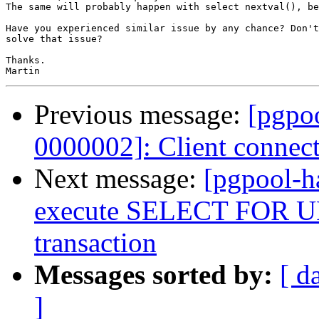
The same will probably happen with select nextval(), be
Have you experienced similar issue by any chance? Don't
solve that issue?

Thanks.

Previous message:
[pgpoo
0000002]: Client connec
Next message:
[pgpool-h
execute SELECT FOR UP
transaction
Messages sorted by:
[ d
]