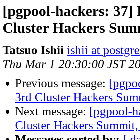
[pgpool-hackers: 37
Cluster Hackers Sum
Tatsuo Ishii
ishii at postgr
Thu Mar 1 20:30:00 JST 2
Previous message:
[pgpo
3rd Cluster Hackers Sum
Next message:
[pgpool-h
Cluster Hackers Summit,
Messages sorted by:
[ d