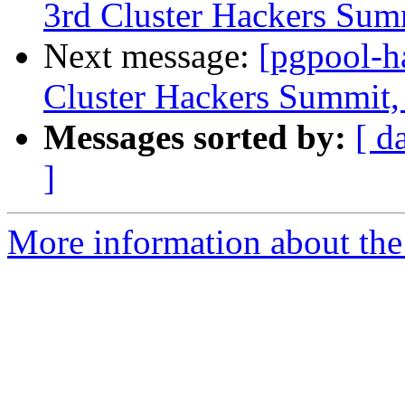
3rd Cluster Hackers Sum
Next message:
[pgpool-h
Cluster Hackers Summit,
Messages sorted by:
[ d
]
More information about the 