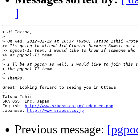
]
>
>
>
>>
>>
>>
>
>
>
>
>
Great! Looking forward to seeing you in Ottawa.

--

Tatsuo Ishii

SRA OSS, Inc. Japan

English: 
http://www.sraoss.co.jp/index_en.php
Japanese: 
http://www.sraoss.co.jp
Previous message:
[pgpo