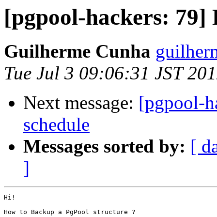
[pgpool-hackers: 79]
Guilherme Cunha
guilher
Tue Jul 3 09:06:31 JST 20
Next message:
[pgpool-ha
schedule
Messages sorted by:
[ d
]
Hi!

How to Backup a PgPool structure ?
