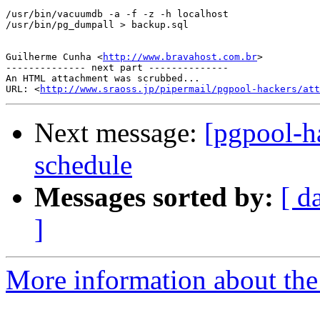
/usr/bin/vacuumdb -a -f -z -h localhost

/usr/bin/pg_dumpall > backup.sql

Guilherme Cunha <
http://www.bravahost.com.br
>

-------------- next part --------------

An HTML attachment was scrubbed...

URL: <
http://www.sraoss.jp/pipermail/pgpool-hackers/att
Next message:
[pgpool-ha
schedule
Messages sorted by:
[ d
]
More information about the 