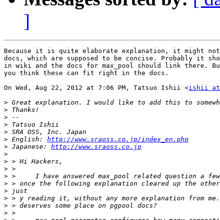
]
Because it is quite elaborate explanation, it might not
docs, which are supposed to be concise. Probably it sho
in wiki and the docs for max_pool should link there. Bu
you think these can fit right in the docs.

On Wed, Aug 22, 2012 at 7:06 PM, Tatsuo Ishii <
ishii at
>
>
>
>
>
>
 English: 
http://www.sraoss.co.jp/index_en.php
>
 Japanese: 
http://www.sraoss.co.jp
>
>
>
>
>
>
>
>
>