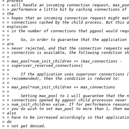
>
>
>
>
>
>
>
>
>
>
>
>
>
>
>
>
>
>
>
>
>
>
>
>
>
>
>
>
>
>