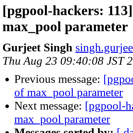
[pgpool-hackers: 113]
max_pool parameter
Gurjeet Singh
singh.gurjee
Thu Aug 23 09:40:08 JST 
Previous message:
[pgpoo
of max_pool parameter
Next message:
[pgpool-h
max_pool parameter
Messages sorted by:
[ d