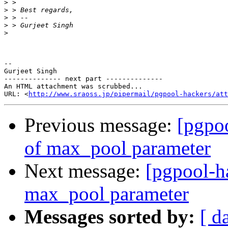
>
>
>
>
>
-- 

Gurjeet Singh

-------------- next part --------------

An HTML attachment was scrubbed...

URL: <
http://www.sraoss.jp/pipermail/pgpool-hackers/att
Previous message:
[pgpoo
of max_pool parameter
Next message:
[pgpool-h
max_pool parameter
Messages sorted by:
[ d