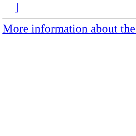
]
More information about the 