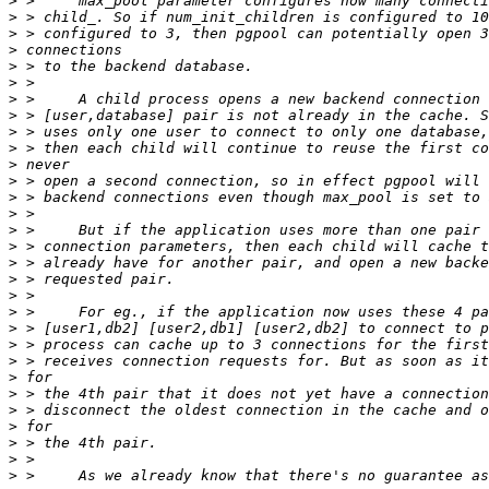
>
>
>
>
>
>
>
>
>
>
>
>
>
>
>
>
>
>
>
>
>
>
>
>
>
>
>
>
>
>