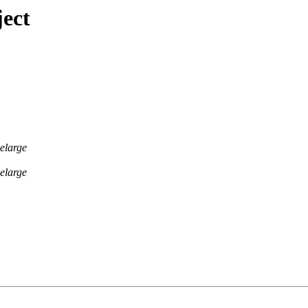
ect
elarge
elarge