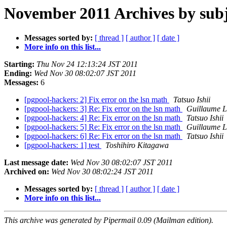
November 2011 Archives by subj
Messages sorted by:
[ thread ]
[ author ]
[ date ]
More info on this list...
Starting:
Thu Nov 24 12:13:24 JST 2011
Ending:
Wed Nov 30 08:02:07 JST 2011
Messages:
6
[pgpool-hackers: 2] Fix error on the lsn math
Tatsuo Ishii
[pgpool-hackers: 3] Re: Fix error on the lsn math
Guillaume L
[pgpool-hackers: 4] Re: Fix error on the lsn math
Tatsuo Ishii
[pgpool-hackers: 5] Re: Fix error on the lsn math
Guillaume L
[pgpool-hackers: 6] Re: Fix error on the lsn math
Tatsuo Ishii
[pgpool-hackers: 1] test
Toshihiro Kitagawa
Last message date:
Wed Nov 30 08:02:07 JST 2011
Archived on:
Wed Nov 30 08:02:24 JST 2011
Messages sorted by:
[ thread ]
[ author ]
[ date ]
More info on this list...
This archive was generated by Pipermail 0.09 (Mailman edition).