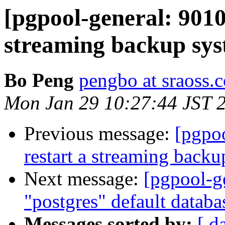
[pgpool-general: 9010
streaming backup sys
Bo Peng
pengbo at sraoss.c
Mon Jan 29 10:27:44 JST 
Previous message:
[pgpoo
restart a streaming backu
Next message:
[pgpool-g
"postgres" default datab
Messages sorted by:
[ d