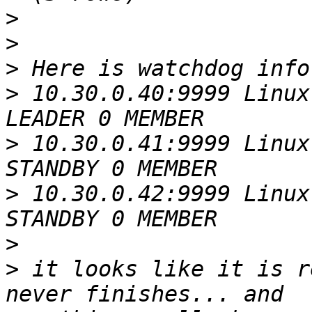
>
>
>
>
 10.30.0.40:9999 Linux
>
 10.30.0.41:9999 Linux
>
 10.30.0.42:9999 Linux
>
>
 it looks like it is r