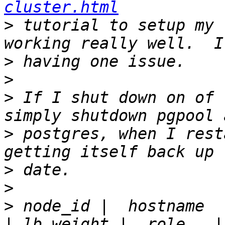
cluster.html
>
 tutorial to setup my 
>
>
>
 If I shut down on of 
>
 postgres, when I rest
>
>
>
 node_id |  hostname  