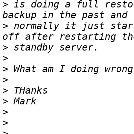
>
 is doing a full resto
>
 normally it just star
>
>
>
>
>
>
>
>
>