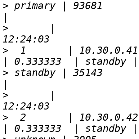
>
 primary | 93681      | false 
>
       |              
>
  1       | 10.30.0.41 | 5
>
 standby | 35143      | true  
>
       |              
>
  2       | 10.30.0.42 | 