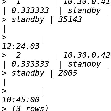
>
  1       | 10.30.0.41 | 5
>
 standby | 35143      | true  
>
       |              
>
  2       | 10.30.0.42 | 5
>
 standby | 2005       | false 
>
       |              
>