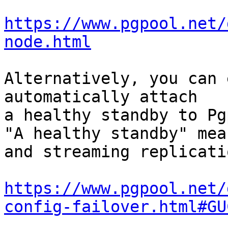
https://www.pgpool.net/
node.html
Alternatively, you can 
automatically attach

a healthy standby to Pg
"A healthy standby" mea
and streaming replicati
https://www.pgpool.net/
config-failover.html#GU