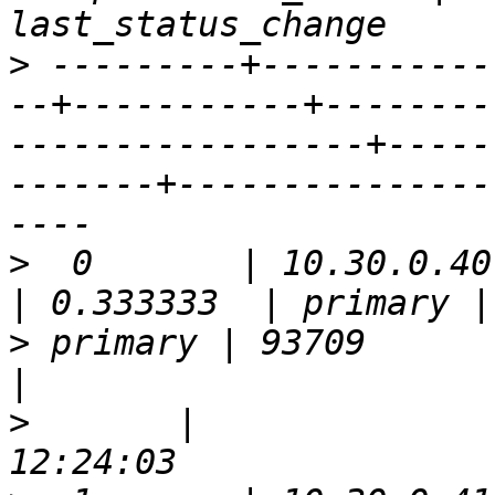
>
 ---------+-----------
--+-----------+--------
-----------------+-----
-------+---------------
>
  0       | 10.30.0.40 | 5
>
 primary | 93709      | false 
>
       |              