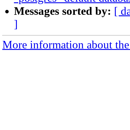
Messages sorted by:
[ d
]
More information about the 