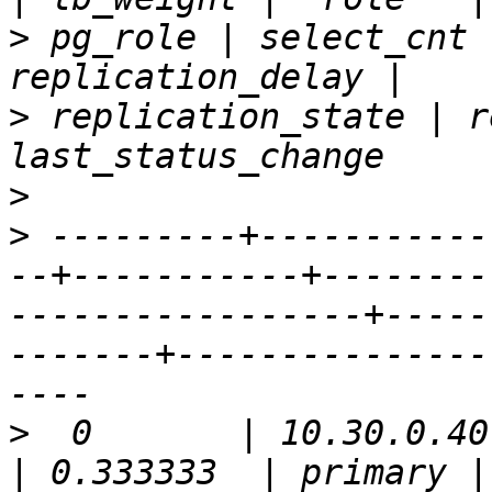
>
 pg_role | select_cnt 
>
 replication_state | r
>
>
 ---------+-----------
--+-----------+--------
-----------------+-----
-------+---------------
>
  0       | 10.30.0.40 | 5