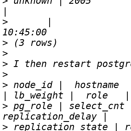
>
 unknown | 2005       | false 
>
       |              
>
>
>
>
>
 node_id |  hostname  
>
 pg_role | select_cnt 
>
 replication_state | r