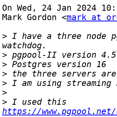
On Wed, 24 Jan 2024 10:
Mark Gordon <
mark at or
>
 I have a three node p
>
>
>
>
>
>
 I used this 
https://www.pgpool.net/