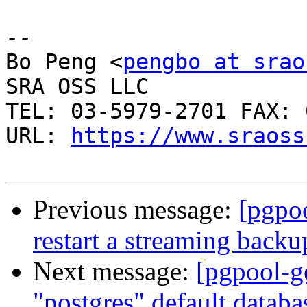
-- 

Bo Peng <
pengbo at srao
SRA OSS LLC

TEL: 03-5979-2701 FAX: 
URL: 
https://www.sraoss
Previous message:
[pgpoo
restart a streaming backu
Next message:
[pgpool-g
"postgres" default datab