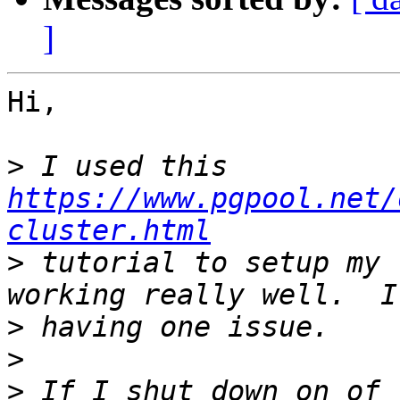
]
Hi,

>
 I used this 
https://www.pgpool.net/
cluster.html
>
 tutorial to setup my 
>
>
>
 If I shut down on of 