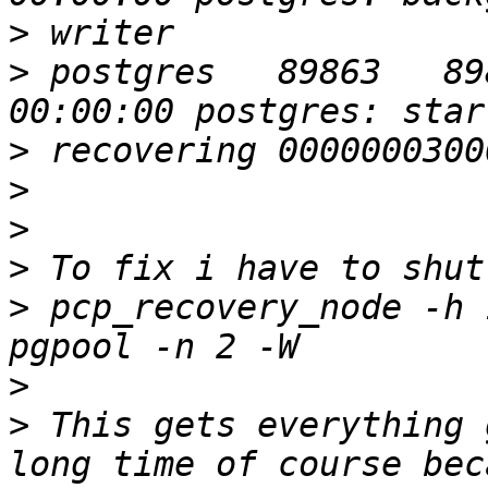
>
>
 postgres   89863   89859  
>
>
>
>
>
 pcp_recovery_node -h 
>
>
 This gets everything 