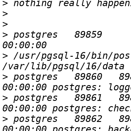
>
>
>
>
 postgres   89859       1  
>
 /usr/pgsql-16/bin/pos
>
 postgres   89860   89859  
>
 postgres   89861   89859  
>
 postgres   89862   89859  