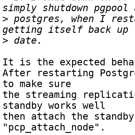
>
 postgres, when I rest
>
It is the expected beha
After restarting Postgr
to make sure

the streaming replicati
standby works well

then attach the standby
"pcp_attach_node".
