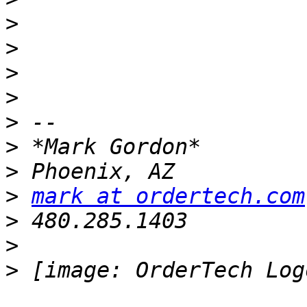
>
>
>
>
>
>
>
>
mark at ordertech.com
>
>
>