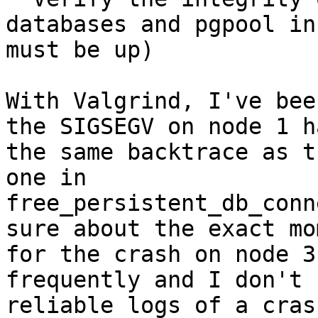
databases and pgpool in
must be up)

With Valgrind, I've bee
the SIGSEGV on node 1 ha
the same backtrace as t
one in

free_persistent_db_conn
sure about the exact mom
for the crash on node 3
frequently and I don't h
reliable logs of a cras