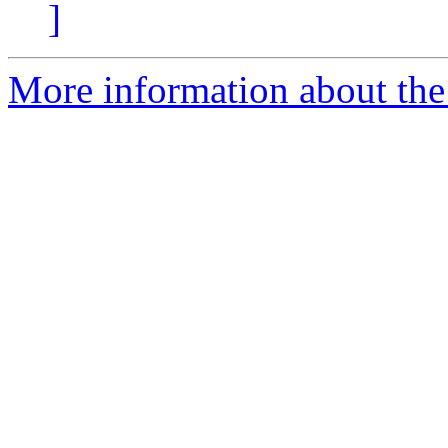
]
More information about the 