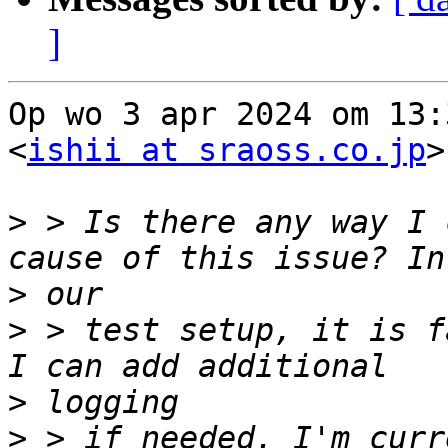
]
Op wo 3 apr 2024 om 13:
<
ishii at sraoss.co.jp
>
>
 > Is there any way I 
>
>
 > test setup, it is f
>
>
 > if needed. I'm curr