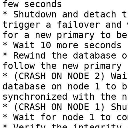
few seconds

* Shutdown and detach t
trigger a failover and w
for a new primary to be
* Wait 10 more seconds

* Rewind the database o
follow the new primary

* (CRASH ON NODE 2) Wai
database on node 1 to b
synchronized with the n
* (CRASH ON NODE 1) Shu
* Wait for node 1 to co
* Verify the integrity 