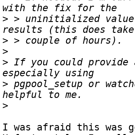
>
 > uninitialized value
>
>
>
 If you could provide 
>
 pgpool_setup or watch
>
I was afraid this was g