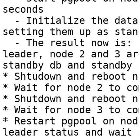
seconds

  - Initialize the databases on node 2 and 3, 
setting them up as stand
  - The result now is: node 1 is primary db and 
leader, node 2 and 3 are
standby db and standby 
* Shtudown and reboot n
* Wait for node 2 to co
* Shutdown and reboot n
* Wait for node 3 to co
* Restart pgpool on nod
leader status and wait a