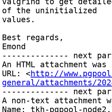
valgrind to get detaile
of the uninitialized

values.

Best regards,

Emond

-------------- next par
An HTML attachment was 
URL: <
http://www.pgpool
general/attachments/202
-------------- next par
A non-text attachment w
Name: tkh-pgpool-node2.l