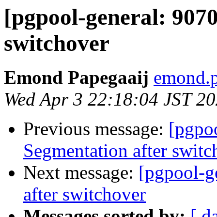
[pgpool-general: 9070
switchover
Emond Papegaaij
emond.p
Wed Apr 3 22:18:04 JST 2
Previous message:
[pgpoo
Segmentation after switc
Next message:
[pgpool-g
after switchover
Messages sorted by:
[ d