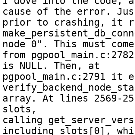
I dove into the code, a
cause of the error. Just
prior to crashing, it r
make_persistent_db_conn
node 0". This must come

from pgpool_main.c:2782
is NULL. Then, at

pgpool_main.c:2791 it e
verify_backend_node_sta
array. At lines 2569-25
slots,

calling get_server_vers
including slots[0], whi