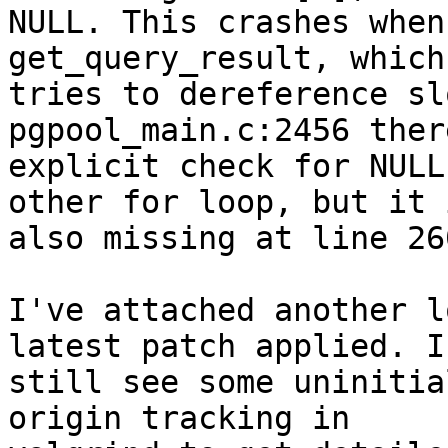
NULL. This crashes when
get_query_result, which

tries to dereference sl
pgpool_main.c:2456 ther
explicit check for NULL
other for loop, but it i
also missing at line 260
I've attached another l
latest patch applied. I

still see some uninitia
origin tracking in
