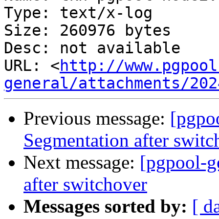
Type: text/x-log

Size: 260976 bytes

Desc: not available

URL: <
http://www.pgpool
general/attachments/202
Previous message:
[pgpoo
Segmentation after switc
Next message:
[pgpool-g
after switchover
Messages sorted by:
[ d