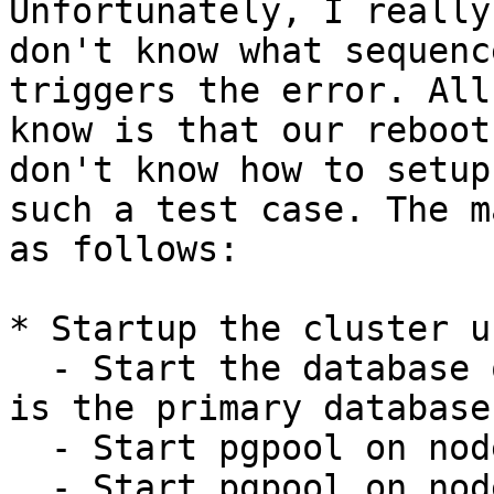
Unfortunately, I really

don't know what sequenc
triggers the error. All 
know is that our reboot
don't know how to setup

such a test case. The m
as follows:

* Startup the cluster u
  - Start the database on node 1 and make sure it 
is the primary database

  - Start pgpool on node 1 and wait a few seconds

  - Start pgpool on node 2 and 3 and wait a few 