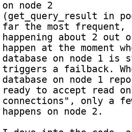
on node 2

(get_query_result in po
far the most frequent,

happening about 2 out o
happen at the moment wh
database on node 1 is s
triggers a failback. Wh
database on node 1 repo
ready to accept read onl
connections", only a fe
happens on node 2.
