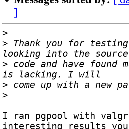
]
>
>
 Thank you for testing
>
 code and have found m
>
>
I ran pgpool with valgr
interesting results you