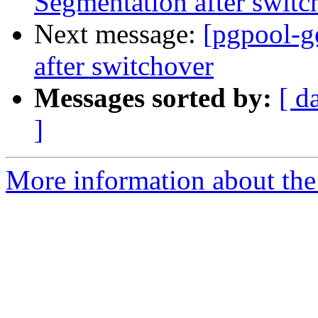
Segmentation after switc
Next message:
[pgpool-g
after switchover
Messages sorted by:
[ d
]
More information about the 