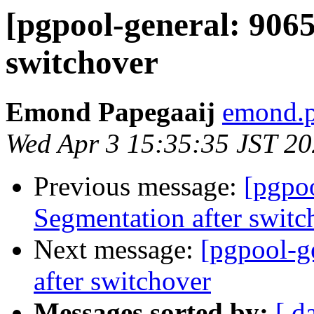
[pgpool-general: 9065
switchover
Emond Papegaaij
emond.p
Wed Apr 3 15:35:35 JST 2
Previous message:
[pgpoo
Segmentation after switc
Next message:
[pgpool-g
after switchover
Messages sorted by:
[ d