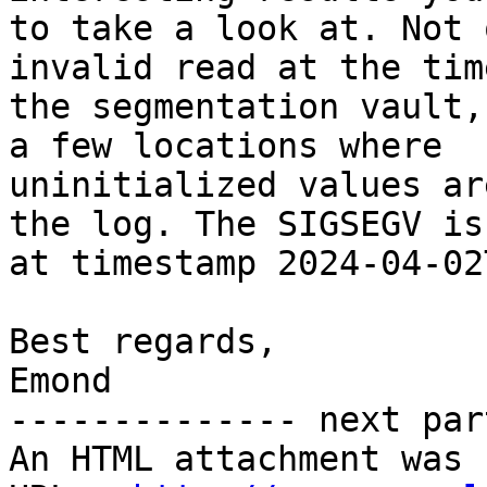
to take a look at. Not 
invalid read at the time
the segmentation vault,
a few locations where

uninitialized values ar
the log. The SIGSEGV is

at timestamp 2024-04-02
Best regards,

Emond

-------------- next par
An HTML attachment was 