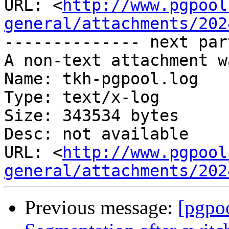
URL: <
http://www.pgpool
general/attachments/202
-------------- next par
A non-text attachment w
Name: tkh-pgpool.log

Type: text/x-log

Size: 343534 bytes

Desc: not available

URL: <
http://www.pgpool
general/attachments/202
Previous message:
[pgpoo