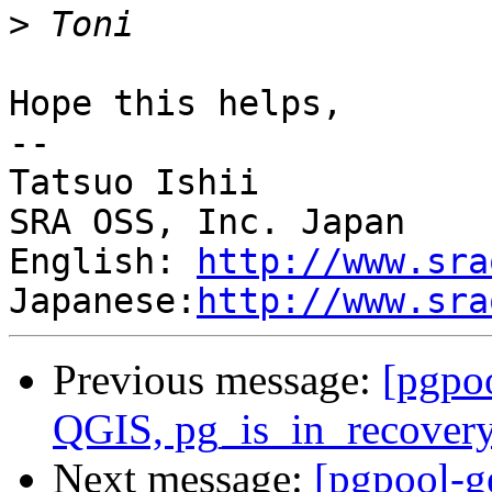
>
Hope this helps,

--

Tatsuo Ishii

SRA OSS, Inc. Japan

English: 
http://www.sra
Japanese:
http://www.sra
Previous message:
[pgpo
QGIS, pg_is_in_recovery
Next message:
[pgpool-g