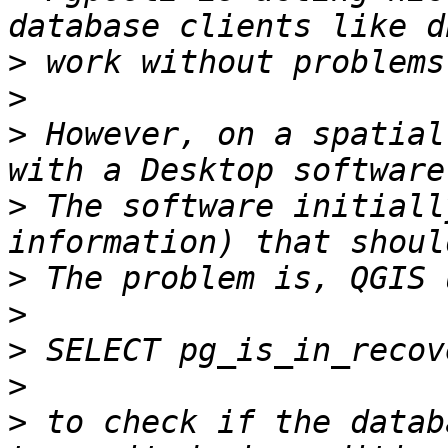
>
>
>
 However, on a spatial
>
 The software initiall
>
>
>
>
>
 to check if the datab