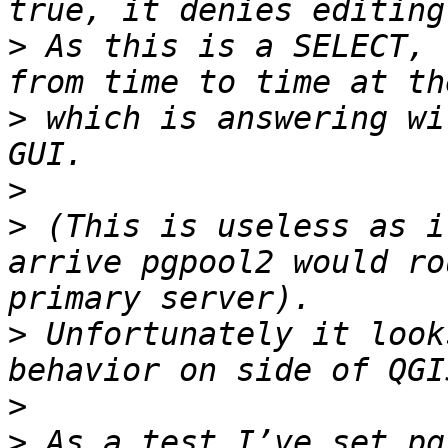
>
 As this is a SELECT, 
>
 which is answering wi
>
>
 (This is useless as i
arrive pgpool2 would ro
>
 Unfortunately it look
>
>
 As a test I’ve set pg