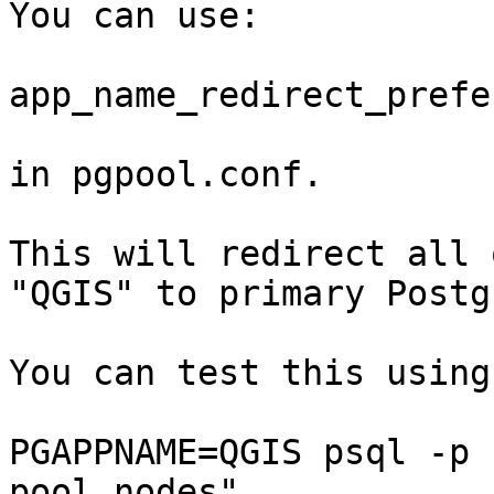
You can use:

app_name_redirect_prefe
in pgpool.conf.

This will redirect all 
"QGIS" to primary Postg
You can test this using
PGAPPNAME=QGIS psql -p 
pool_nodes"
