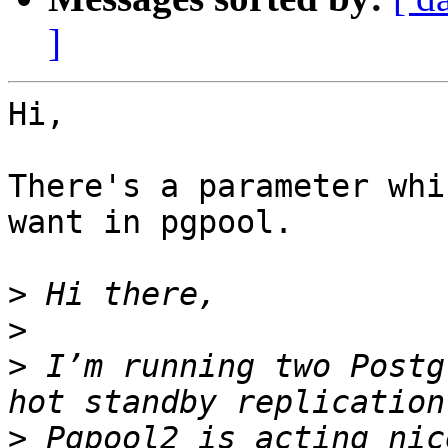
]
Hi,

There's a parameter whi
want in pgpool.

>
>
>
 I’m running two Postg
>
 Pgpool2 is acting nic