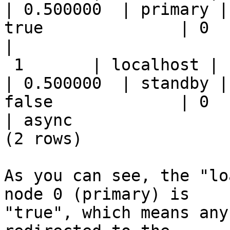
| 0.500000  | primary |
true              | 0             
|                      
 1       | localhost | 11003 | up     | up        
| 0.500000  | standby |
false             | 0      
| async                
(2 rows)

As you can see, the "lo
node 0 (primary) is

"true", which means any