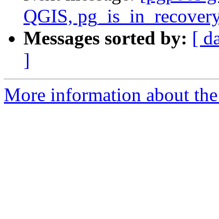
QGIS, pg_is_in_recovery
Messages sorted by:
[ d
]
More information about the 