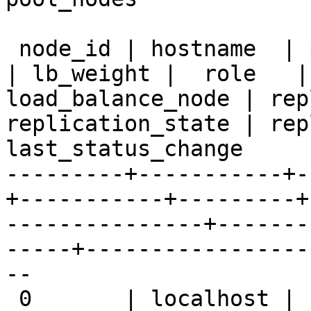
 node_id | hostname  | port  | status | pg_status 
| lb_weight |  role   |
load_balance_node | rep
replication_state | rep
last_status_change  

---------+-----------+-
+-----------+---------+
---------------+-------
-----+-----------------
--

 0       | localhost | 11002 | up     | up        