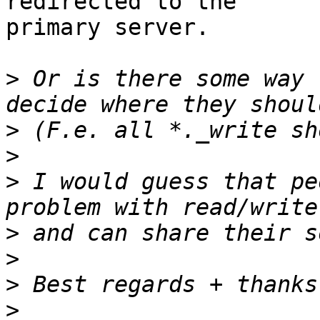
redirected to the

primary server.

>
 Or is there some way 
>
>
>
 I would guess that pe
>
>
>
>