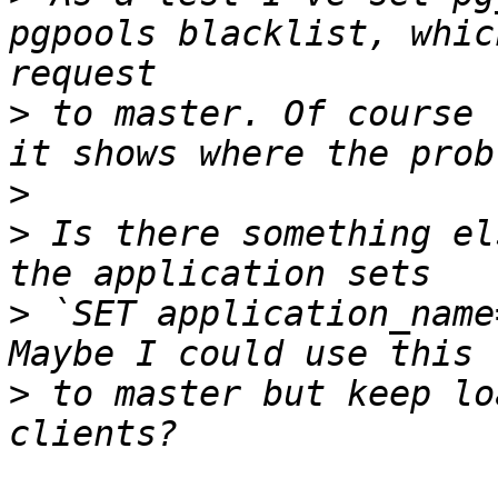
pgpools blacklist, whic
>
 to master. Of course 
>
>
 Is there something el
>
 `SET application_name
>
 to master but keep lo