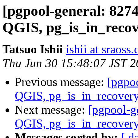
[pgpool-general: 827
QGIS, pg_is_in_recov
Tatsuo Ishii
ishii at sraoss.
Thu Jun 30 15:48:07 JST 
Previous message:
[pgpo
QGIS, pg_is_in_recovery
Next message:
[pgpool-g
QGIS, pg_is_in_recovery
Messages sorted by:
[ d