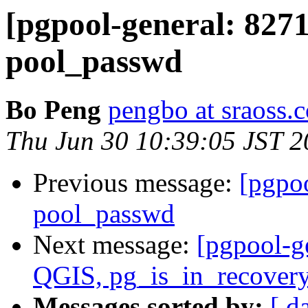
[pgpool-general: 827
pool_passwd
Bo Peng
pengbo at sraoss.c
Thu Jun 30 10:39:05 JST 
Previous message:
[pgpo
pool_passwd
Next message:
[pgpool-g
QGIS, pg_is_in_recovery
Messages sorted by:
[ d