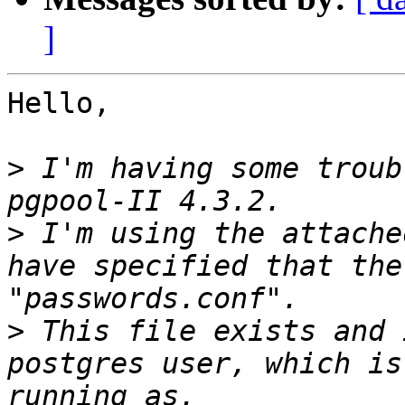
]
Hello,

>
 I'm having some troub
>
 I'm using the attache
have specified that the
>
 This file exists and 
postgres user, which is