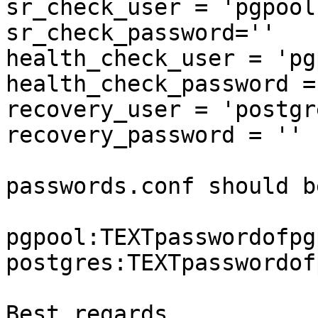
sr_check_user = 'pgpool'
sr_check_password=''

health_check_user = 'pg
health_check_password = 
recovery_user = 'postgre
recovery_password = ''

passwords.conf should be
pgpool:TEXTpasswordofpgp
postgres:TEXTpasswordof
Best regards,
