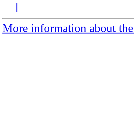
]
More information about the 