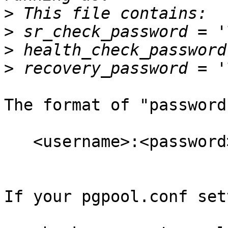
>
>
>
>
The format of "password
   <username>:<password>

If your pgpool.conf set