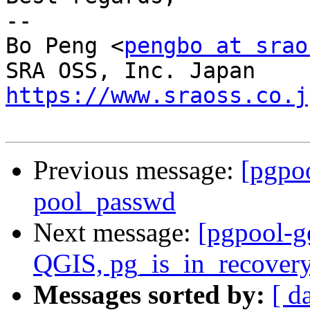
-- 

Bo Peng <
pengbo at srao
https://www.sraoss.co.j
Previous message:
[pgpo
pool_passwd
Next message:
[pgpool-g
QGIS, pg_is_in_recovery
Messages sorted by:
[ d