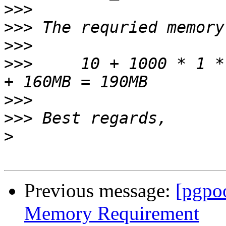
>>>
>>>
>>>
>>>
     10 + 1000 * 1 *
>>>
>>>
>
Previous message:
[pgpo
Memory Requirement