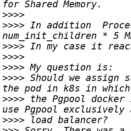
>>>>
>>>>
 In addition  Proce
>>>>
>>>>
>>>>
>>>>
 Should we assign s
>>>>
 the Pgpool docker 
>>>>
>>>
 Sorry. There was a 