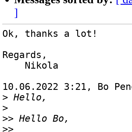
]
Ok, thanks a lot!

Regards,

    Nikola

10.06.2022 3:21, Bo Pen
>
>
>>
>>