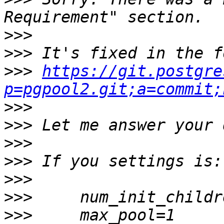
>>>
>>>
>>>
https://git.postgre
p=pgpool2.git;a=commit;
>>>
>>>
>>>
>>>
>>>
>>>
>>>