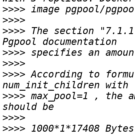
>>>>
>>>>
>>>>
 The section "7.1.1
>>>>
>>>>
>>>>
 According to formu
>>>>
 max_pool=1 , the a
>>>>
>>>>
 1000*1*17408 Bytes