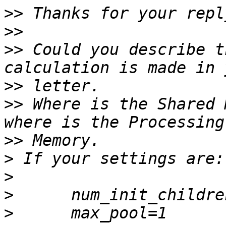
>>
>>
>>
 Could you describe t
>>
>>
 Where is the Shared 
>>
>
>
>
>