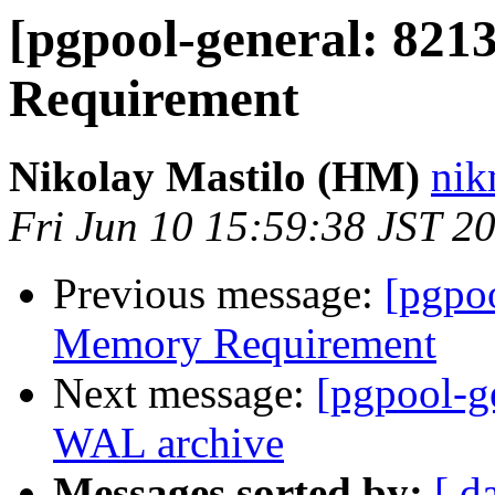
[pgpool-general: 821
Requirement
Nikolay Mastilo (HM)
nik
Fri Jun 10 15:59:38 JST 2
Previous message:
[pgpo
Memory Requirement
Next message:
[pgpool-g
WAL archive
Messages sorted by:
[ d