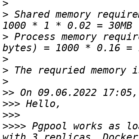
>
>
 Shared memory require
>
 Process memory requir
>
>
>
>>
>>>
>>>
>>>>
 Pgpool works as lo