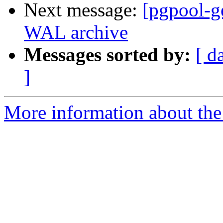
Next message:
[pgpool-g
WAL archive
Messages sorted by:
[ d
]
More information about the 