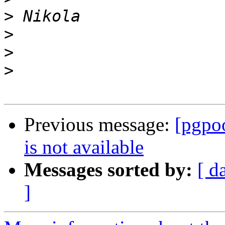
>
>
>
>
Previous message:
[pgpoo
is not available
Messages sorted by:
[ d
]