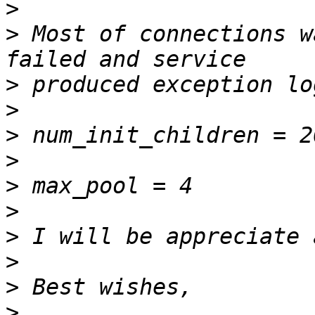
>
>
 Most of connections w
>
>
>
>
>
>
>
>
>
>