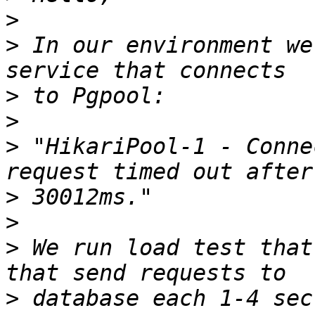
>
>
 In our environment we
>
>
>
 "HikariPool-1 - Conne
>
>
>
 We run load test that
>