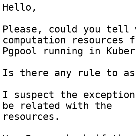
Hello,

Please, could you tell 
computation resources fo
Pgpool running in Kuber
Is there any rule to as
I suspect the exception
be related with the 

resources.
