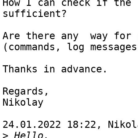
How I can check if the 
sufficient?

Are there any  way for 
(commands, log messages
Thanks in advance.

Regards,

Nikolay

24.01.2022 18:22, Nikol
>