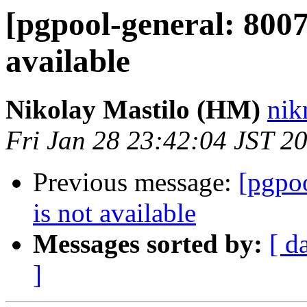
[pgpool-general: 8007
available
Nikolay Mastilo (HM)
nik
Fri Jan 28 23:42:04 JST 2
Previous message:
[pgpoo
is not available
Messages sorted by:
[ d
]