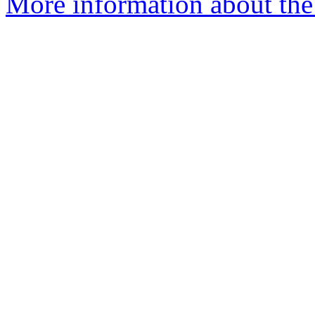
More information about the 