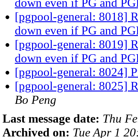
down even if PG and P
[pgpool-general: 8018] 
down even if PG and P
[pgpool-general: 8019] 
down even if PG and P
[pgpool-general: 8024] 
[pgpool-general: 8025] 
Bo Peng
Last message date:
Thu Fe
Archived on:
Tue Apr 1 20