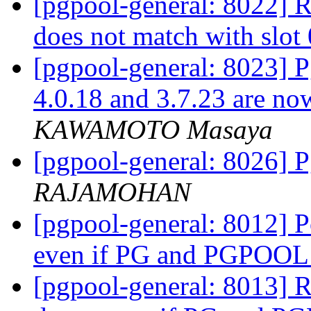
[pgpool-general: 8022] Re
does not match with slot
[pgpool-general: 8023] Pg
4.0.18 and 3.7.23 are now
KAWAMOTO Masaya
[pgpool-general: 8026]
RAJAMOHAN
[pgpool-general: 8012] 
even if PG and PGPOOL
[pgpool-general: 8013] 