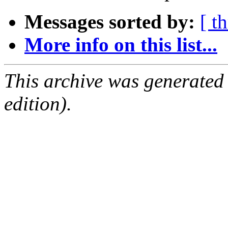
Messages sorted by:
[ t
More info on this list...
This archive was generated
edition).