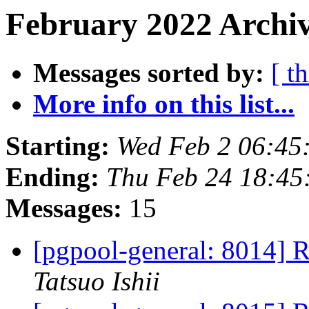
February 2022 Archiv
Messages sorted by:
[ t
More info on this list...
Starting:
Wed Feb 2 06:45
Ending:
Thu Feb 24 18:45
Messages:
15
[pgpool-general: 8014] R
Tatsuo Ishii