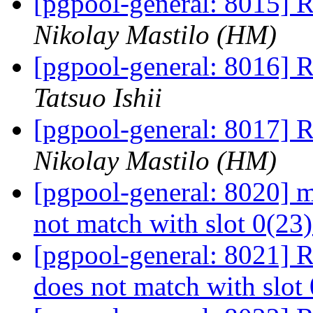
[pgpool-general: 8015] R
Nikolay Mastilo (HM)
[pgpool-general: 8016] R
Tatsuo Ishii
[pgpool-general: 8017] R
Nikolay Mastilo (HM)
[pgpool-general: 8020] me
not match with slot 0(23
[pgpool-general: 8021] Re
does not match with slot