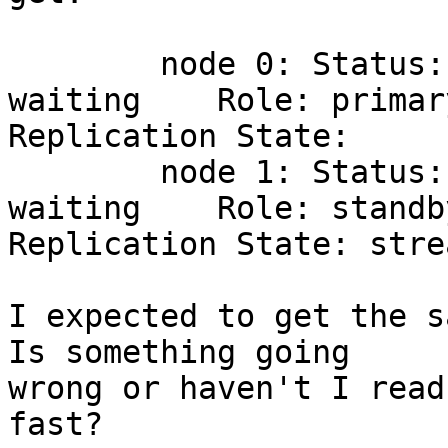
        node 0: Status: 1       Status Name: 
waiting    Role: primary
Replication State:

        node 1: Status: 1       Status Name: 
waiting    Role: standby
Replication State: stre
I expected to get the s
Is something going 

wrong or haven't I read
fast?
