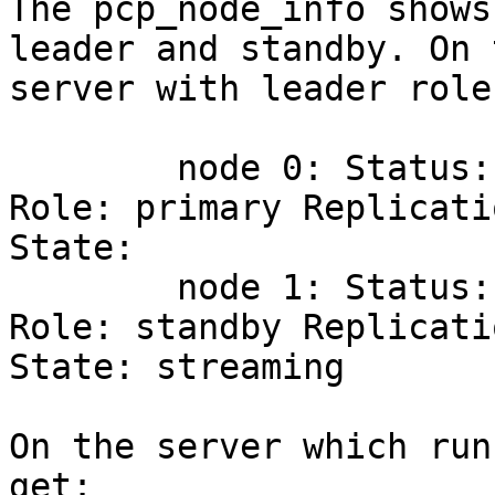
The pcp_node_info shows
leader and standby. On t
server with leader role
        node 0: Status: 2       Status Name: up 
Role: primary Replicatio
State:

        node 1: Status: 2       Status Name: up 
Role: standby Replicatio
State: streaming

On the server which run
get:
