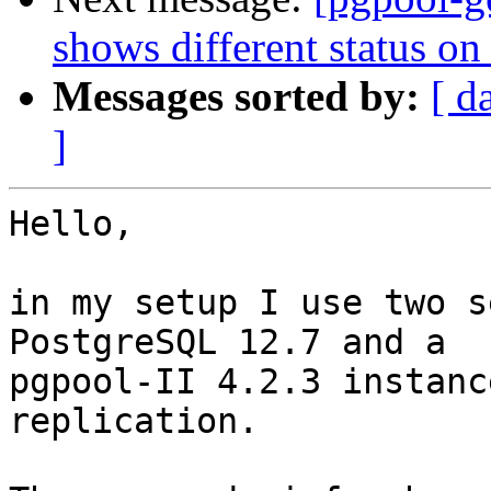
shows different status on
Messages sorted by:
[ d
]
Hello,

in my setup I use two s
PostgreSQL 12.7 and a 

pgpool-II 4.2.3 instanc
replication.
