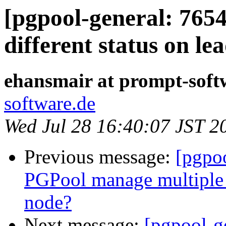
[pgpool-general: 765
different status on l
ehansmair at prompt-soft
software.de
Wed Jul 28 16:40:07 JST 2
Previous message:
[pgpo
PGPool manage multiple 
node?
Next message:
[pgpool-g