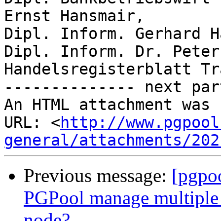
Ernst Hansmair,

Dipl. Inform. Gerhard H
Dipl. Inform. Dr. Peter
Handelsregisterblatt Tr
-------------- next par
An HTML attachment was 
URL: <
http://www.pgpool
general/attachments/202
Previous message:
[pgpo
PGPool manage multiple 
node?