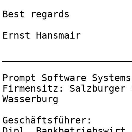
Best regards

Ernst Hansmair

_______________________
Prompt Software Systems
Firmensitz: Salzburger 
Wasserburg

Geschäftsführer: 

Dipl. Bankbetriebswirt 