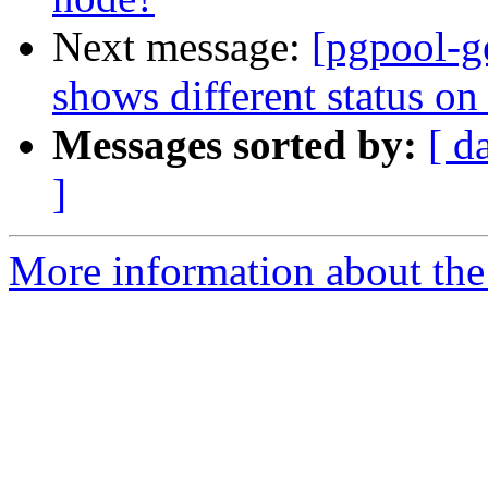
Next message:
[pgpool-g
shows different status on
Messages sorted by:
[ d
]
More information about the 