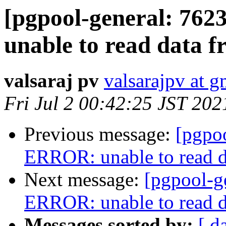
[pgpool-general: 76
unable to read data f
valsaraj pv
valsarajpv at 
Fri Jul 2 00:42:25 JST 202
Previous message:
[pgpo
ERROR: unable to read d
Next message:
[pgpool-g
ERROR: unable to read d
Messages sorted by:
[ d