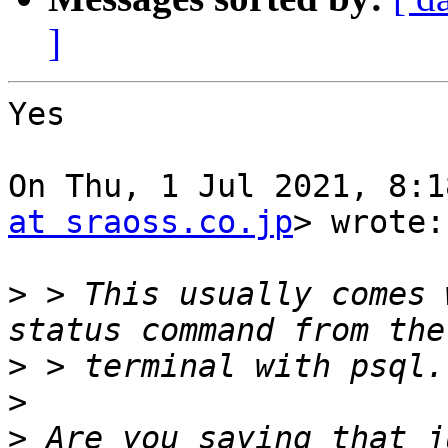
]
Yes

On Thu, 1 Jul 2021, 8:1
at sraoss.co.jp
> wrote:

>
 > This usually comes 
>
>
>
 Are you saying that j