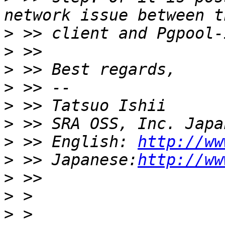
>
>
>
>
>
>
>
 >> English: 
http://ww
>
 >> Japanese:
http://ww
>
>
>