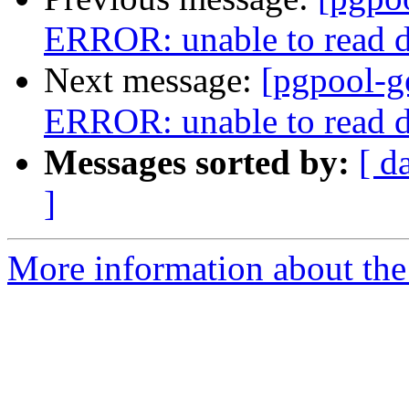
ERROR: unable to read d
Next message:
[pgpool-g
ERROR: unable to read d
Messages sorted by:
[ d
]
More information about the 