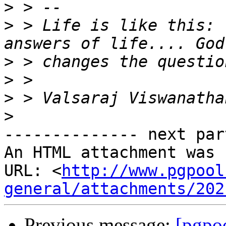
>
>
 > Life is like this: 
>
>
>
>
-------------- next par
An HTML attachment was 
URL: <
http://www.pgpool
general/attachments/202
Previous message:
[pgpo