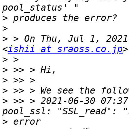
>
>
>
 > On Thu, Jul 1, 2021
<
ishii at sraoss.co.jp
>
>
>
>
>
 >> > 2021-06-30 07:37:
>