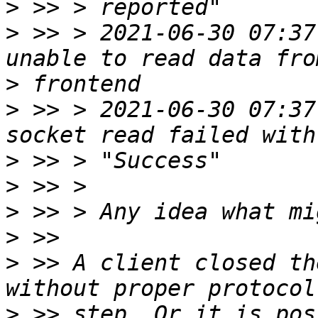
>
>
 >> > 2021-06-30 07:37:
>
>
 >> > 2021-06-30 07:37:
>
>
>
>
>
 >> A client closed th
>
 >> step. Or it is pos