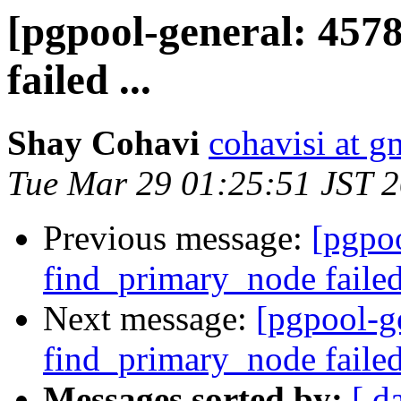
[pgpool-general: 457
failed ...
Shay Cohavi
cohavisi at g
Tue Mar 29 01:25:51 JST 
Previous message:
[pgpoo
find_primary_node failed 
Next message:
[pgpool-g
find_primary_node failed 
Messages sorted by:
[ d