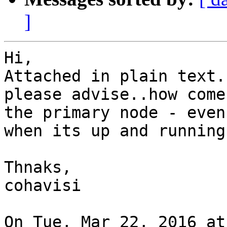
]
Hi,

Attached in plain text..
please advise..how come
the primary node - even

when its up and running.
Thnaks,

cohavisi

On Tue, Mar 22, 2016 at