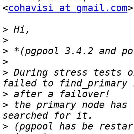
<
cohavisi at gmail.com
>
>
>
>
>
>
 During stress tests o
>
>
 the primary node has 
>
 (pgpool has be restar