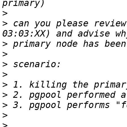
>
>
 can you please review
>
>
>
>
>
>
>
>
>