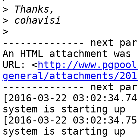
>
>
>
-------------- next par
An HTML attachment was 
URL: <
http://www.pgpool
general/attachments/201