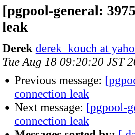
[pgpool-general: 3975
leak
Derek
derek_kouch at yah
Tue Aug 18 09:20:20 JST 
Previous message:
[pgpoo
connection leak
Next message:
[pgpool-g
connection leak
Messages sorted by:
[ d