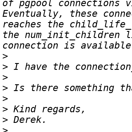
of pgpool connections v
Eventually, these conne
reaches the child_life_
the num_init_children l
>
>
>
>
>
>
>
>