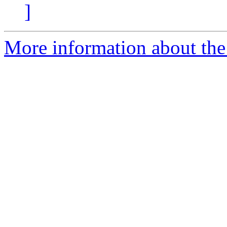
]
More information about the 