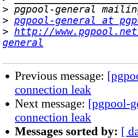
>
>
pgpool-general at pgp
>
http://www.pgpool.net
general
Previous message:
[pgpoo
connection leak
Next message:
[pgpool-g
connection leak
Messages sorted by:
[ d