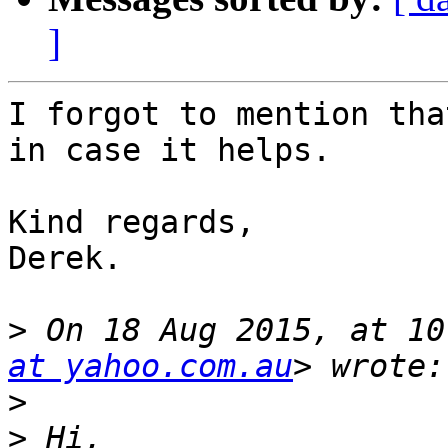
]
I forgot to mention tha
in case it helps.

Kind regards,

Derek.

>
 On 18 Aug 2015, at 10
at yahoo.com.au
>
>