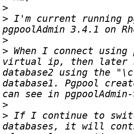
>
>
 I'm current running p
>
>
 When I connect using 
virtual ip, then later 
database2 using the "\c
database1. Pgpool creat
>
>
 If I continue to swit
databases, it will cont