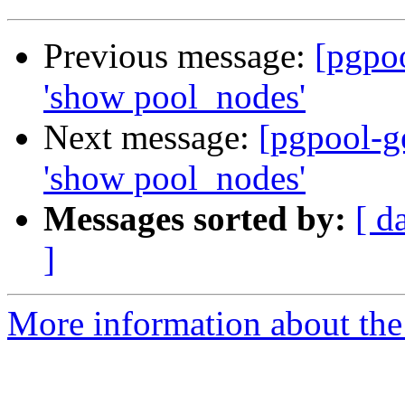
Previous message:
[pgpo
'show pool_nodes'
Next message:
[pgpool-g
'show pool_nodes'
Messages sorted by:
[ d
]
More information about the 