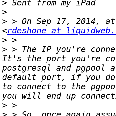
>
>
>
 > On Sep 17, 2014, at
<
rdeshone at liquidweb.
>
>
 > The IP you're conne
It's the port you're co
postgresql and pgpool a
default port, if you do
to connect to the pgpoo
>
>
 > So, once again assu