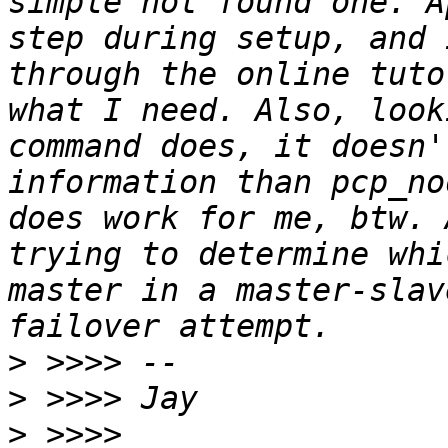
simple not found one. A
step during setup, and 
through the online tuto
what I need. Also, look
command does, it doesn'
information than pcp_no
does work for me, btw. 
trying to determine whi
master in a master-slav
>
>
>