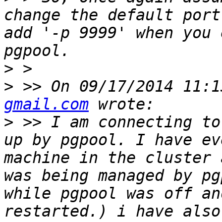
change the default port
add '-p 9999' when you 
>
>
 >> On 09/17/2014 11:1
gmail.com
>
 >> I am connecting to
up by pgpool. I have ev
machine in the cluster 
was being managed by pg
while pgpool was off an
restarted.) i have also