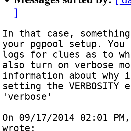
]
In that case, something
your pgpool setup. You 
logs for clues as to wh
also turn on verbose mo
information about why i
setting the VERBOSITY e
'verbose'

On 09/17/2014 02:01 PM,
wrote:
