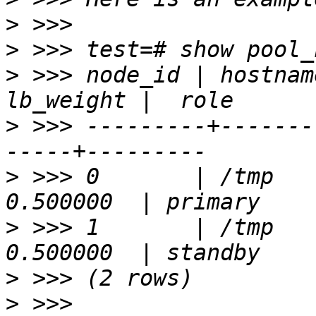
>
>
>
 >>> node_id | hostnam
>
 >>> ---------+-------
>
 >>> 0       | /tmp   
>
 >>> 1       | /tmp   
>
>