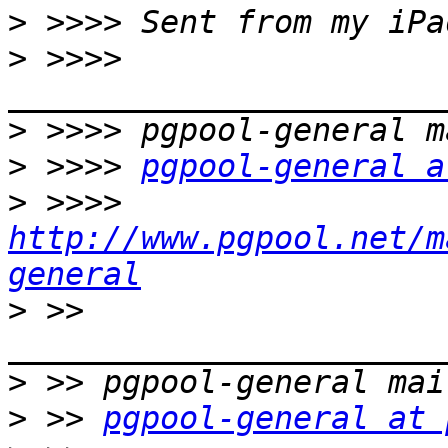
>
>
 >>>> 
>
>
 >>>> 
pgpool-general a
>
 >>>> 
http://www.pgpool.net/m
general
>
 >> 
>
>
 >> 
pgpool-general at 