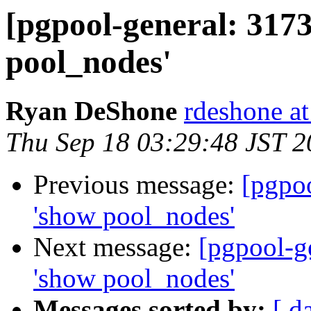
[pgpool-general: 317
pool_nodes'
Ryan DeShone
rdeshone a
Thu Sep 18 03:29:48 JST 
Previous message:
[pgpo
'show pool_nodes'
Next message:
[pgpool-g
'show pool_nodes'
Messages sorted by:
[ d