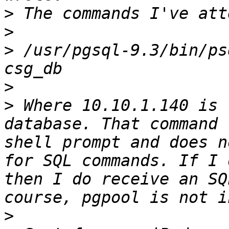
>
>
>
 /usr/pgsql-9.3/bin/ps
>
>
 Where 10.10.1.140 is 
database. That command 
shell prompt and does n
for SQL commands. If I 
then I do receive an SQ
>