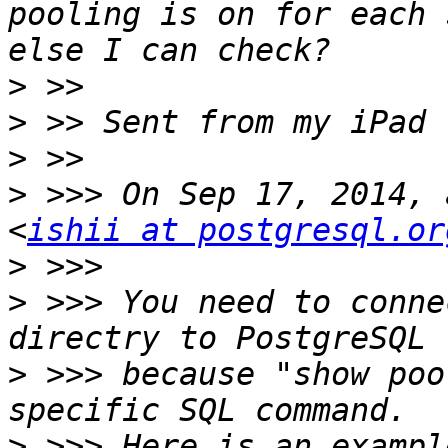
pooling is on for each 
>
>
>
>
 >>> On Sep 17, 2014, 
<
ishii at postgresql.or
>
>
 >>> You need to conne
>
 >>> because "show poo
>