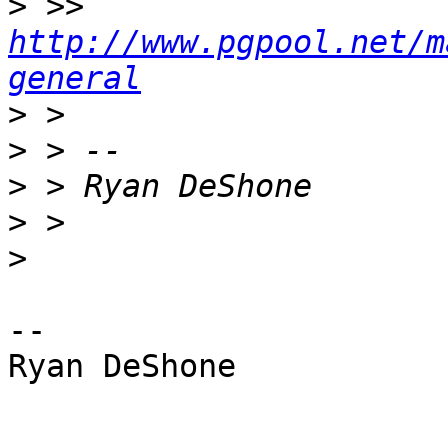
>
 >> 
http://www.pgpool.net/m
general
>
>
>
>
>
-- 

Ryan DeShone
