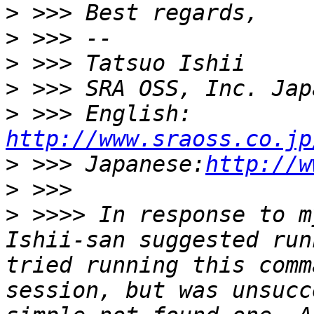
>
>
>
>
>
 >>> English: 
http://www.sraoss.co.jp
>
 >>> Japanese:
http://w
>
>
 >>>> In response to m
Ishii-san suggested run
tried running this comm
session, but was unsucc