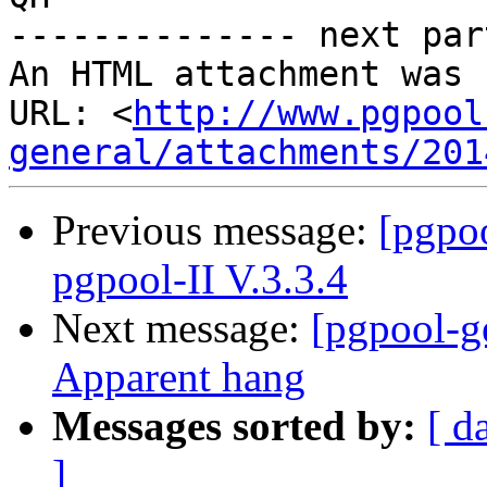
-------------- next par
An HTML attachment was 
URL: <
http://www.pgpool
general/attachments/201
Previous message:
[pgpoo
pgpool-II V.3.3.4
Next message:
[pgpool-ge
Apparent hang
Messages sorted by:
[ d
]