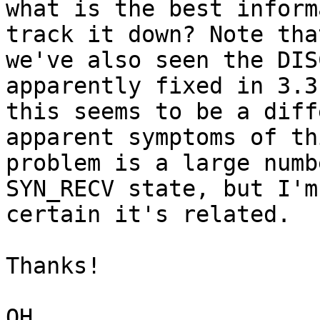
what is the best inform
track it down? Note that
we've also seen the DIS
apparently fixed in 3.3
this seems to be a diff
apparent symptoms of thi
problem is a large numb
SYN_RECV state, but I'm 
certain it's related.

Thanks!

QH
