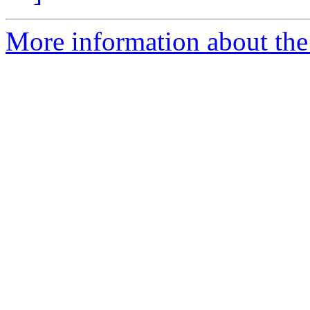
More information about the 