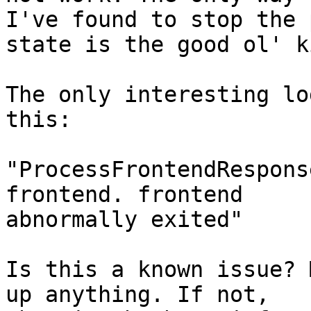
I've found to stop the 
state is the good ol' k
The only interesting lo
this:

"ProcessFrontendRespons
frontend. frontend

abnormally exited"

Is this a known issue? 
up anything. If not,
