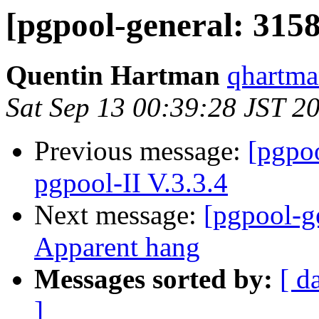
[pgpool-general: 3158
Quentin Hartman
qhartma
Sat Sep 13 00:39:28 JST 2
Previous message:
[pgpoo
pgpool-II V.3.3.4
Next message:
[pgpool-ge
Apparent hang
Messages sorted by:
[ d
]