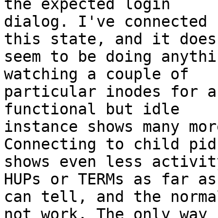
the expected login

dialog. I've connected 
this state, and it doesn
seem to be doing anythi
watching a couple of

particular inodes for a
functional but idle

instance shows many mor
Connecting to child pids
shows even less activit
HUPs or TERMs as far as 
can tell, and the norma
not work. The only way
