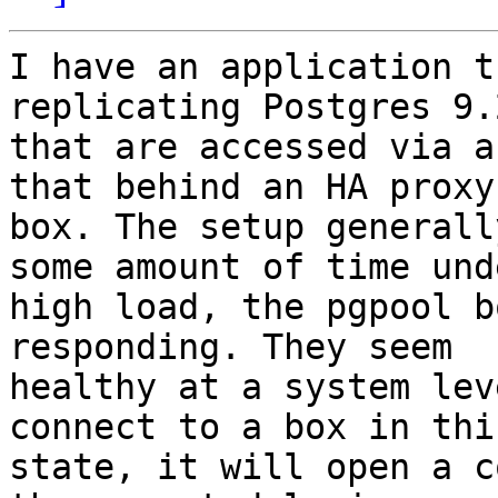
I have an application t
replicating Postgres 9.
that are accessed via a
that behind an HA proxy

box. The setup generall
some amount of time unde
high load, the pgpool b
responding. They seem

healthy at a system lev
connect to a box in this
state, it will open a c