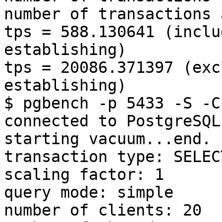
number of transactions 
tps = 588.130641 (inclu
establishing)

tps = 20086.371397 (exc
establishing)

$ pgbench -p 5433 -S -C
connected to PostgreSQL)
starting vacuum...end.

transaction type: SELEC
scaling factor: 1

query mode: simple

number of clients: 20
