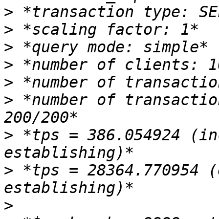
>
>
>
>
>
>
 *number of transactio
>
 *tps = 386.054924 (in
>
 *tps = 28364.770954 (
>