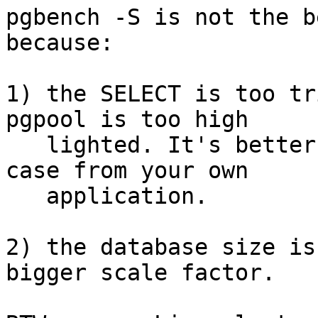
pgbench -S is not the b
because:

1) the SELECT is too tr
pgpool is too high

   lighted. It's better more realistic SELECT use 
case from your own

   application.

2) the database size is
bigger scale factor.
