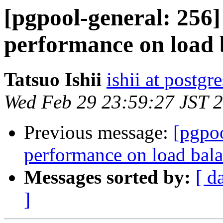
[pgpool-general: 256
performance on load 
Tatsuo Ishii
ishii at postgr
Wed Feb 29 23:59:27 JST 
Previous message:
[pgpo
performance on load bal
Messages sorted by:
[ d
]