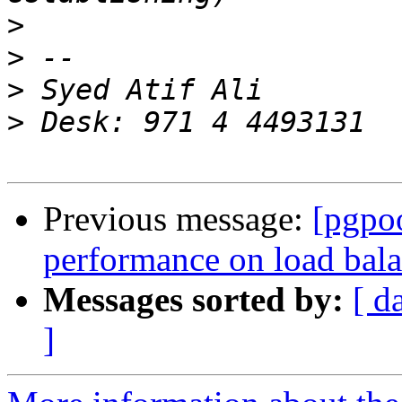
>
>
>
>
Previous message:
[pgpo
performance on load bal
Messages sorted by:
[ d
]