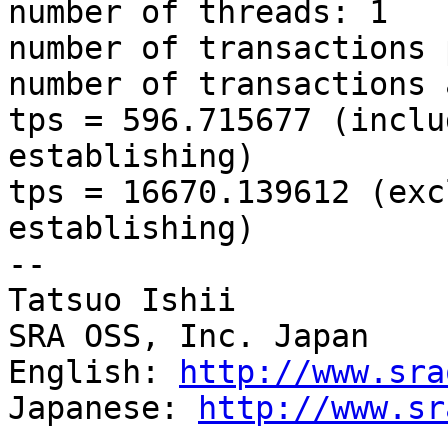
number of threads: 1

number of transactions 
number of transactions 
tps = 596.715677 (inclu
establishing)

tps = 16670.139612 (exc
establishing)

--

Tatsuo Ishii

SRA OSS, Inc. Japan

English: 
http://www.sra
Japanese: 
http://www.sr