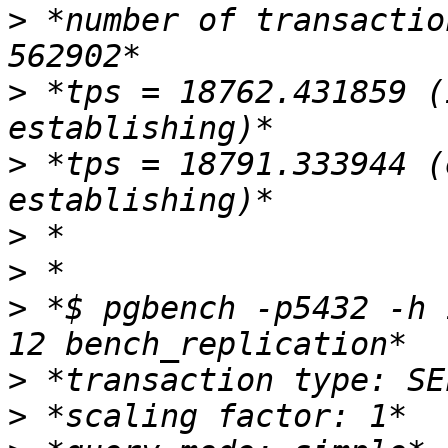
>
 *number of transactio
>
 *tps = 18762.431859 (
>
 *tps = 18791.333944 (
>
>
>
 *$ pgbench -p5432 -h 
>
>