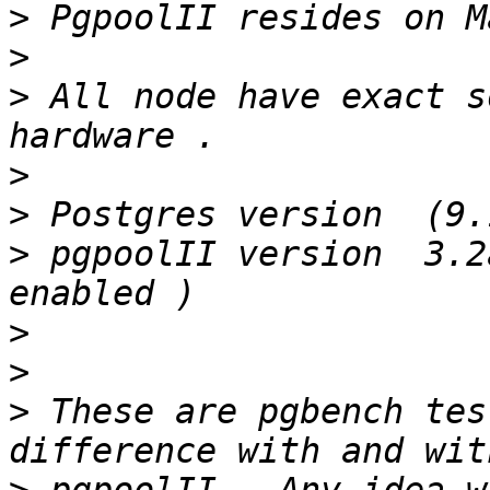
>
>
>
 All node have exact s
>
>
>
 pgpoolII version  3.2
>
>
>
 These are pgbench tes