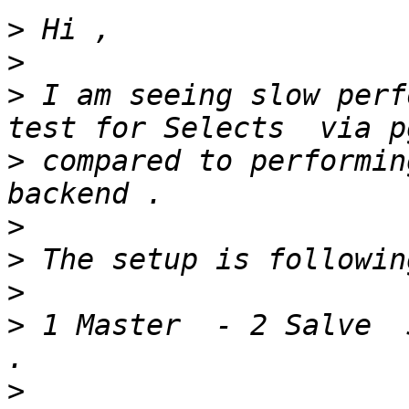
>
>
>
 I am seeing slow perf
>
 compared to performin
>
>
>
>
 1 Master  - 2 Salve  
>