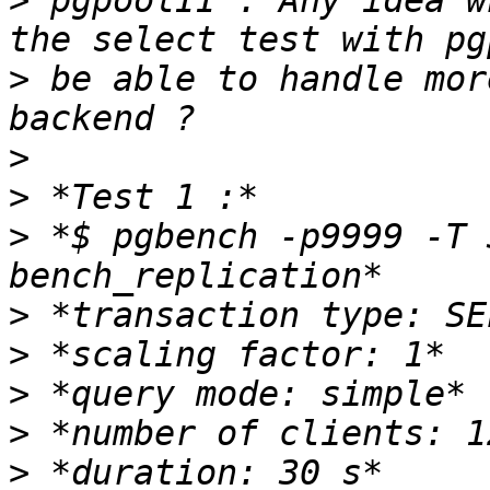
>
 pgpoolII . Any idea w
>
 be able to handle mor
>
>
>
 *$ pgbench -p9999 -T 
>
>
>
>
>