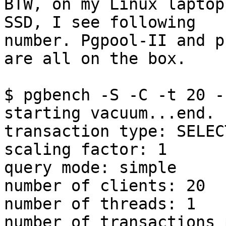
BTW, on my Linux laptop
SSD, I see following

number. Pgpool-II and p
are all on the box.

$ pgbench -S -C -t 20 -
starting vacuum...end.

transaction type: SELEC
scaling factor: 1

query mode: simple

number of clients: 20

number of threads: 1

number of transactions 