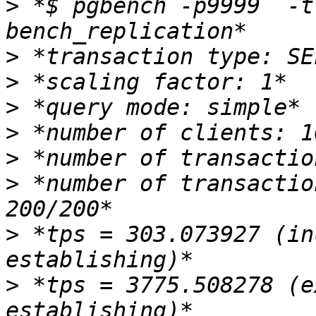
>
 *$ pgbench -p9999  -t
>
>
>
>
>
>
 *number of transactio
>
 *tps = 303.073927 (in
>
 *tps = 3775.508278 (e