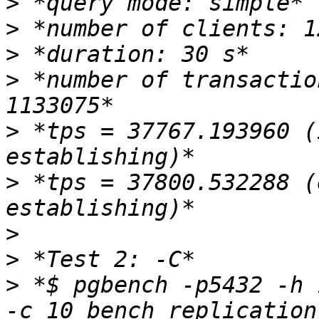
>
>
>
>
 *number of transactio
>
 *tps = 37767.193960 (
>
 *tps = 37800.532288 (
>
>
>
 *$ pgbench -p5432 -h 