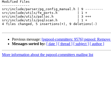
Modified Files

--------------

src/include/parser/pg_config_manual.h | 9 ---------

src/include/utils/fe_ports.h          | 1 +

src/include/utils/palloc.h            | 3 +++

src/include/utils/psqlscan.h          | 1 +

4 files changed, 5 insertions(+), 9 deletions(-)

Previous message:
[pgpool-committers: 9576] pgpool: Remov
Messages sorted by:
[ date ]
[ thread ]
[ subject ]
[ author ]
More information about the pgpool-committers mailing list