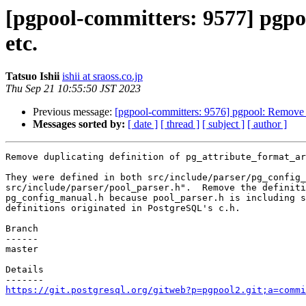
[pgpool-committers: 9577] pgpo
etc.
Tatsuo Ishii
ishii at sraoss.co.jp
Thu Sep 21 10:55:50 JST 2023
Previous message:
[pgpool-committers: 9576] pgpool: Remov
Messages sorted by:
[ date ]
[ thread ]
[ subject ]
[ author ]
Remove duplicating definition of pg_attribute_format_ar
They were defined in both src/include/parser/pg_config_
src/include/parser/pool_parser.h".  Remove the definiti
pg_config_manual.h because pool_parser.h is including s
definitions originated in PostgreSQL's c.h.

Branch

------

master

Details

https://git.postgresql.org/gitweb?p=pgpool2.git;a=commi