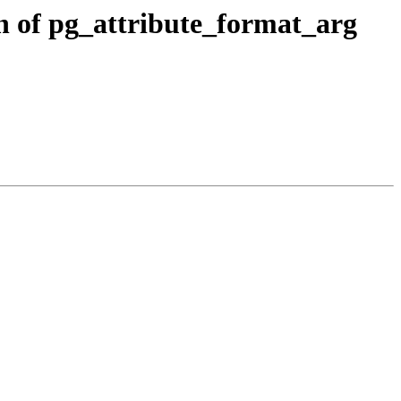
n of pg_attribute_format_arg