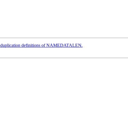
e duplication definitions of NAMEDATALEN.