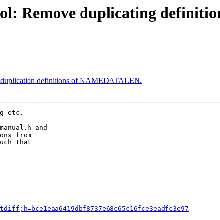
ol: Remove duplicating definitio
e duplication definitions of NAMEDATALEN.
g etc.

manual.h and

ons from

uch that

tdiff;h=bce1eaa6419dbf8737e68c65c16fce3eadfc3e97