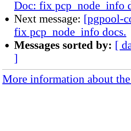
Doc: fix pcp_node_info 
Next message:
[pgpool-c
fix pcp_node_info docs.
Messages sorted by:
[ d
]
More information about the