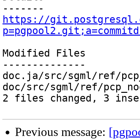
https://git.postgresql.
p=pgpool2.git;a=commitd
Modified Files

--------------

doc.ja/src/sgml/ref/pcp
doc/src/sgml/ref/pcp_no
2 files changed, 3 inse
Previous message:
[pgpo