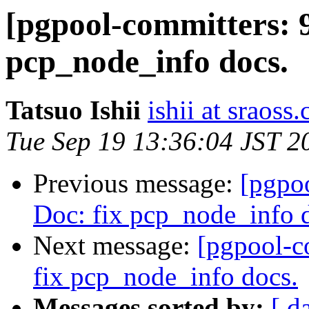
[pgpool-committers: 9
pcp_node_info docs.
Tatsuo Ishii
ishii at sraoss.
Tue Sep 19 13:36:04 JST 2
Previous message:
[pgpo
Doc: fix pcp_node_info 
Next message:
[pgpool-c
fix pcp_node_info docs.
Messages sorted by:
[ d