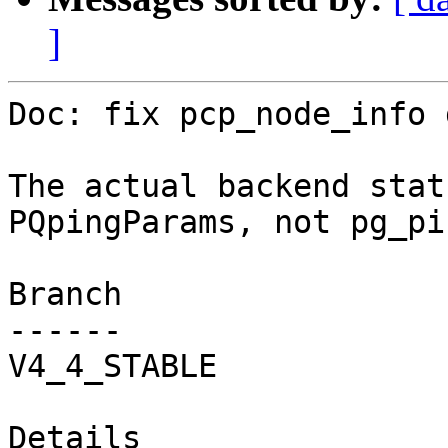
]
Doc: fix pcp_node_info 
The actual backend stat
PQpingParams, not pg_pin
Branch

------

V4_4_STABLE

Details
