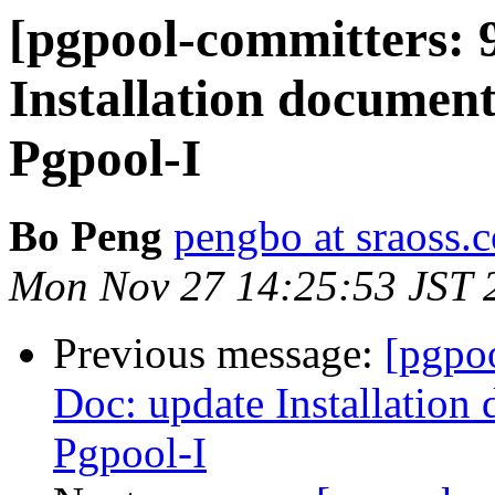
[pgpool-committers: 
Installation document
Pgpool-I
Bo Peng
pengbo at sraoss.c
Mon Nov 27 14:25:53 JST 
Previous message:
[pgpo
Doc: update Installation
Pgpool-I