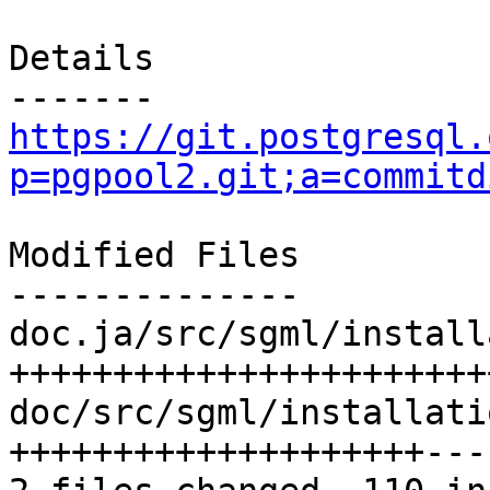
Details

https://git.postgresql.
p=pgpool2.git;a=commitd
Modified Files

--------------

doc.ja/src/sgml/install
+++++++++++++++++++++++
doc/src/sgml/installati
++++++++++++++++++++---