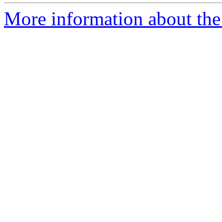
More information about the