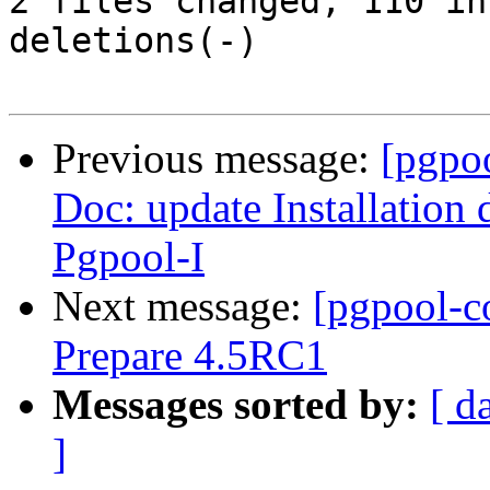
2 files changed, 110 in
deletions(-)

Previous message:
[pgpo
Doc: update Installation
Pgpool-I
Next message:
[pgpool-c
Prepare 4.5RC1
Messages sorted by:
[ d
]