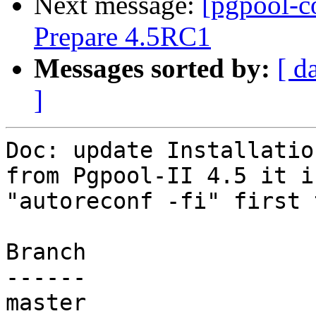
Next message:
[pgpool-c
Prepare 4.5RC1
Messages sorted by:
[ d
]
Doc: update Installatio
from Pgpool-II 4.5 it i
"autoreconf -fi" first 
Branch

------

master
