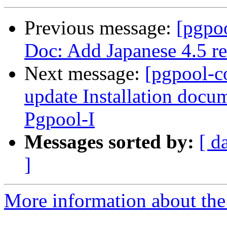
Previous message:
[pgpo
Doc: Add Japanese 4.5 re
Next message:
[pgpool-c
update Installation docu
Pgpool-I
Messages sorted by:
[ d
]
More information about the