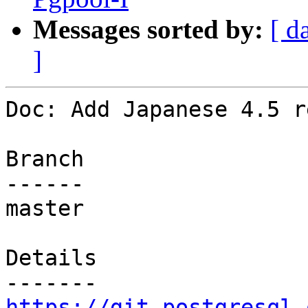
Messages sorted by:
[ d
]
Doc: Add Japanese 4.5 r
Branch

------

master

Details

https://git.postgresql.