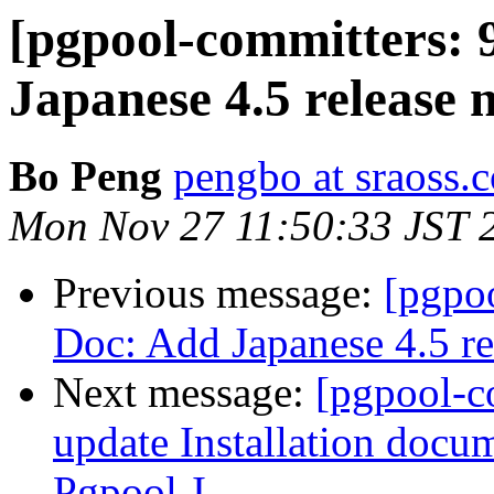
[pgpool-committers: 
Japanese 4.5 release n
Bo Peng
pengbo at sraoss.c
Mon Nov 27 11:50:33 JST 
Previous message:
[pgpo
Doc: Add Japanese 4.5 re
Next message:
[pgpool-c
update Installation docu
Pgpool-I