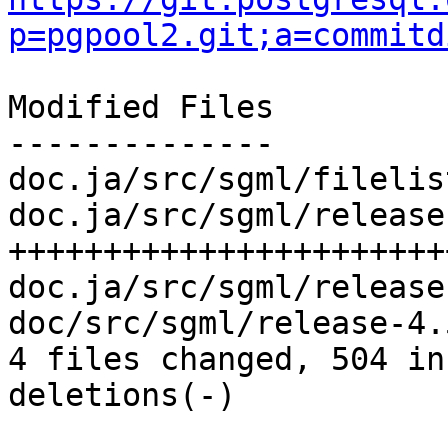
p=pgpool2.git;a=commitd
Modified Files

--------------

doc.ja/src/sgml/filelis
doc.ja/src/sgml/release
+++++++++++++++++++++++
doc.ja/src/sgml/release
doc/src/sgml/release-4.
4 files changed, 504 in
deletions(-)
