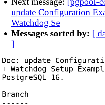
Next message:
[pgpool-c
update Configuration Exa
Watchdog Se
Messages sorted by:
[ d
]
Doc: update Configurati
+ Watchdog Setup Exampl
PostgreSQL 16.

Branch

------
