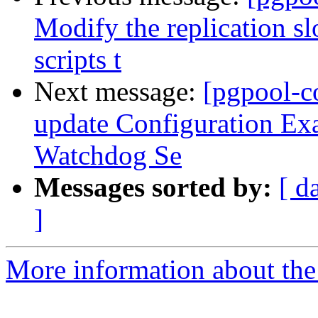
Modify the replication s
scripts t
Next message:
[pgpool-c
update Configuration Exa
Watchdog Se
Messages sorted by:
[ d
]
More information about the