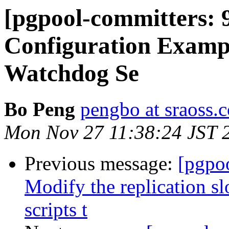
[pgpool-committers: 
Configuration Exampl
Watchdog Se
Bo Peng
pengbo at sraoss.c
Mon Nov 27 11:38:24 JST 
Previous message:
[pgpo
Modify the replication s
scripts t