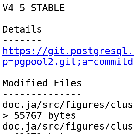
V4_5_STABLE

Details

https://git.postgresql.
p=pgpool2.git;a=commitd
Modified Files

--------------

doc.ja/src/figures/clus
> 55767 bytes

doc.ja/src/figures/clus