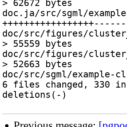
> 62672 bytes

doc.ja/src/sgml/example
+++++++++++++++++------
doc/src/figures/cluster
> 55559 bytes

doc/src/figures/cluster
> 52663 bytes

doc/src/sgml/example-cl
6 files changed, 330 in
deletions(-)

Previous message:
[pgpo