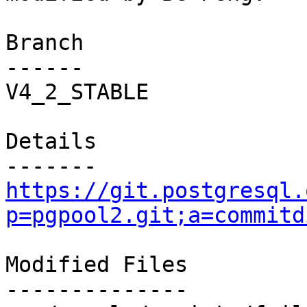
Branch

------

V4_2_STABLE

Details

https://git.postgresql.
p=pgpool2.git;a=commitd
Modified Files

--------------
