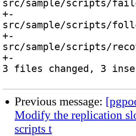
src/sample/scripts/fail
+-

src/sample/scripts/foll
+-

src/sample/scripts/reco
+-

3 files changed, 3 inse
Previous message:
[pgpo
Modify the replication s
scripts t