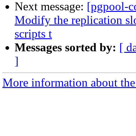
Next message:
[pgpool-c
Modify the replication s
scripts t
Messages sorted by:
[ d
]
More information about the