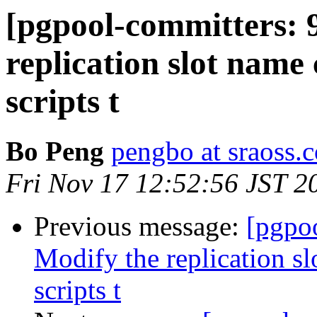
[pgpool-committers: 
replication slot name
scripts t
Bo Peng
pengbo at sraoss.c
Fri Nov 17 12:52:56 JST 2
Previous message:
[pgpo
Modify the replication s
scripts t