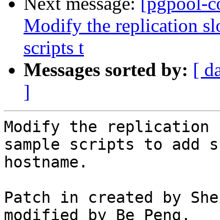
Next message:
[pgpool-c
Modify the replication s
scripts t
Messages sorted by:
[ d
]
Modify the replication 
sample scripts to add s
hostname.

Patch in created by She
modified by Be Peng.
