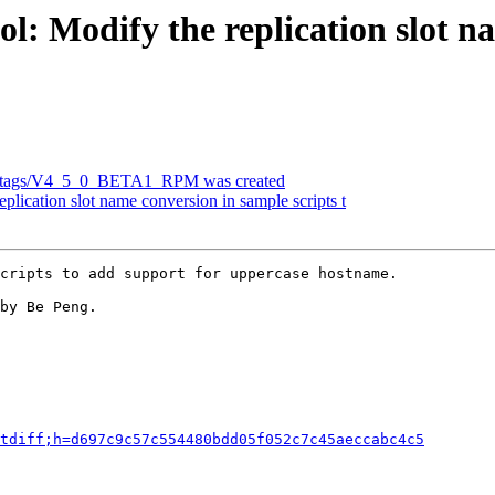
l: Modify the replication slot n
efs/tags/V4_5_0_BETA1_RPM was created
plication slot name conversion in sample scripts t
cripts to add support for uppercase hostname.

by Be Peng.

tdiff;h=d697c9c57c554480bdd05f052c7c45aeccabc4c5