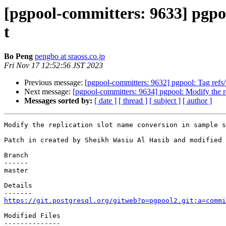
[pgpool-committers: 9633] pgpoo
t
Bo Peng
pengbo at sraoss.co.jp
Fri Nov 17 12:52:56 JST 2023
Previous message:
[pgpool-committers: 9632] pgpool: Tag r
Next message:
[pgpool-committers: 9634] pgpool: Modify the re
Messages sorted by:
[ date ]
[ thread ]
[ subject ]
[ author ]
Modify the replication slot name conversion in sample s
Patch in created by Sheikh Wasiu Al Hasib and modified 
Branch

------

master

Details

https://git.postgresql.org/gitweb?p=pgpool2.git;a=commi
Modified Files

--------------
