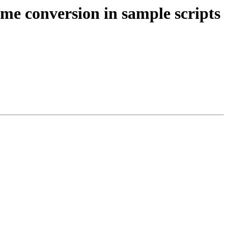
ame conversion in sample scripts