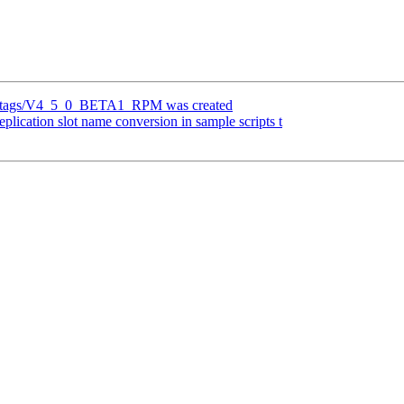
efs/tags/V4_5_0_BETA1_RPM was created
plication slot name conversion in sample scripts t