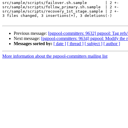
src/sample/scripts/failover.sh.sample        | 2 +-

src/sample/scripts/follow_primary.sh.sample  | 2 +-

src/sample/scripts/recovery_1st_stage.sample | 2 +-

3 files changed, 3 insertions(+), 3 deletions(-)

Previous message:
[pgpool-committers: 9632] pgpool: Tag r
Next message:
[pgpool-committers: 9634] pgpool: Modify the re
Messages sorted by:
[ date ]
[ thread ]
[ subject ]
[ author ]
More information about the pgpool-committers mailing list