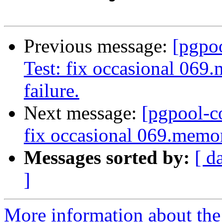
Previous message:
[pgpo
Test: fix occasional 069
failure.
Next message:
[pgpool-c
fix occasional 069.memor
Messages sorted by:
[ d
]
More information about the