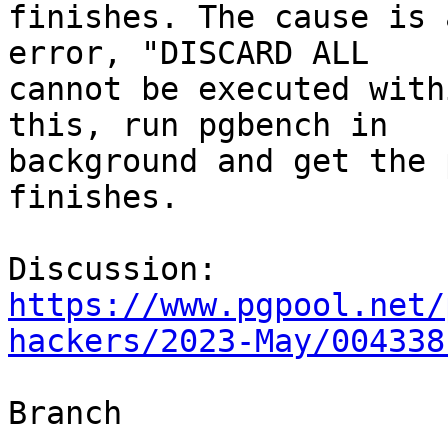
finishes. The cause is 
error, "DISCARD ALL

cannot be executed with
this, run pgbench in

background and get the 
finishes.

Discussion: 
https://www.pgpool.net/
hackers/2023-May/004338
Branch
