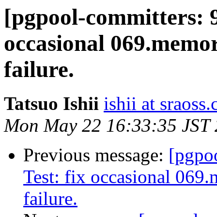
[pgpool-committers: 9
occasional 069.memor
failure.
Tatsuo Ishii
ishii at sraoss.
Mon May 22 16:33:35 JST
Previous message:
[pgpo
Test: fix occasional 069
failure.