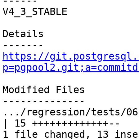
------

V4_3_STABLE

Details

https://git.postgresql.
p=pgpool2.git;a=commitd
Modified Files

--------------

.../regression/tests/069.
| 15 +++++++++++++--

1 file changed, 13 inse