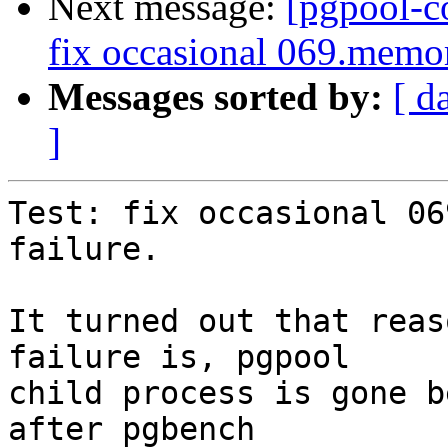
Next message:
[pgpool-c
fix occasional 069.memor
Messages sorted by:
[ d
]
Test: fix occasional 06
failure.

It turned out that reas
failure is, pgpool

child process is gone b
after pgbench
