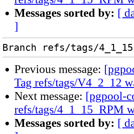
Messages sorted by:
[ d
]
Previous message:
[pgpo
Tag refs/tags/V4_2_12 w
Next message:
[pgpool-c
refs/tags/4_1_15_RPM 
Messages sorted by:
[ d