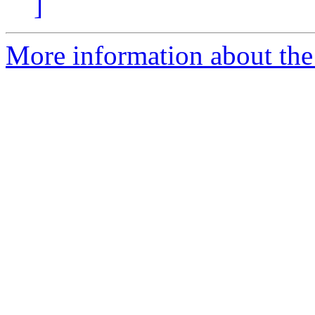
]
More information about the