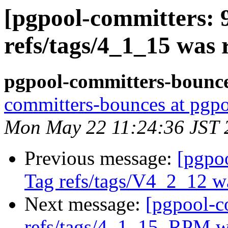
[pgpool-committers: 
refs/tags/4_1_15 was
pgpool-committers-bounce
committers-bounces at pgpo
Mon May 22 11:24:36 JST 
Previous message:
[pgpo
Tag refs/tags/V4_2_12 w
Next message:
[pgpool-c
refs/tags/4_1_15_RPM 