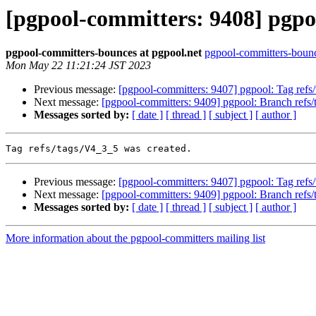
[pgpool-committers: 9408] pgpoo
pgpool-committers-bounces at pgpool.net
pgpool-committers-bounc
Mon May 22 11:21:24 JST 2023
Previous message:
[pgpool-committers: 9407] pgpool: Tag re
Next message:
[pgpool-committers: 9409] pgpool: Branch refs
Messages sorted by:
[ date ]
[ thread ]
[ subject ]
[ author ]
Previous message:
[pgpool-committers: 9407] pgpool: Tag re
Next message:
[pgpool-committers: 9409] pgpool: Branch refs
Messages sorted by:
[ date ]
[ thread ]
[ subject ]
[ author ]
More information about the pgpool-committers mailing list