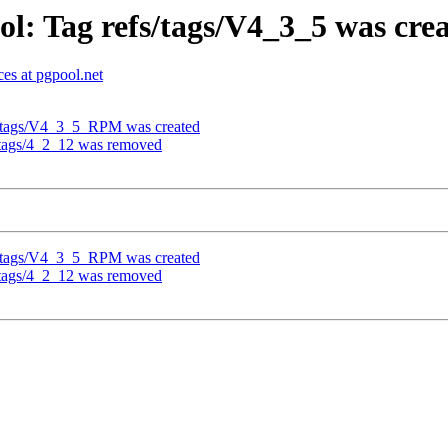
l: Tag refs/tags/V4_3_5 was cre
es at pgpool.net
fs/tags/V4_3_5_RPM was created
/tags/4_2_12 was removed
fs/tags/V4_3_5_RPM was created
/tags/4_2_12 was removed