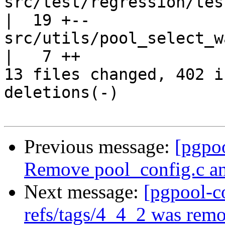
src/test/regression/tes
|  19 +--

src/utils/pool_select_walker.c         
|   7 ++

13 files changed, 402 i
deletions(-)

Previous message:
[pgpo
Remove pool_config.c and
Next message:
[pgpool-c
refs/tags/4_4_2 was rem