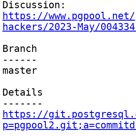
Discussion: 
https://www.pgpool.net/
hackers/2023-May/004334
Branch

------

master

Details

https://git.postgresql.
p=pgpool2.git;a=commitd