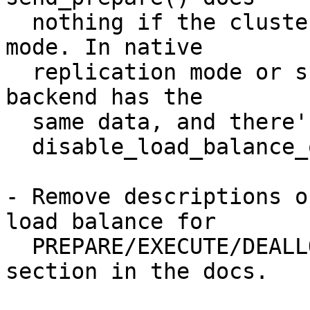
  nothing if the clustering mode is other than SL 
mode. In native

  replication mode or snapshot isolation mode, all 
backend has the

  same data, and there's no point to keep up

  disable_load_balance_on_write rule.

- Remove descriptions o
load balance for

  PREPARE/EXECUTE/DEALLOCATE in "Restrictions" 
section in the docs.
