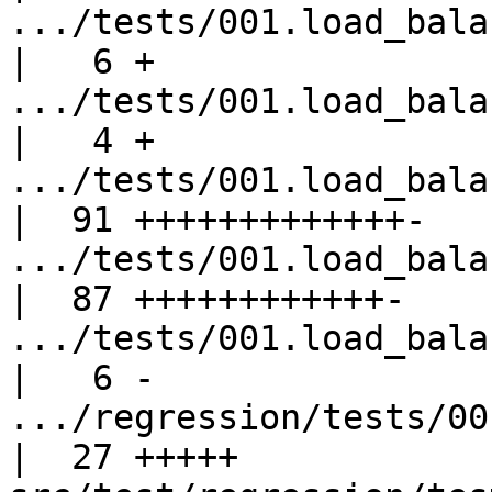
.../tests/001.load_balanc
|   6 +

.../tests/001.load_balanc
|   4 +

.../tests/001.load_balanc
|  91 +++++++++++++-

.../tests/001.load_balanc
|  87 ++++++++++++-

.../tests/001.load_balanc
|   6 -

.../regression/tests/001.
|  27 +++++
