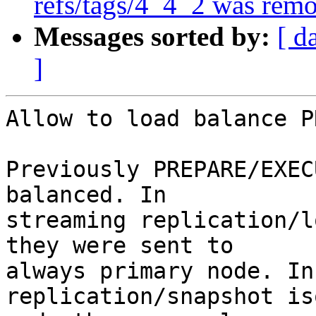
refs/tags/4_4_2 was rem
Messages sorted by:
[ d
]
Allow to load balance P
Previously PREPARE/EXEC
balanced. In

streaming replication/l
they were sent to

always primary node. In
replication/snapshot is