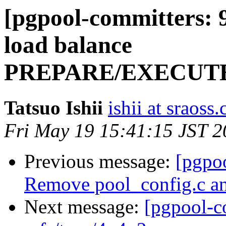
[pgpool-committers: 
load balance
PREPARE/EXECUT
Tatsuo Ishii
ishii at sraoss.
Fri May 19 15:41:15 JST 
Previous message:
[pgpo
Remove pool_config.c and
Next message:
[pgpool-c