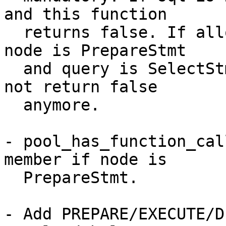
and this function

  returns false. If allow_sql_comments is off and 
node is PrepareStmt

  and query is SelectStmt, is_select_query() does 
not return false

  anymore.

- pool_has_function_cal
member if node is

  PrepareStmt.

- Add PREPARE/EXECUTE/D