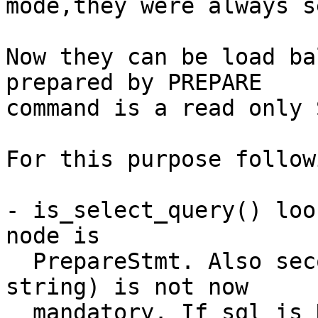
mode,they were always s
Now they can be load ba
prepared by PREPARE

command is a read only 
For this purpose follow
- is_select_query() loo
node is

  PrepareStmt. Also second argument "sql" (query 
string) is not now

  mandatory. If sql is NULL, warning is emitted 