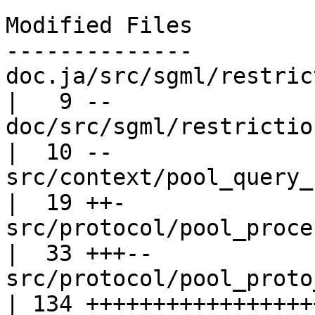
Modified Files

--------------

doc.ja/src/sgml/restrictions.sgml  
|   9 --

doc/src/sgml/restrictions.sgml         
|  10 --

src/context/pool_query_context.c    
|  19 ++-

src/protocol/pool_process_query.c  
|  33 +++--

src/protocol/pool_proto_modules.c  
| 134 ++++++++++++++++++