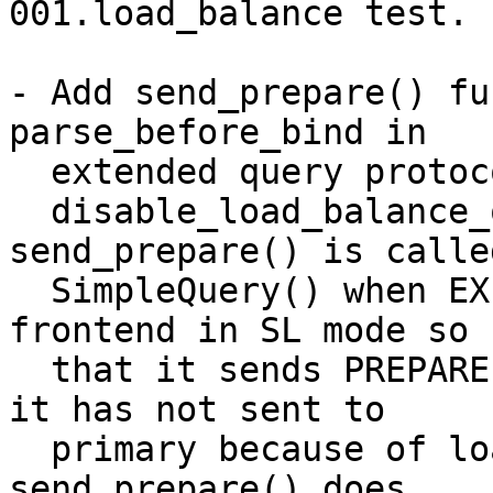
001.load_balance test.

- Add send_prepare() fu
parse_before_bind in

  extended query protocol case to keep up

  disable_load_balance_on_write rule. 
send_prepare() is called
  SimpleQuery() when EXECUTE message is sent by 
frontend in SL mode so

  that it sends PREPARE message to primary node if 
it has not sent to

  primary because of load balance.  Note that 
send_prepare() does
