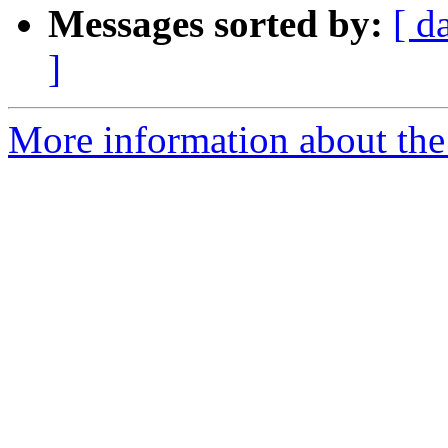
Messages sorted by:
[ d
]
More information about the